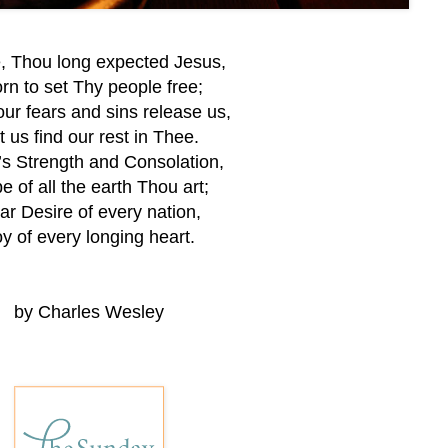
 Thou long expected Jesus,
n to set Thy people free;
ur fears and sins release us,
t us find our rest in Thee.
l’s Strength and Consolation,
e of all the earth Thou art;
ar Desire of every nation,
y of every longing heart.
by Charles Wesley