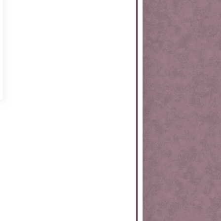
rtKit