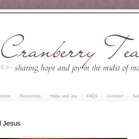
nomia
Resources
Hope and Joy
FAQs
Connect
Sub
 Jesus