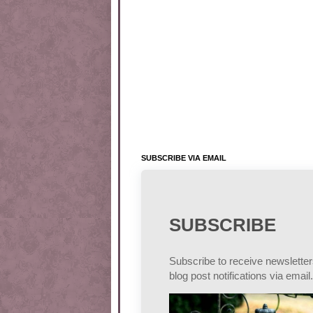
SUBSCRIBE VIA EMAIL
SUBSCRIBE
Subscribe to receive newslette
blog post notifications via email.