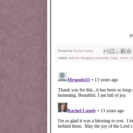
P
Posted by
Rachel Lundy
Labels:
Advent
,
blogging community
,
hope
,
Jesus
,
m