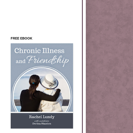
FREE EBOOK