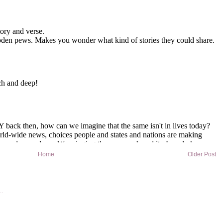
Home
Older Post