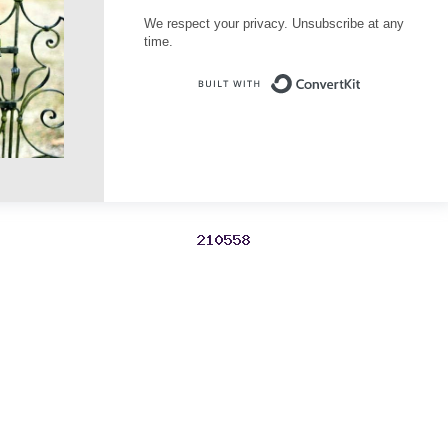
We respect your privacy. Unsubscribe at any
time.
Built with Conve