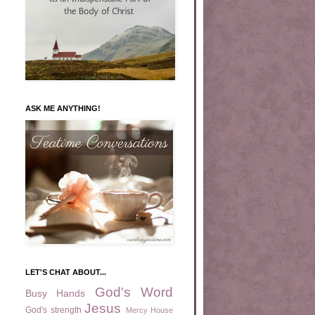
ASK ME ANYTHING!
LET'S CHAT ABOUT...
God's Word
Busy Hands
Jesus
God's strength
Mercy House