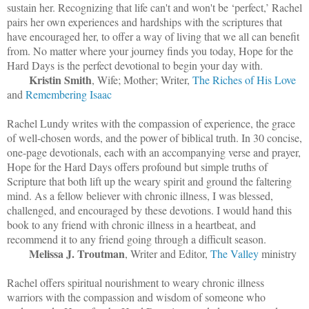
sustain her. Recognizing that life can't and won't be ‘perfect,’ Rachel
pairs her own experiences and hardships with the scriptures that
have encouraged her, to offer a way of living that we all can benefit
from. No matter where your journey finds you today, Hope for the
Hard Days is the perfect devotional to begin your day with.
Kristin Smith
, Wife; Mother; Writer,
The Riches of His Love
and
Remembering Isaac
Rachel Lundy writes with the compassion of experience, the grace
of well-chosen words, and the power of biblical truth. In 30 concise,
one-page devotionals, each with an accompanying verse and prayer,
Hope for the Hard Days offers profound but simple truths of
Scripture that both lift up the weary spirit and ground the faltering
mind. As a fellow believer with chronic illness, I was blessed,
challenged, and encouraged by these devotions. I would hand this
book to any friend with chronic illness in a heartbeat, and
recommend it to any friend going through a difficult season.
Melissa J. Troutman
, Writer and Editor,
The Valley
ministry
Rachel offers spiritual nourishment to weary chronic illness
warriors with the compassion and wisdom of someone who