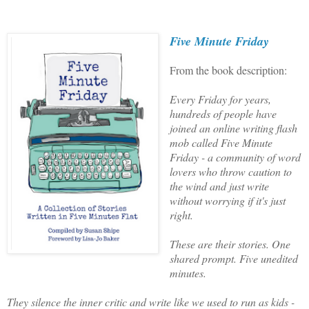
Five Minute Friday
From the book description:
Every Friday for years,
hundreds of people have
joined an online writing flash
mob called Five Minute
Friday - a community of word
lovers who throw caution to
the wind and just write
without worrying if it's just
right.
These are their stories. One
shared prompt. Five unedited
minutes.
They silence the inner critic and write like we used to run as kids -