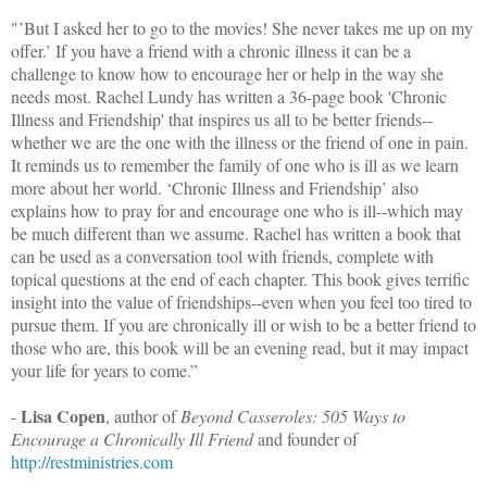
"’But I asked her to go to the movies! She never takes me up on my
offer.’ If you have a friend with a chronic illness it can be a
challenge to know how to encourage her or help in the way she
needs most. Rachel Lundy has written a 36-page book 'Chronic
Illness and Friendship' that inspires us all to be better friends--
whether we are the one with the illness or the friend of one in pain.
It reminds us to remember the family of one who is ill as we learn
more about her world. ‘Chronic Illness and Friendship’ also
explains how to pray for and encourage one who is ill--which may
be much different than we assume. Rachel has written a book that
can be used as a conversation tool with friends, complete with
topical questions at the end of each chapter. This book gives terrific
insight into the value of friendships--even when you feel too tired to
pursue them. If you are chronically ill or wish to be a better friend to
those who are, this book will be an evening read, but it may impact
your life for years to come.”
Lisa Copen
-
, author of
Beyond Casseroles: 505 Ways to
Encourage a Chronically Ill Friend
and founder of
http://restministries.com