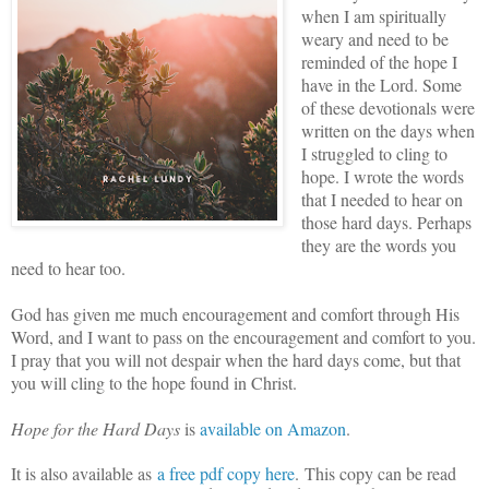
when I am spiritually
weary and need to be
reminded of the hope I
have in the Lord. Some
of these devotionals were
written on the days when
I struggled to cling to
hope. I wrote the words
that I needed to hear on
those hard days. Perhaps
they are the words you
need to hear too.
God has given me much encouragement and comfort through His
Word, and I want to pass on the encouragement and comfort to you.
I pray that you will not despair when the hard days come, but that
you will cling to the hope found in Christ.
Hope for the Hard Days
is
available on Amazon
.
It is also available as
a free pdf copy here
.
This copy can be read