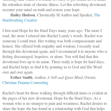
the relentless trials of chronic illness. Let this refreshing devotional
recenter your mind on truth and restore your hope.
Hailey Hudson
, Chronically Ill Author and Speaker,
The
Hardworking Creative
I first read Hope for the Hard Days many years ago. The more I
read, the more I relaxed into Rachel Lundy’s words. Rachel was
someone I could trust. Her writing was both compassionate and
honest. She offered both empathy and wisdom. I recently read
through this devotional again, and I recommend it to anyone who is
feeling discouraged, hopeless, or alone. You will find that this
devotional lives up to its name. There really is hope for hard days,
and Rachel helps us find it by pointing us to God and His Word
over and over again.
Esther Smith
, Author,
A Still and Quiet Mind
; Owner,
Christian Trauma Counseling
Rachel's heart for those walking through difficult times is evident in
the pages of her new devotional, Hope for the Hard Days. As a
woman who is no stranger to pain and weariness, Rachel desires to
share the hope she has found in a relationship with God that helps