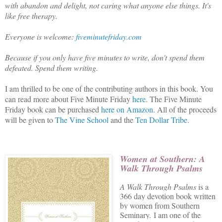
with abandon and delight, not caring what anyone else things. It's
like free therapy.
Everyone is welcome:
fiveminutefriday.com
Because if you only have five minutes to write, don't spend them
defeated. Spend them writing.
I am thrilled to be one of the contributing authors in this book. You
can read more about Five Minute Friday
here
. The Five Minute
Friday book can be purchased
here on Amazon
. All of the proceeds
will be given to
The Vine School
and the
Ten Dollar Tribe
.
Women at Southern: A
Walk Through Psalm
s
A Walk Through Psalms
is a
366 day devotion book written
by women from Southern
Seminary.
I am one of the