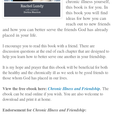
chronic illness yourself,
this book is for you. In
this book you will find
ideas for how you can
reach out to new friends
and how you can better serve the friends God has already
placed in your life.
I encourage you to read this book with a friend. There are
discussion questions at the end of each chapter that are designed to
help you learn how to better serve one another in your friendship.
It is my hope and prayer that this ebook will be beneficial for both
the healthy and the chronically ill as we seek to be good friends to
those whom God has placed in our lives.
View the free ebook here:
Chronic Illness and Friendship
.
The
ebook can be read online if you wish. You are also welcome to
download and print it at home.
Endorsement for
:
Chronic Illness and Friendship