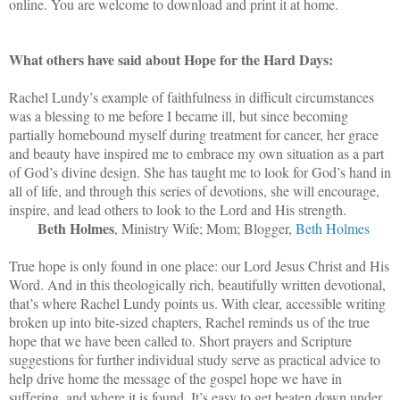
online. You are welcome to download and print it at home.
What others have said about Hope for the Hard Days:
Rachel Lundy’s example of faithfulness in difficult circumstances
was a blessing to me before I became ill, but since becoming
partially homebound myself during treatment for cancer, her grace
and beauty have inspired me to embrace my own situation as a part
of God’s divine design. She has taught me to look for God’s hand in
all of life, and through this series of devotions, she will encourage,
inspire, and lead others to look to the Lord and His strength.
Beth Holmes
, Ministry Wife; Mom; Blogger,
Beth Holmes
True hope is only found in one place: our Lord Jesus Christ and His
Word. And in this theologically rich, beautifully written devotional,
that’s where Rachel Lundy points us. With clear, accessible writing
broken up into bite-sized chapters, Rachel reminds us of the true
hope that we have been called to. Short prayers and Scripture
suggestions for further individual study serve as practical advice to
help drive home the message of the gospel hope we have in
suffering, and where it is found. It’s easy to get beaten down under