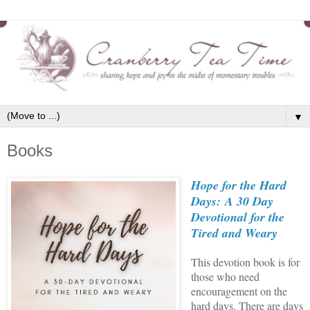
▼
Books
Hope for the Hard
Days:
A 30 Day
Devotional for the
Tired and Weary
This devotion book is for
those who need
encouragement on the
hard days. There are days