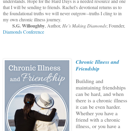
understands. Hope for the Hard Days is a needed resource and one
that I will be sending to friends. Rachel's devotional returns us to
the foundational truths we will never outgrow--truths I cling to in
my own chronic illness journey.
S.G. Willoughby
, Author,
He’s Making Diamonds
; Founder,
Diamonds Conference
Chronic Illness and
Friendship
Building and
maintaining friendships
can be hard, and when
there is a chronic illness
it can be even harder.
Whether you have a
friend with a chronic
illness, or you have a