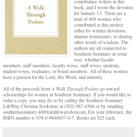
contributing writers in this
book, and I wrote the devotion
for January 13.
There are a
total of 409 women who
contributed to this project
either by writing devotions,
sharing testimonies, or sharing
other words of wisdom. The
authors are all connected to
Southern Seminary in some
way, whether faculty
members, staff members, faculty wives, staff wives, students,
student wives, graduates, or board members. All of these women
have a passion for the Lord, His Word, and ministry.
All of the proceeds from
A Walk Through Psalms
go toward
scholarships for women at Southern Seminary. If you would like to
order a copy, you may do so by calling the Southern Seminary
LifeWay Christian bookstore at (502) 987-4506 or by emailing
southernseminary.4689(at)lifeway(dot)com. For your reference, the
ISBN number is 978-0-9840657-0-7. Books are $25 each.