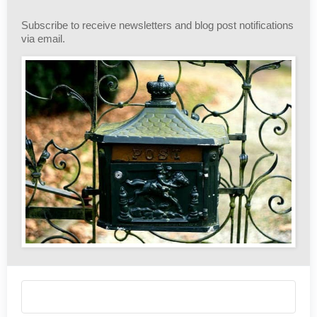
Subscribe to receive newsletters and blog post notifications
via email.