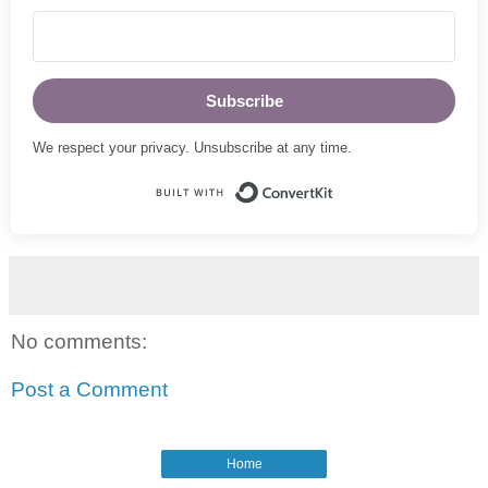
Subscribe
We respect your privacy. Unsubscribe at any time.
Built with ConvertKi
No comments:
Post a Comment
Home