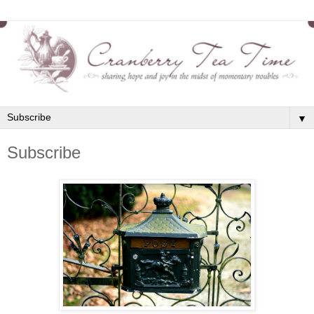
▼
Subscribe