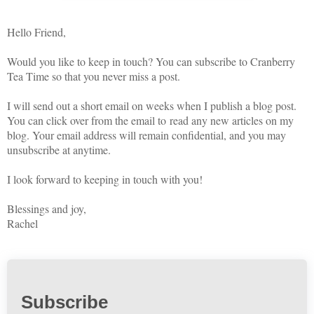
Hello Friend,
Would you like to keep in touch? You can subscribe to Cranberry
Tea Time so that you never miss a post.
I will send out a short email on weeks when I publish a blog post.
You can click over from the email to
read any new articles on my
blog. Your email address will remain confidential, and you may
unsubscribe at anytime.
I look forward to keeping in touch with you!
Blessings and joy,
Rachel
Subscribe