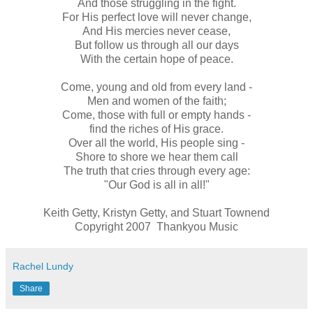
And those struggling in the fight.
For His perfect love will never change,
And His mercies never cease,
But follow us through all our days
With the certain hope of peace.
Come, young and old from every land -
Men and women of the faith;
Come, those with full or empty hands -
find the riches of His grace.
Over all the world, His people sing -
Shore to shore we hear them call
The truth that cries through every age:
"Our God is all in all!"
Keith Getty, Kristyn Getty, and Stuart Townend
Copyright 2007 Thankyou Music
Rachel Lundy
Share