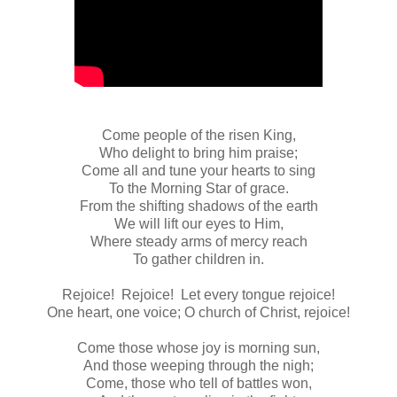
Come people of the risen King,
Who delight to bring him praise;
Come all and tune your hearts to sing
To the Morning Star of grace.
From the shifting shadows of the earth
We will lift our eyes to Him,
Where steady arms of mercy reach
To gather children in.
Rejoice! Rejoice! Let every tongue rejoice!
One heart, one voice; O church of Christ, rejoice!
Come those whose joy is morning sun,
And those weeping through the nigh;
Come, those who tell of battles won,