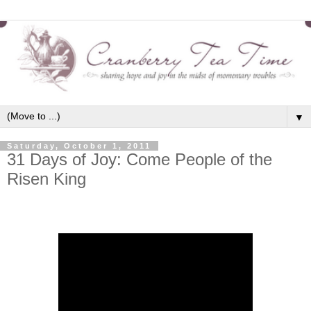
▼
Saturday, October 1, 2011
31 Days of Joy: Come People of the
Risen King