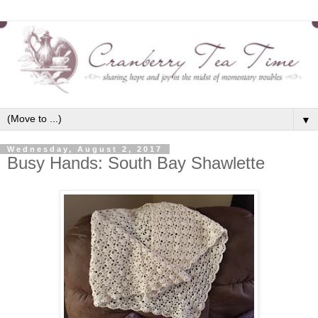
▼
Wednesday, August 2, 2017
Busy Hands: South Bay Shawlette