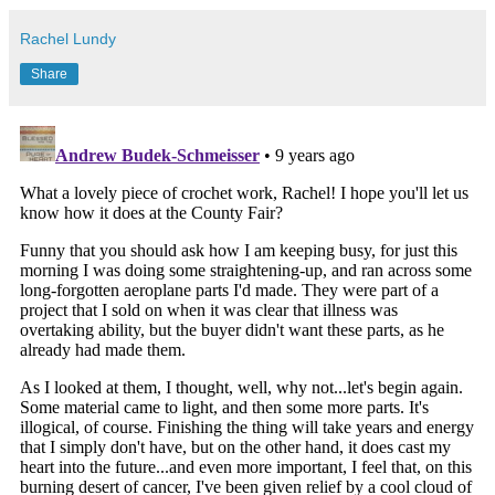
Rachel Lundy
Share