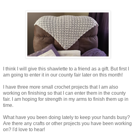
I think I will give this shawlette to a friend as a gift. But first I
am going to enter it in our county fair later on this month!
I have three more small crochet projects that I am also
working on finishing so that I can enter them in the county
fair. I am hoping for strength in my arms to finish them up in
time.
What have you been doing lately to keep your hands busy?
Are there any crafts or other projects you have been working
on? I'd love to hear!