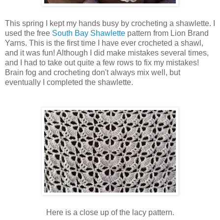
This spring I kept my hands busy by crocheting a shawlette. I
used the free
South Bay Shawlette
pattern from Lion Brand
Yarns. This is the first time I have ever crocheted a shawl,
and it was fun! Although I did make mistakes several times,
and I had to take out quite a few rows to fix my mistakes!
Brain fog and crocheting don't always mix well, but
eventually I completed the shawlette.
Here is a close up of the lacy pattern.