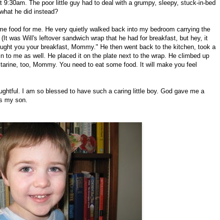
 9:30am. The poor little guy had to deal with a grumpy, sleepy, stuck-in-bed
what he did instead?
ome food for me. He very quietly walked back into my bedroom carrying the
 (It was Will's leftover sandwich wrap that he had for breakfast, but hey, it
brought you your breakfast, Mommy." He then went back to the kitchen, took a
t in to me as well. He placed it on the plate next to the wrap. He climbed up
ctarine, too, Mommy. You need to eat some food. It will make you feel
ughtful. I am so blessed to have such a caring little boy. God gave me a
as my son.