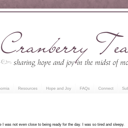
nomia
Resources
Hope and Joy
FAQs
Connect
Sub
e I was not even close to being ready for the day. I was so tired and sleepy.