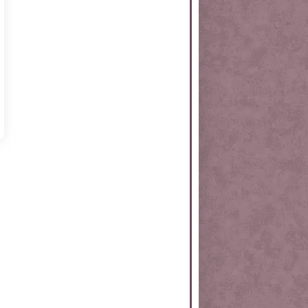
rtKit