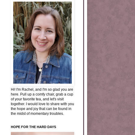
Hi! I'm Rachel, and I'm so glad you are
here. Pull up a comfy chair, grab a cup
of your favorite tea, and let's visit
together. I would love to share with you
the hope and joy that can be found in
the midst of momentary troubles.
HOPE FOR THE HARD DAYS