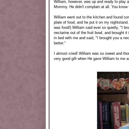
William, however, was up and ready to play at
Mommy. He didn't complain at all. You know 
William went out to the kitchen and found s
plate of food, and he put it on my nightstand.
was food!) William said ever so quietly, "I 
nectarine out of the fruit bowl, and brought i
in bed with me and said, "I brought you a ne
better."
I almost cried! William was so sweet and tho
very good gift when He gave William to me 