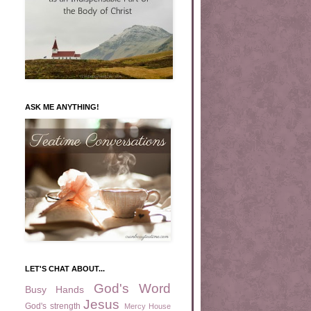
ASK ME ANYTHING!
LET'S CHAT ABOUT...
God's Word
Busy Hands
Jesus
God's strength
Mercy House