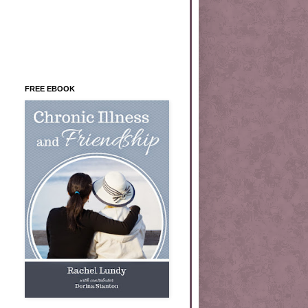
FREE EBOOK