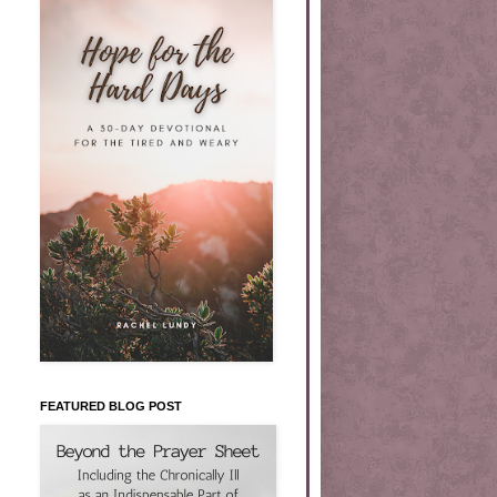
FEATURED BLOG POST