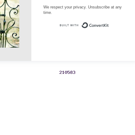
We respect your privacy. Unsubscribe at any
time.
Built with Conve