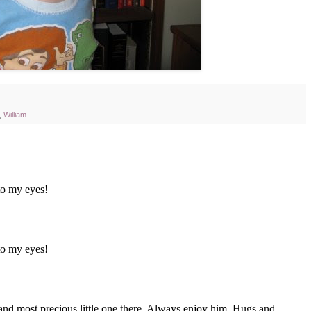
,
William