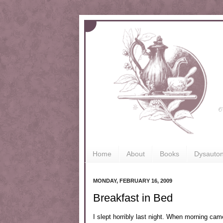
Home
About
Books
Dysauto
MONDAY, FEBRUARY 16, 2009
Breakfast in Bed
I slept horribly last night. When morning cam