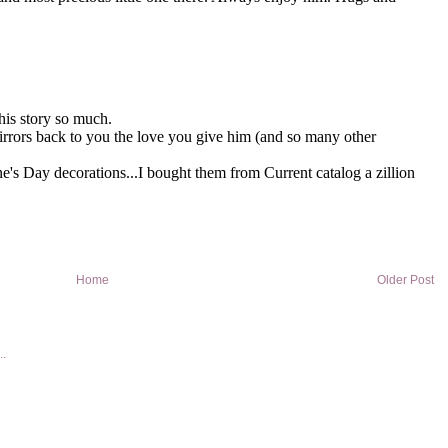
Home
Older Post