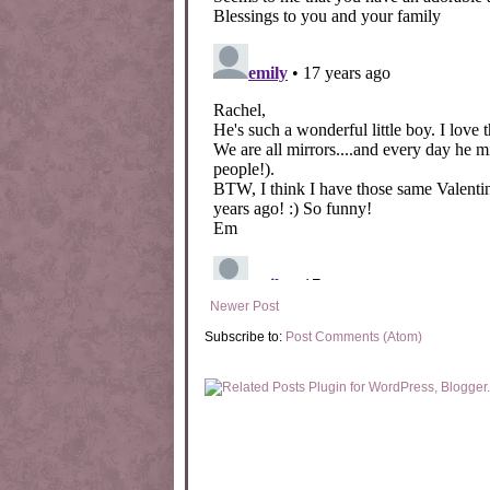
Newer Post
Subscribe to:
Post Comments (Atom)