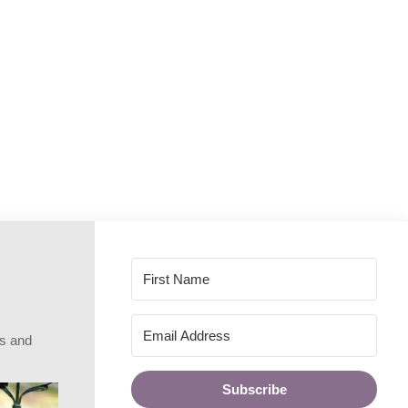
rs and
Subscribe