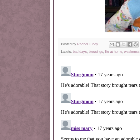
Posted by
Rachel Lundy
Labels:
bad days
,
blessings
,
life at home
,
weakness