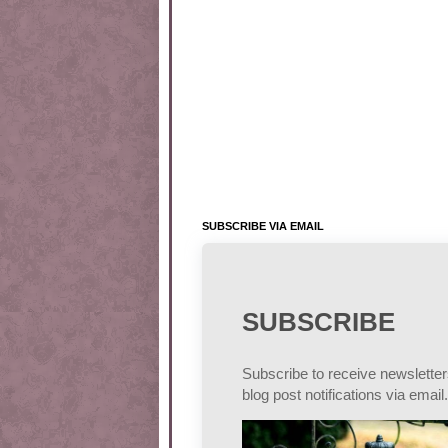
SUBSCRIBE VIA EMAIL
SUBSCRIBE
Subscribe to receive newslette
blog post notifications via email.