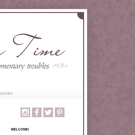
scribe
WELCOME!