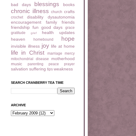
blessings
bad days
books
chronic illness
crafts
church
disability
dysautonomia
crochet
encouragement
family
friends
friendship
fun
good days
grace
health updates
gratitude
grief
hope
heaven
homebound
joy
invisible illness
life at home
life in Christ
marriage
mercy
motherhood
mitochondrial disease
music
parenting
peace
prayer
salvation
suffering
weakness
tips
SEARCH CRANBERRY TEA TIME
ARCHIVE