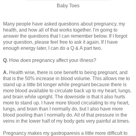
Baby Toes
Many people have asked questions about pregnancy, my
health, and how all of that works together. I'm going to
answer the questions that I can remember below. If I forgot
your question, please feel free to ask it again. If I have
enough energy later, I can do a Q & A part two.
Q.
How does pregnancy affect your illness?
A.
Health wise, there is one benefit to being pregnant, and
that is the 50% increase in blood volume. This allows me to
stand up a little bit longer while pregnant because there is
more blood available to circulate back up to my heart, lungs,
and brain while upright. The downside is that it also hurts
more to stand up. I have more blood circulating to my heart,
lungs, and brain than I normally do, but I also have more
blood pooling than I normally do. All of that pressure in the
veins in the lower half of my body gets very painful at times.
Pregnancy makes my gastroparesis a little more difficult to