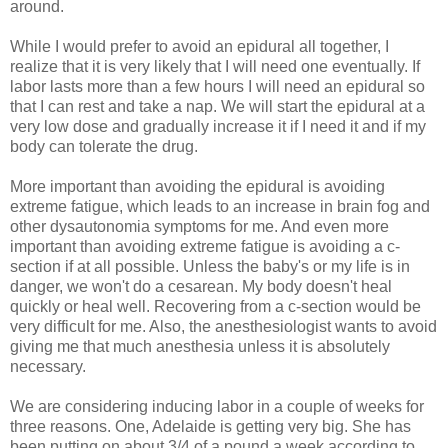
around.
While I would prefer to avoid an epidural all together, I
realize that it is very likely that I will need one eventually. If
labor lasts more than a few hours I will need an epidural so
that I can rest and take a nap. We will start the epidural at a
very low dose and gradually increase it if I need it and if my
body can tolerate the drug.
More important than avoiding the epidural is avoiding
extreme fatigue, which leads to an increase in brain fog and
other dysautonomia symptoms for me. And even more
important than avoiding extreme fatigue is avoiding a c-
section if at all possible. Unless the baby's or my life is in
danger, we won't do a cesarean. My body doesn't heal
quickly or heal well. Recovering from a c-section would be
very difficult for me. Also, the anesthesiologist wants to avoid
giving me that much anesthesia unless it is absolutely
necessary.
We are considering inducing labor in a couple of weeks for
three reasons. One, Adelaide is getting very big. She has
been putting on about 3/4 of a pound a week according to