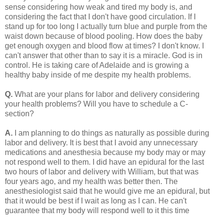
sense considering how weak and tired my body is, and
considering the fact that I don't have good circulation. If I
stand up for too long I actually turn blue and purple from the
waist down because of blood pooling. How does the baby
get enough oxygen and blood flow at times? I don't know. I
can't answer that other than to say it is a miracle. God is in
control. He is taking care of Adelaide and is growing a
healthy baby inside of me despite my health problems.
Q.
What are your plans for labor and delivery considering
your health problems? Will you have to schedule a C-
section?
A.
I am planning to do things as naturally as possible during
labor and delivery. It is best that I avoid any unnecessary
medications and anesthesia because my body may or may
not respond well to them. I did have an epidural for the last
two hours of labor and delivery with William, but that was
four years ago, and my health was better then. The
anesthesiologist said that he would give me an epidural, but
that it would be best if I wait as long as I can. He can't
guarantee that my body will respond well to it this time