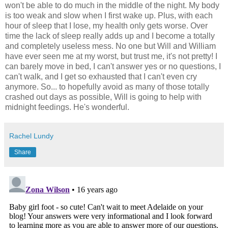
won't be able to do much in the middle of the night. My body
is too weak and slow when I first wake up. Plus, with each
hour of sleep that I lose, my health only gets worse. Over
time the lack of sleep really adds up and I become a totally
and completely useless mess. No one but Will and William
have ever seen me at my worst, but trust me, it's not pretty! I
can barely move in bed, I can't answer yes or no questions, I
can't walk, and I get so exhausted that I can't even cry
anymore. So... to hopefully avoid as many of those totally
crashed out days as possible, Will is going to help with
midnight feedings. He's wonderful.
Rachel Lundy
Share