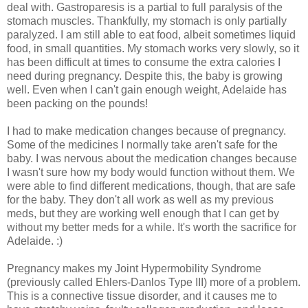
deal with. Gastroparesis is a partial to full paralysis of the
stomach muscles. Thankfully, my stomach is only partially
paralyzed. I am still able to eat food, albeit sometimes liquid
food, in small quantities. My stomach works very slowly, so it
has been difficult at times to consume the extra calories I
need during pregnancy. Despite this, the baby is growing
well. Even when I can't gain enough weight, Adelaide has
been packing on the pounds!
I had to make medication changes because of pregnancy.
Some of the medicines I normally take aren't safe for the
baby. I was nervous about the medication changes because
I wasn't sure how my body would function without them. We
were able to find different medications, though, that are safe
for the baby. They don't all work as well as my previous
meds, but they are working well enough that I can get by
without my better meds for a while. It's worth the sacrifice for
Adelaide. :)
Pregnancy makes my Joint Hypermobility Syndrome
(previously called Ehlers-Danlos Type III) more of a problem.
This is a connective tissue disorder, and it causes me to