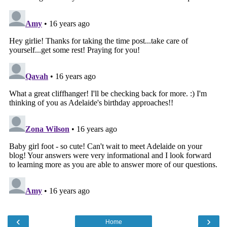
‹
›
Home