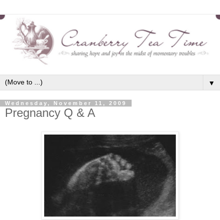
▼
Wednesday, November 11, 2009
Pregnancy Q & A