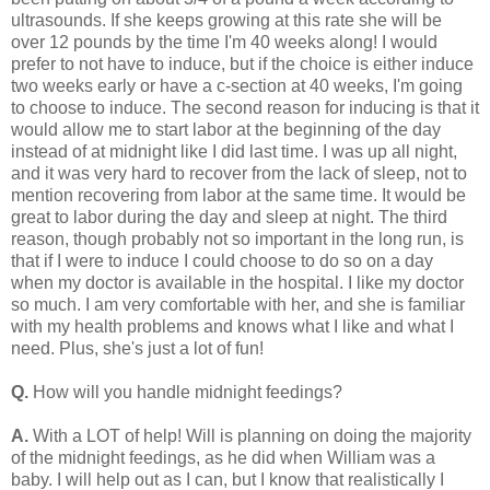
ultrasounds. If she keeps growing at this rate she will be
over 12 pounds by the time I'm 40 weeks along! I would
prefer to not have to induce, but if the choice is either induce
two weeks early or have a c-section at 40 weeks, I'm going
to choose to induce. The second reason for inducing is that it
would allow me to start labor at the beginning of the day
instead of at midnight like I did last time. I was up all night,
and it was very hard to recover from the lack of sleep, not to
mention recovering from labor at the same time. It would be
great to labor during the day and sleep at night. The third
reason, though probably not so important in the long run, is
that if I were to induce I could choose to do so on a day
when my doctor is available in the hospital. I like my doctor
so much. I am very comfortable with her, and she is familiar
with my health problems and knows what I like and what I
need. Plus, she's just a lot of fun!
Q.
How will you handle midnight feedings?
A.
With a LOT of help! Will is planning on doing the majority
of the midnight feedings, as he did when William was a
baby. I will help out as I can, but I know that realistically I