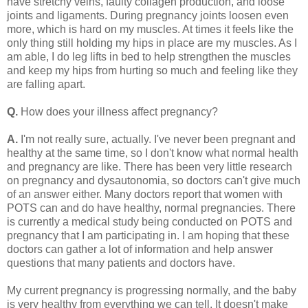
have stretchy veins, faulty collagen production, and loose
joints and ligaments. During pregnancy joints loosen even
more, which is hard on my muscles. At times it feels like the
only thing still holding my hips in place are my muscles. As I
am able, I do leg lifts in bed to help strengthen the muscles
and keep my hips from hurting so much and feeling like they
are falling apart.
Q.
How does your illness affect pregnancy?
A.
I'm not really sure, actually. I've never been pregnant and
healthy at the same time, so I don't know what normal health
and pregnancy are like. There has been very little research
on pregnancy and dysautonomia, so doctors can't give much
of an answer either. Many doctors report that women with
POTS can and do have healthy, normal pregnancies. There
is currently a medical study being conducted on POTS and
pregnancy that I am participating in. I am hoping that these
doctors can gather a lot of information and help answer
questions that many patients and doctors have.
My current pregnancy is progressing normally, and the baby
is very healthy from everything we can tell. It doesn't make