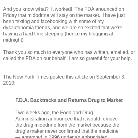
And you know what? It worked! The FDA anounced on
Friday that midodrine will stay on the market. I have just
been texting and facebooking with some of my
dysautonomia friends, and we are so excited that we're
having a hard time sleeping (hence my blogging at
midnight).
Thank you so much to everyone who has written, emailed, or
called the FDA on our behalf. I am so grateful for your help.
The New York Times posted this article on September 3,
2010:
F.D.A. Backtracks and Returns Drug to Market
Two weeks ago, the Food and Drug
Administration announced that it would remove
the drug midodrine from the market because the
drug’s maker never confirmed that the medicine
— approved in 1996 under an abbreviated