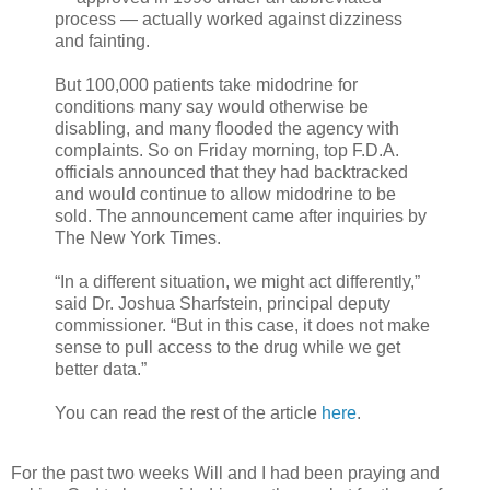
process — actually worked against dizziness
and fainting.
But 100,000 patients take midodrine for
conditions many say would otherwise be
disabling, and many flooded the agency with
complaints. So on Friday morning, top F.D.A.
officials announced that they had backtracked
and would continue to allow midodrine to be
sold. The announcement came after inquiries by
The New York Times.
“In a different situation, we might act differently,”
said Dr. Joshua Sharfstein, principal deputy
commissioner. “But in this case, it does not make
sense to pull access to the drug while we get
better data.”
You can read the rest of the article
here
.
For the past two weeks Will and I had been praying and