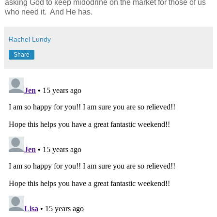
asking God to keep midodrine on the market for those of us
who need it. And He has.
Rachel Lundy
Share