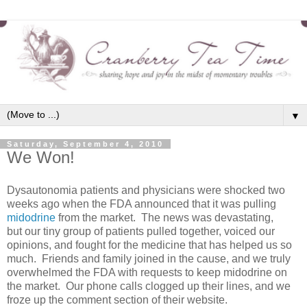
▼
Saturday, September 4, 2010
We Won!
Dysautonomia patients and physicians were shocked two
weeks ago when the FDA announced that it was pulling
midodrine
from the market. The news was devastating,
but our tiny group of patients pulled together, voiced our
opinions, and fought for the medicine that has helped us so
much. Friends and family joined in the cause, and we truly
overwhelmed the FDA with requests to keep midodrine on
the market. Our phone calls clogged up their lines, and we
froze up the comment section of their website.