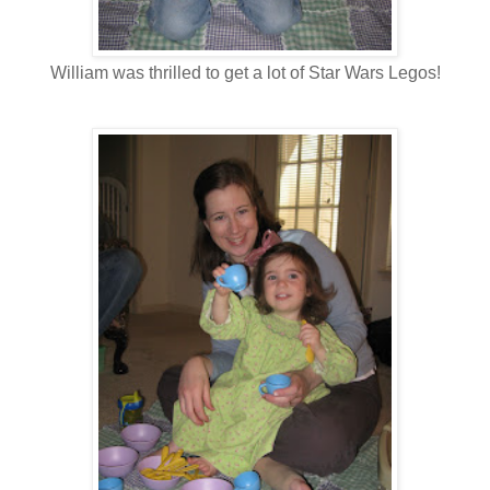
William was thrilled to get a lot of Star Wars Legos!