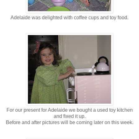
Adelaide was delighted with coffee cups and toy food.
For our present for Adelaide we bought a used toy kitchen
and fixed it up.
Before and after pictures will be coming later on this week.