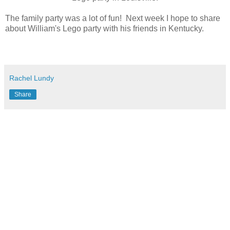
The family party was a lot of fun! Next week I hope to share
about William's Lego party with his friends in Kentucky.
Rachel Lundy
Share