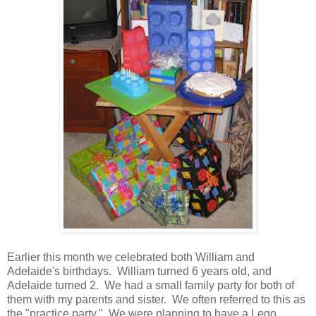
Earlier this month we celebrated both William and
Adelaide's birthdays. William turned 6 years old, and
Adelaide turned 2. We had a small family party for both of
them with my parents and sister. We often referred to this as
the "practice party." We were planning to have a Lego