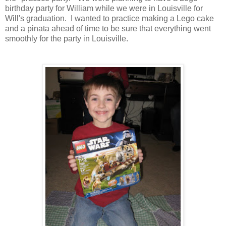
birthday party for William while we were in Louisville for
Will's graduation. I wanted to practice making a Lego cake
and a pinata ahead of time to be sure that everything went
smoothly for the party in Louisville.