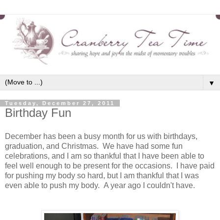
▼
Tuesday, December 27, 2011
Birthday Fun
December has been a busy month for us with birthdays,
graduation, and Christmas. We have had some fun
celebrations, and I am so thankful that I have been able to
feel well enough to be present for the occasions. I have paid
for pushing my body so hard, but I am thankful that I was
even able to push my body. A year ago I couldn't have.