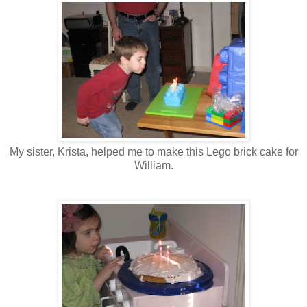
My sister, Krista, helped me to make this Lego brick cake for
William.