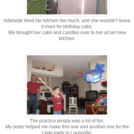
Adelaide liked her kitchen too much, and she wouldn't leave
it even for birthday cake.
We brought her cake and candles over to her at her new
kitchen.
The practice pinata was a lot of fun.
My sister helped me make this one and another one for the
Lego party in Louisville.