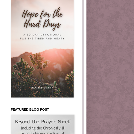
FEATURED BLOG POST