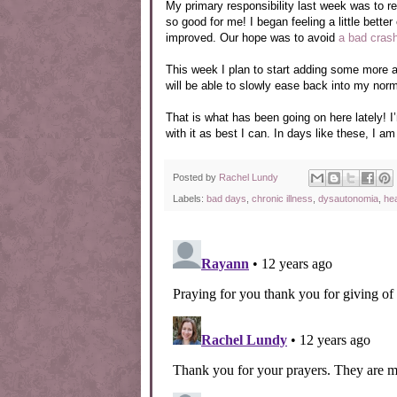
My primary responsibility last week was to r
so good for me! I began feeling a little bett
improved. Our hope was to avoid
a bad cras
This week I plan to start adding some more a
will be able to slowly ease back into my nor
That is what has been going on here lately! I’m
with it as best I can. In days like these, I a
Posted by
Rachel Lundy
Labels:
bad days
,
chronic illness
,
dysautonomia
,
he