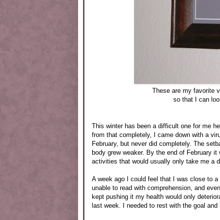
These are my favorite 
so that I can lo
This winter has been a difficult one for me h
from that completely, I came down with a viru
February, but never did completely. The set
body grew weaker. By the end of February it
activities that would usually only take me a 
A week ago I could feel that I was close to a 
unable to read with comprehension, and even 
kept pushing it my health would only deterior
last week. I needed to rest with the goal and