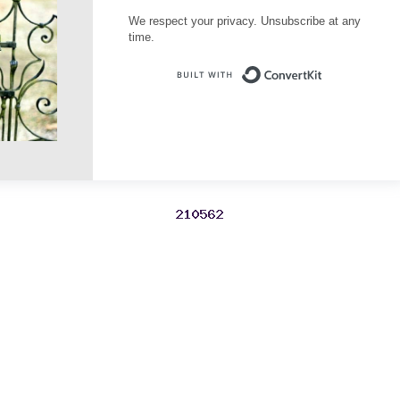
We respect your privacy. Unsubscribe at any
time.
Built with Conve