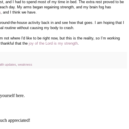
est, and I had to spend most of my time in bed. The extra rest proved to be
er each day. My arms began regaining strength, and my brain fog has
h
, and I think we have.
round-the-house activity back in and see how that goes. I am hoping that I
mal routine without causing my body to crash.
 not where I'd like to be right now, but this is the reality, so I’m working
m thankful that the
joy of the Lord is my strength
.
alth updates
,
weakness