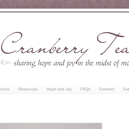
nomia
Resources
Hope and Joy
FAQs
Connect
Sub