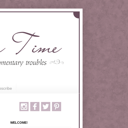
scribe
WELCOME!