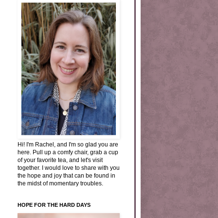
Hi! I'm Rachel, and I'm so glad you are
here. Pull up a comfy chair, grab a cup
of your favorite tea, and let's visit
together. I would love to share with you
the hope and joy that can be found in
the midst of momentary troubles.
HOPE FOR THE HARD DAYS