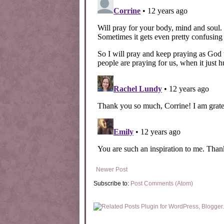
Newer Post
Subscribe to:
Post Comments (Atom)