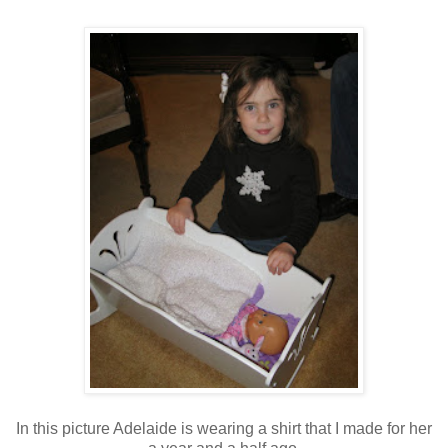
In this picture Adelaide is wearing a shirt that I made for her