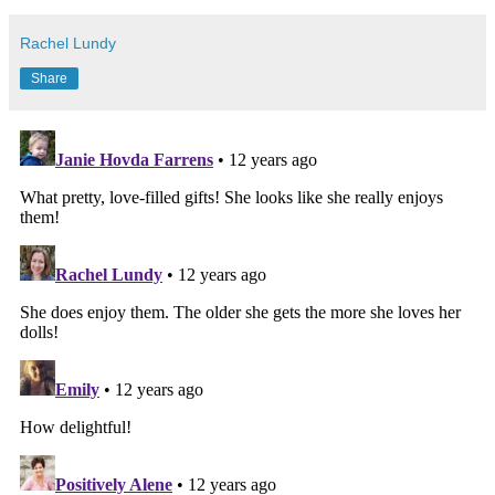
Rachel Lundy
Share