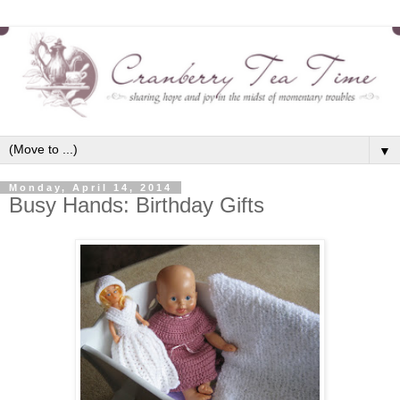
▼
Monday, April 14, 2014
Busy Hands: Birthday Gifts