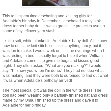
This fall I spent time crocheting and knitting gifts for
Adelaide's birthday in December. I crocheted a rosy pink
dress for her baby doll. It was a great little project to use up
some of my leftover yarn stash.
I knit a soft, white blanket for Adelaide's baby doll. All I know
how to do is the knit stitch, so it isn't anything fancy, but it
was fun to make. I would work on it in the evenings when I
was resting in bed. I usually forgot to hide it when William
and Adelaide came in to give me hugs and kisses good
night. They often asked, "What are you making?" I would
say, "I'll show you when I'm done." They had no idea what I
was making, and they were both to surprised to find out what
it was when Adelaide's birthday arrived!
The most special gift was the doll in the white dress. The
doll had been wearing only a partially finished hat and dress
made by my Oma. I finished up the dress and gave it to
Adelaide for her birthday.