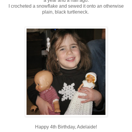
a year and a half ago.
I crocheted a snowflake and sewed it onto an otherwise
plain, black turtleneck.
Happy 4th Birthday, Adelaide!