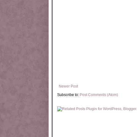
Newer Post
Subscribe to:
Post Comments (Atom)