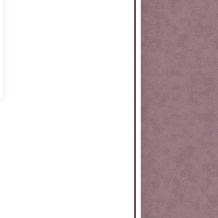
rtKit