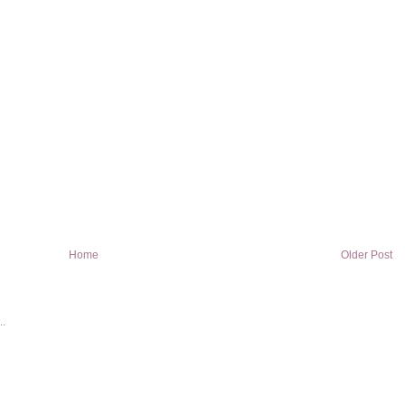
Home
Older Post