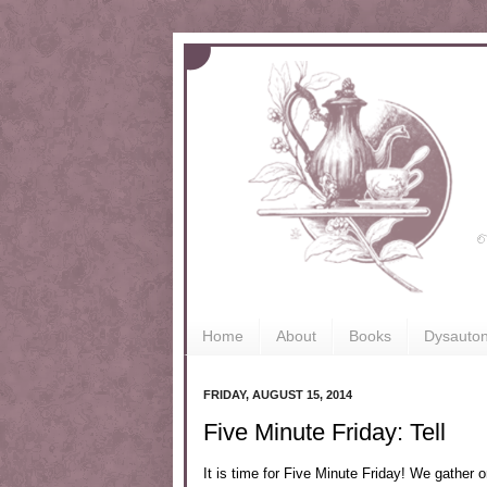
Home
About
Books
Dysauto
FRIDAY, AUGUST 15, 2014
Five Minute Friday: Tell
It is time for Five Minute Friday! We gather o