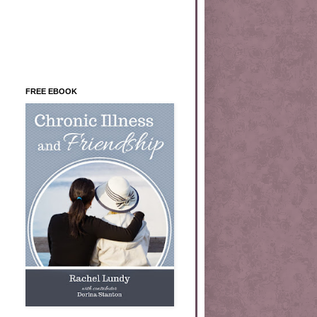
FREE EBOOK