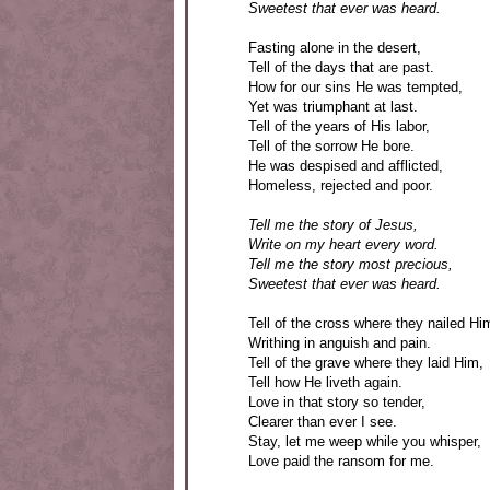
Sweetest that ever was heard.
Fasting alone in the desert,
Tell of the days that are past.
How for our sins He was tempted,
Yet was triumphant at last.
Tell of the years of His labor,
Tell of the sorrow He bore.
He was despised and afflicted,
Homeless, rejected and poor.
Tell me the story of Jesus,
Write on my heart every word.
Tell me the story most precious,
Sweetest that ever was heard.
Tell of the cross where they nailed Hi
Writhing in anguish and pain.
Tell of the grave where they laid Him,
Tell how He liveth again.
Love in that story so tender,
Clearer than ever I see.
Stay, let me weep while you whisper,
Love paid the ransom for me.