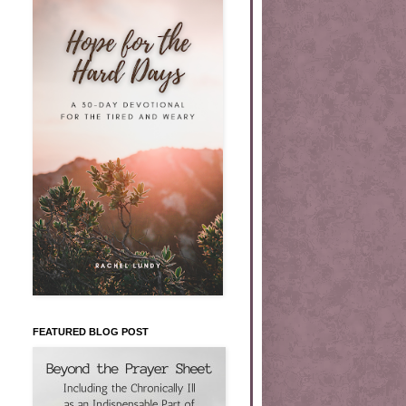
FEATURED BLOG POST