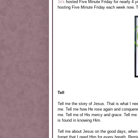
Jo's
hosted Five Minute Friday for nearly 4 
hosting Five Minute Friday each week now. Th
Tell
Tell me the story of Jesus. That is what I n
me. Tell me how He rose again and conquered
me. Tell me of His mercy and grace. Tell me 
is found in knowing Him.
Tell me about Jesus on the good days, when I
forget that I need Him for every breath. R