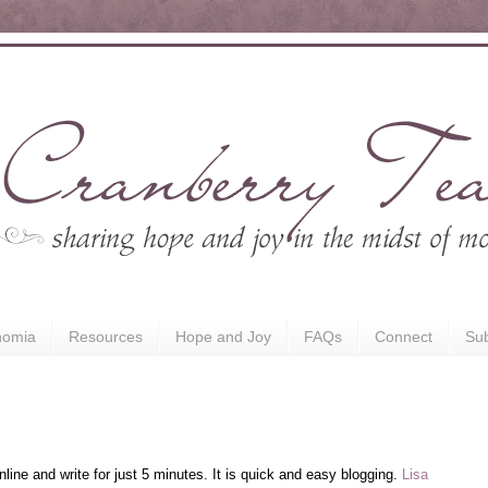
nomia
Resources
Hope and Joy
FAQs
Connect
Sub
nline and write for just 5 minutes. It is quick and easy blogging.
Lisa