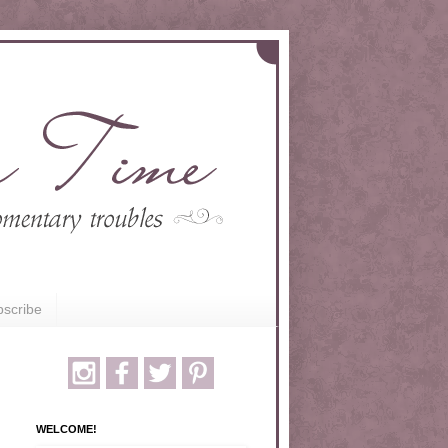
scribe
WELCOME!