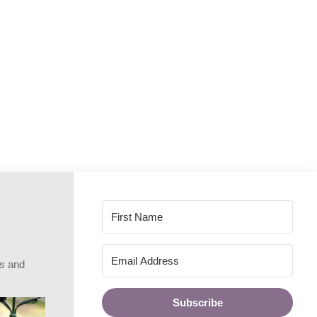
rs and
Subscribe