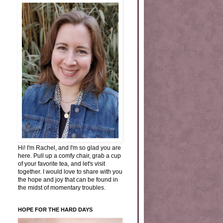
Hi! I'm Rachel, and I'm so glad you are
here. Pull up a comfy chair, grab a cup
of your favorite tea, and let's visit
together. I would love to share with you
the hope and joy that can be found in
the midst of momentary troubles.
HOPE FOR THE HARD DAYS