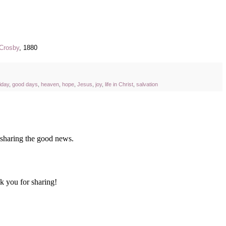
Crosby
, 1880
iday
,
good days
,
heaven
,
hope
,
Jesus
,
joy
,
life in Christ
,
salvation