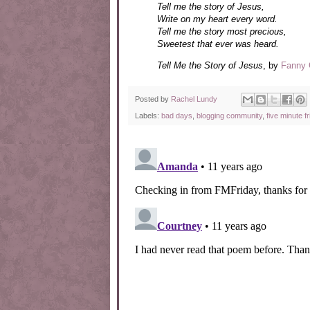
Tell me the story of Jesus,
Write on my heart every word.
Tell me the story most precious,
Sweetest that ever was heard.
Tell Me the Story of Jesus
, by
Fanny 
Posted by
Rachel Lundy
Labels:
bad days
,
blogging community
,
five minute fr