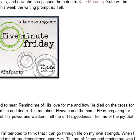
years, and now she has passed the baton to
Kate Motaung
. Kate will be
is week the writing prompt is: Tell.
eed to hear. Remind me of His love for me and how He died on the cross for
 sin and death. Tell me about Heaven and the home He is preparing for
of His power and wisdom. Tell me of His goodness. Tell me of the joy that
’m tempted to think that I can go through life on my own strength. When I
emind me of my dependence upon Him. Tell me of Jesus and remind me who I