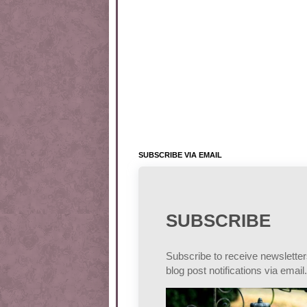
SUBSCRIBE VIA EMAIL
SUBSCRIBE
Subscribe to receive newslette
blog post notifications via email.