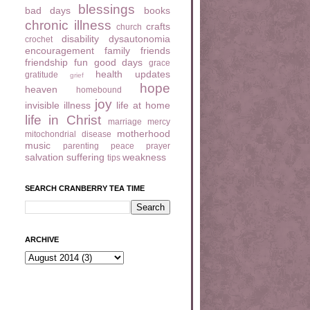
blessings
bad days
books
chronic illness
crafts
church
disability
dysautonomia
crochet
encouragement
family
friends
friendship
fun
good days
grace
health updates
gratitude
grief
hope
heaven
homebound
joy
invisible illness
life at home
life in Christ
marriage
mercy
motherhood
mitochondrial disease
music
parenting
peace
prayer
salvation
suffering
weakness
tips
SEARCH CRANBERRY TEA TIME
ARCHIVE