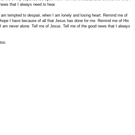
news that I always need to hear.
 am tempted to despair, when I am lonely and losing heart. Remind me of
e hope I have because of all that Jesus has done for me. Remind me of His
I am never alone. Tell me of Jesus. Tell me of the good news that I always
too.