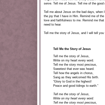
serve. Tell me of Jesus. Tell me of the good 
Tell me about Jesus on the bad days, when I
the joy that I have in Him. Remind me of th
love and faithfulness to me. Remind me that 
need to hear.
Tell me the story of Jesus, and I will tell you 
Tell Me the Story of Jesus
Tell me the story of Jesus,
Write on my heart every word.
Tell me the story most precious,
Sweetest that ever was heard.
Tell how the angels in chorus,
Sang as they welcomed His birth.
“Glory to God in the highest!
Peace and good tidings to earth.”
Tell me the story of Jesus,
Write on my heart every word.
Tell me the story most precious,