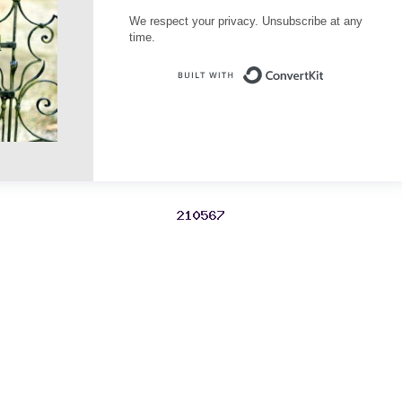
We respect your privacy. Unsubscribe at any
time.
Built with Conve