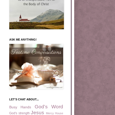
ASK ME ANYTHING!
LET'S CHAT ABOUT...
God's Word
Busy Hands
Jesus
God's strength
Mercy House