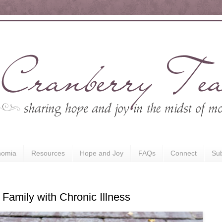
nomia
Resources
Hope and Joy
FAQs
Connect
Sub
Family with Chronic Illness