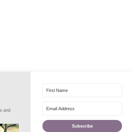
rs and
Subscribe