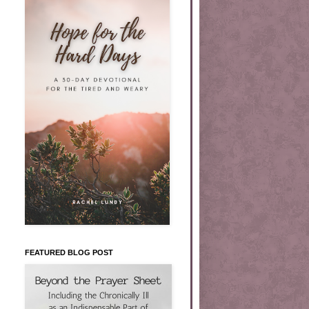
FEATURED BLOG POST