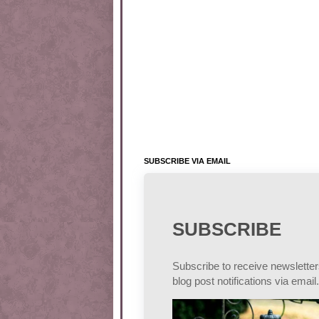
SUBSCRIBE VIA EMAIL
SUBSCRIBE
Subscribe to receive newslette
blog post notifications via email.