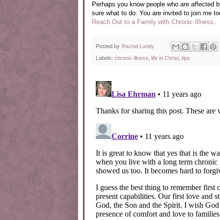
Perhaps you know people who are affected by 
sure what to do.
You are invited to join me t
Reach Out to a Family with Chronic Illness
.
Posted by
Rachel Lundy
Labels:
chronic illness
,
life in Christ
,
tips