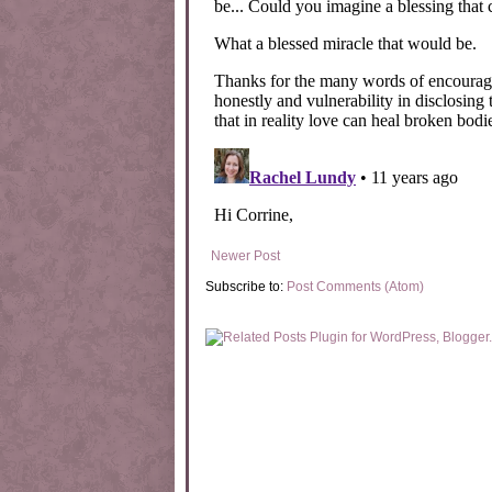
Newer Post
Subscribe to:
Post Comments (Atom)