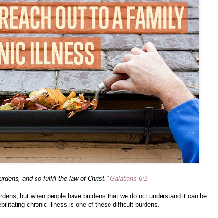
rdens, and so fulfill the law of Christ.”
Galatians 6:2
burdens, but when people have burdens that we do not understand it can be
debilitating chronic illness is one of these difficult burdens.