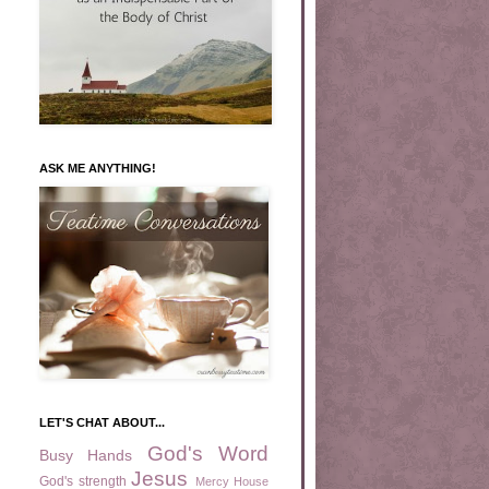
ASK ME ANYTHING!
LET'S CHAT ABOUT...
God's Word
Busy Hands
Jesus
God's strength
Mercy House