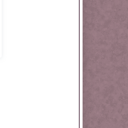
rtKit