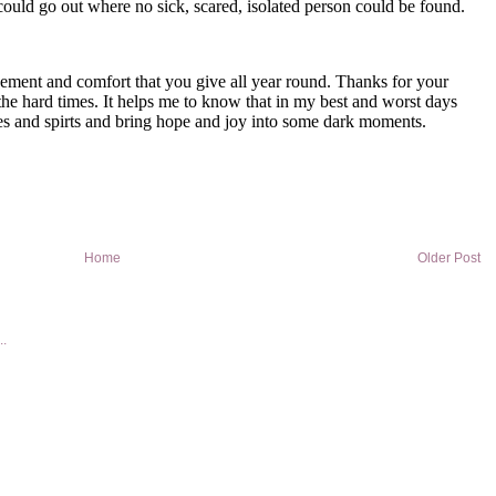
Home
Older Post