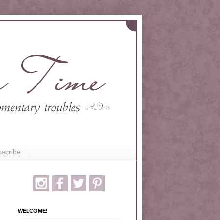
scribe
WELCOME!