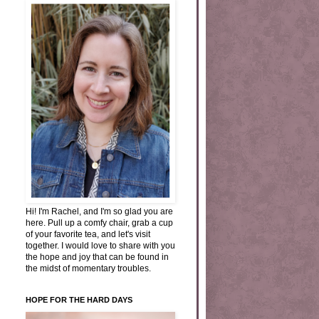
Hi! I'm Rachel, and I'm so glad you are
here. Pull up a comfy chair, grab a cup
of your favorite tea, and let's visit
together. I would love to share with you
the hope and joy that can be found in
the midst of momentary troubles.
HOPE FOR THE HARD DAYS