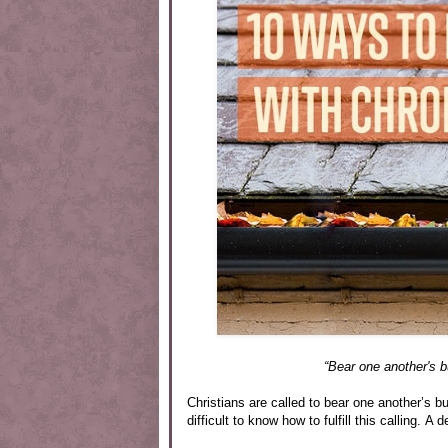
“Bear one another's bu
Christians are called to bear one another’s 
difficult to know how to fulfill this calling. A 