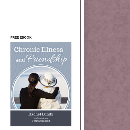
FREE EBOOK