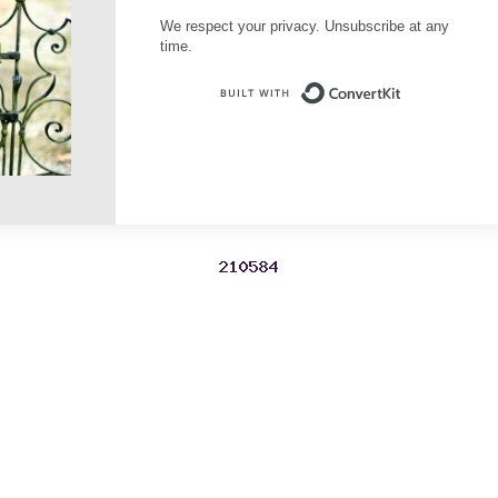
We respect your privacy. Unsubscribe at any
time.
Built with Conve