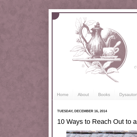
Home
About
Books
Dysauto
TUESDAY, DECEMBER 16, 2014
10 Ways to Reach Out to a 