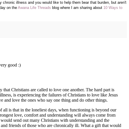
chronic illness and you would like to help them bear that burden, but aren't
oday on the
Awana Life Threads
blog where I am sharing about
10 Ways to