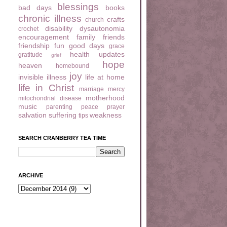
blessings
bad days
books
chronic illness
crafts
church
disability
dysautonomia
crochet
encouragement
family
friends
friendship
fun
good days
grace
health updates
gratitude
grief
hope
heaven
homebound
joy
invisible illness
life at home
life in Christ
marriage
mercy
motherhood
mitochondrial disease
music
parenting
peace
prayer
salvation
suffering
weakness
tips
SEARCH CRANBERRY TEA TIME
ARCHIVE