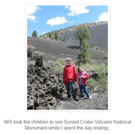
Will took the children to see Sunset Crater Volcano National
Monument while I spent the day resting.