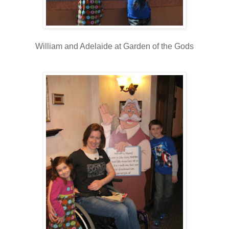
William and Adelaide at Garden of the Gods