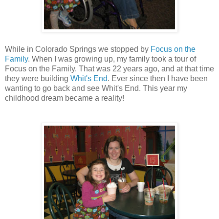
While in Colorado Springs we stopped by
Focus on the
Family
. When I was growing up, my family took a tour of
Focus on the Family. That was 22 years ago, and at that time
they were building
Whit's End
. Ever since then I have been
wanting to go back and see Whit's End. This year my
childhood dream became a reality!