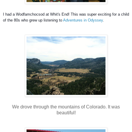
I had a Wodfamchocsod at Whit's End! This was super exciting for a child
of the 80s who grew up listening to
Adventures in Odyssey
.
We drove through the mountains of Colorado. It was
beautiful!