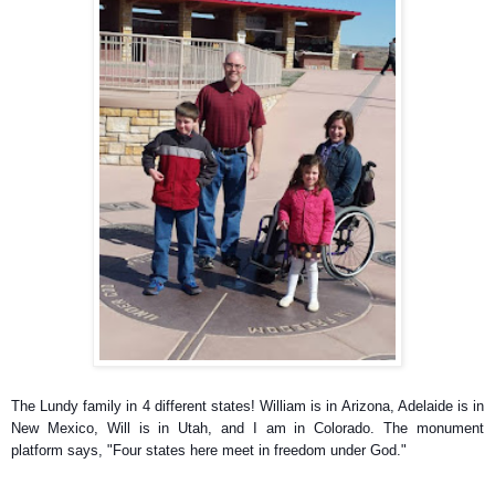
The Lundy family in 4 different states! William is in Arizona, Adelaide is in
New Mexico, Will is in Utah, and I am in Colorado. The monument
platform says, "Four states here meet in freedom under God."