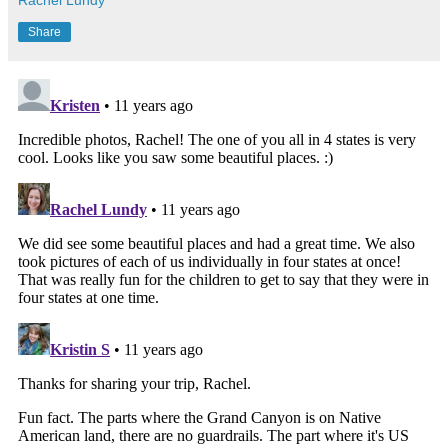
Share