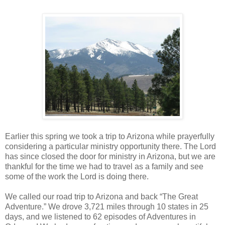
Earlier this spring we took a trip to Arizona while prayerfully
considering a particular ministry opportunity there. The Lord
has since closed the door for ministry in Arizona, but we are
thankful for the time we had to travel as a family and see
some of the work the Lord is doing there.
We called our road trip to Arizona and back “The Great
Adventure.” We drove 3,721 miles through 10 states in 25
days, and we listened to 62 episodes of Adventures in