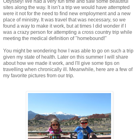
Odyssey! We had a very fun time and saw some beautiful
sites along the way. It isn’t a trip we would have attempted
were it not for the need to find new employment and a new
place of ministry. It was travel that was necessary, so we
found a way to make it work, but at times I did wonder if I
was a crazy person for attempting a cross country trip while
meeting the medical definition of "homebound!"
You might be wondering how I was able to go on such a trip
given my state of health. Later on this summer I will share
about how we made it work, and I'll give some tips on
travelling when chronically ill. Meanwhile, here are a few of
my favorite pictures from our trip.