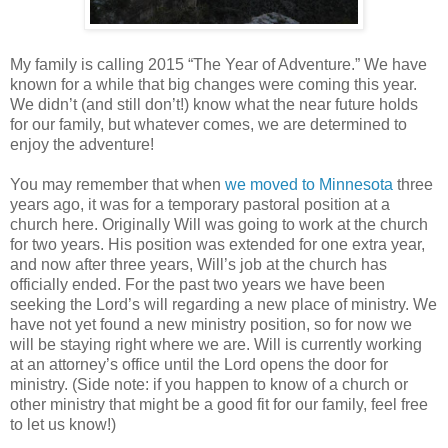
My family is calling 2015 “The Year of Adventure.” We have
known for a while that big changes were coming this year.
We didn’t (and still don’t!) know what the near future holds
for our family, but whatever comes, we are determined to
enjoy the adventure!
You may remember that when
we moved to Minnesota
three
years ago, it was for a temporary pastoral position at a
church here. Originally Will was going to work at the church
for two years. His position was extended for one extra year,
and now after three years, Will’s job at the church has
officially ended. For the past two years we have been
seeking the Lord’s will regarding a new place of ministry. We
have not yet found a new ministry position, so for now we
will be staying right where we are. Will is currently working
at an attorney’s office until the Lord opens the door for
ministry. (Side note: if you happen to know of a church or
other ministry that might be a good fit for our family, feel free
to let us know!
)