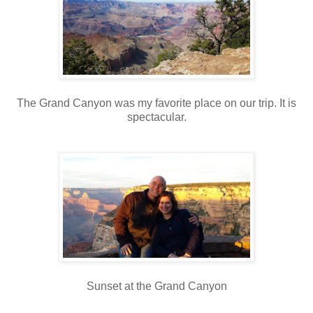
The Grand Canyon was my favorite place on our trip. It is
spectacular.
Sunset at the Grand Canyon