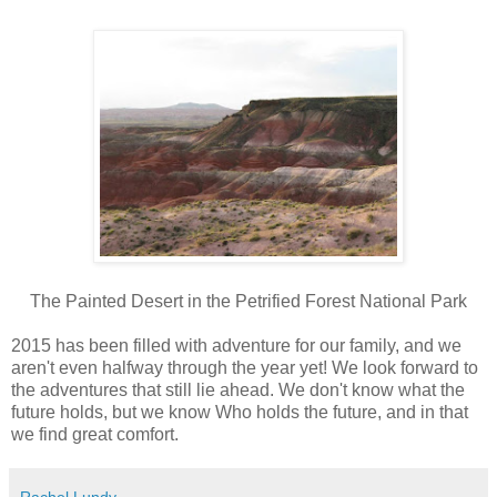
The Painted Desert in the Petrified Forest National Park
2015 has been filled with adventure for our family, and we
aren't even halfway through the year yet! We look forward to
the adventures that still lie ahead. We don't know what the
future holds, but we know Who holds the future, and in that
we find great comfort.
Rachel Lundy