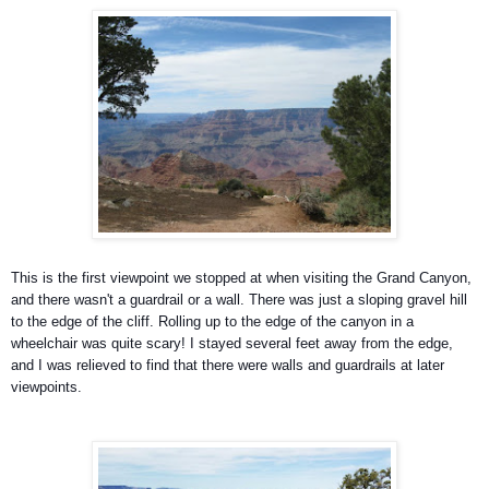
This is the first viewpoint we stopped at when visiting the Grand Canyon,
and there wasn't a guardrail or a wall. There was just a sloping gravel hill
to the edge of the cliff. Rolling up to the edge of the canyon in a
wheelchair was quite scary! I stayed several feet away from the edge,
and I was relieved to find that there were walls and guardrails at later
viewpoints.