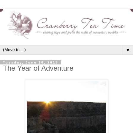
▼
Tuesday, June 16, 2015
The Year of Adventure