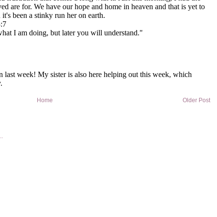
Home
Older Post