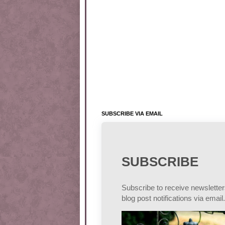
SUBSCRIBE VIA EMAIL
SUBSCRIBE
Subscribe to receive newslette
blog post notifications via email.