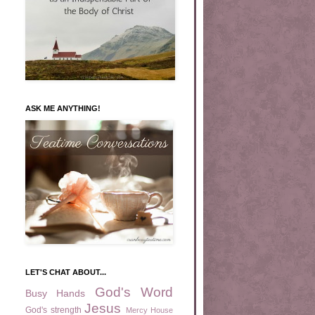
ASK ME ANYTHING!
LET'S CHAT ABOUT...
God's Word
Busy Hands
Jesus
God's strength
Mercy House