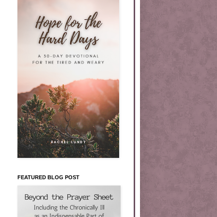
FEATURED BLOG POST