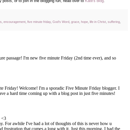
 posts, or to join in the blogging fun, head over to
Kate's blog
.
ss
,
encouragement
,
five minute friday
,
God's Word
,
grace
,
hope
,
life in Christ
,
suffering
,