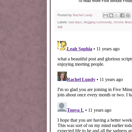
To read more Five Minute Friday
Posted by
Rachel Lundy
Labels:
bad days
,
blogging community
,
chronic illne
Will