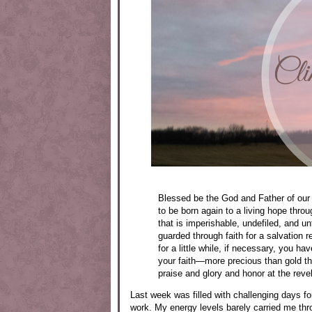
Blessed be the God and Father of our 
to be born again to a living hope throu
that is imperishable, undefiled, and u
guarded through faith for a salvation r
for a little while, if necessary, you h
your faith—more precious than gold tha
praise and glory and honor at the reve
Last week was filled with challenging days fo
work. My energy levels barely carried me thr