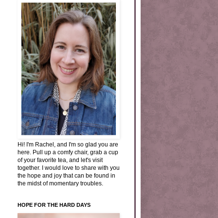
Hi! I'm Rachel, and I'm so glad you are
here. Pull up a comfy chair, grab a cup
of your favorite tea, and let's visit
together. I would love to share with you
the hope and joy that can be found in
the midst of momentary troubles.
HOPE FOR THE HARD DAYS