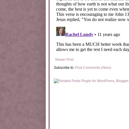
Newer Post
Subscribe to:
Post Comments (Atom)