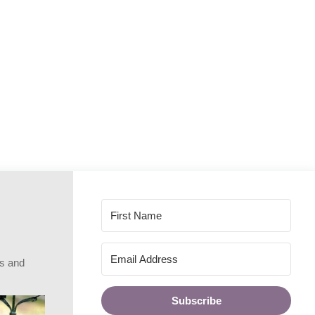
rs and
Subscribe