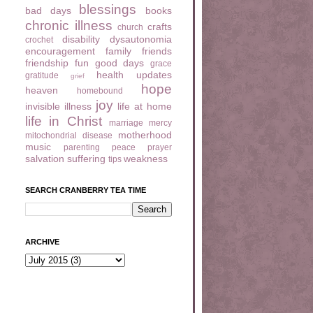
blessings
bad days
books
chronic illness
crafts
church
disability
dysautonomia
crochet
encouragement
family
friends
friendship
fun
good days
grace
health updates
gratitude
grief
hope
heaven
homebound
joy
invisible illness
life at home
life in Christ
marriage
mercy
motherhood
mitochondrial disease
music
parenting
peace
prayer
salvation
suffering
weakness
tips
SEARCH CRANBERRY TEA TIME
ARCHIVE