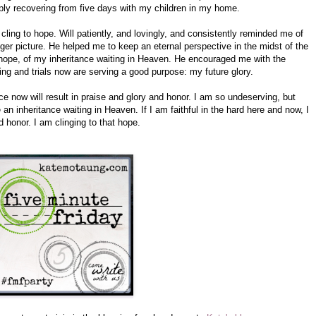
ly recovering from five days with my children in my home.
 cling to hope. Will patiently, and lovingly, and consistently reminded me of
ger picture. He helped me to keep an eternal perspective in the midst of the
hope, of my inheritance waiting in Heaven. He encouraged me with the
ng and trials now are serving a good purpose: my future glory.
ce now will result in praise and glory and honor. I am so undeserving, but
n inheritance waiting in Heaven. If I am faithful in the hard here and now, I
nd honor. I am clinging to that hope.