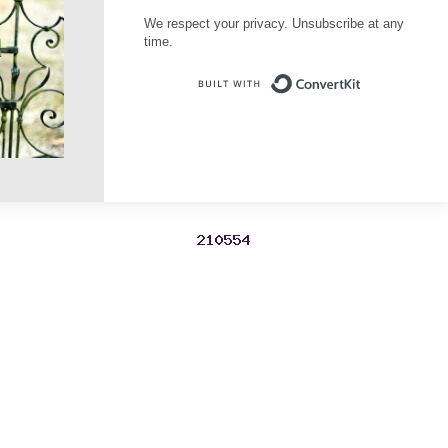
We respect your privacy. Unsubscribe at any
time.
Built with Conve