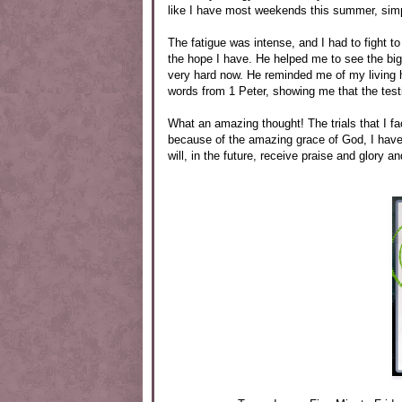
like I have most weekends this summer, simp
The fatigue was intense, and I had to fight to
the hope I have. He helped me to see the big
very hard now. He reminded me of my living 
words from 1 Peter, showing me that the testi
What an amazing thought! The trials that I fa
because of the amazing grace of God, I have a
will, in the future, receive praise and glory a