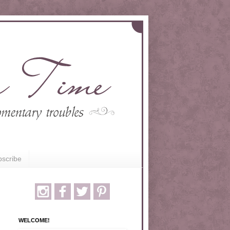
scribe
WELCOME!