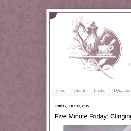
Home
About
Books
Dysauto
FRIDAY, JULY 10, 2015
Five Minute Friday: Clingi