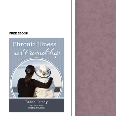
FREE EBOOK