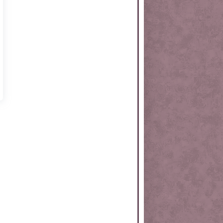
rtKit