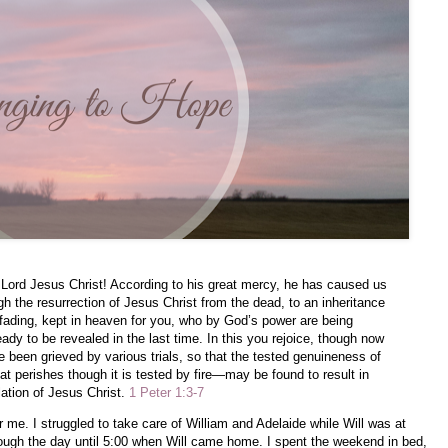
Lord Jesus Christ! According to his great mercy, he has caused us
gh the resurrection of Jesus Christ from the dead, to an inheritance
nfading, kept in heaven for you, who by God’s power are being
eady to be revealed in the last time. In this you rejoice, though now
ave been grieved by various trials, so that the tested genuineness of
t perishes though it is tested by fire—may be found to result in
lation of Jesus Christ.
1 Peter 1:3-7
r me. I struggled to take care of William and Adelaide while Will was at
ough the day until 5:00 when Will came home. I spent the weekend in bed,