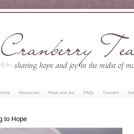
nomia
Resources
Hope and Joy
FAQs
Connect
Sub
ng to Hope