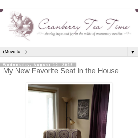
▼
Wednesday, August 12, 2015
My New Favorite Seat in the House