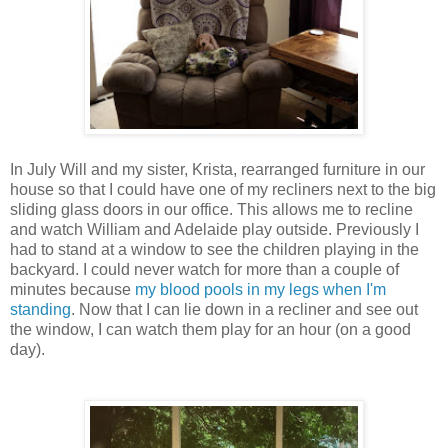
In July Will and my sister, Krista, rearranged furniture in our
house so that I could have one of my recliners next to the big
sliding glass doors in our office. This allows me to recline
and watch William and Adelaide play outside. Previously I
had to stand at a window to see the children playing in the
backyard. I could never watch for more than a couple of
minutes because
my blood pools in my legs when I'm
standing
. Now that I can lie down in a recliner and see out
the window, I can watch them play for an hour (on a good
day).