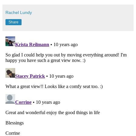
Rachel Lundy
Share