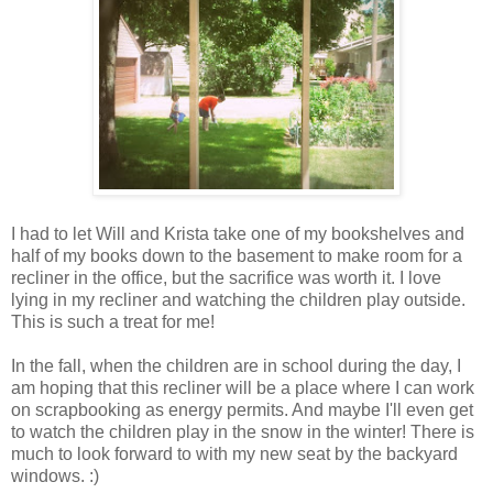
I had to let Will and Krista take one of my bookshelves and
half of my books down to the basement to make room for a
recliner in the office, but the sacrifice was worth it. I love
lying in my recliner and watching the children play outside.
This is such a treat for me!
In the fall, when the children are in school during the day, I
am hoping that this recliner will be a place where I can work
on scrapbooking as energy permits. And maybe I'll even get
to watch the children play in the snow in the winter! There is
much to look forward to with my new seat by the backyard
windows. :)