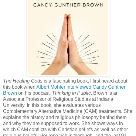
The Healing Gods
is a fascinating book. I first heard about
this book when
Albert Mohler interviewed Candy Gunther
Brown
on his podcast,
Thinking in Public
. Brown is an
Associate Professor of Religious Studies at Indiana
University. In this book, she evaluates various
Complementary Alternative Medicine (CAM) treatments. She
explains the history and religious philosophy behind them
and why they are supposed to work. She shows ways in
which CAM conflicts with Christian beliefs as well as other
religious beliefs. Her
research is thorough, and the last 91