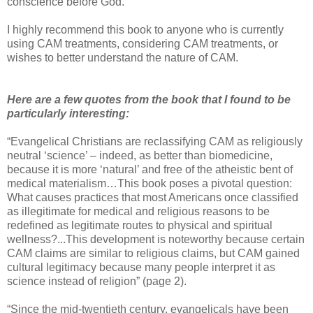
conscience before God.
I highly recommend this book to anyone who is currently
using CAM treatments, considering CAM treatments, or
wishes to better understand the nature of CAM.
Here are a few quotes from the book that I found to be
particularly interesting:
“Evangelical Christians are reclassifying CAM as religiously
neutral ‘science’ – indeed, as better than biomedicine,
because it is more ‘natural’ and free of the atheistic bent of
medical materialism…This book poses a pivotal question:
What causes practices that most Americans once classified
as illegitimate for medical and religious reasons to be
redefined as legitimate routes to physical and spiritual
wellness?...This development is noteworthy because certain
CAM claims are similar to religious claims, but CAM gained
cultural legitimacy because many people interpret it as
science instead of religion” (page 2).
“Since the mid-twentieth century, evangelicals have been