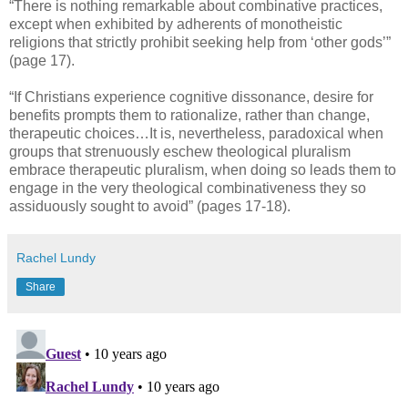
“There is nothing remarkable about combinative practices,
except when exhibited by adherents of monotheistic
religions that strictly prohibit seeking help from ‘other gods’”
(page 17).
“If Christians experience cognitive dissonance, desire for
benefits prompts them to rationalize, rather than change,
therapeutic choices…It is, nevertheless, paradoxical when
groups that strenuously eschew theological pluralism
embrace therapeutic pluralism, when doing so leads them to
engage in the very theological combinativeness they so
assiduously sought to avoid” (pages 17-18).
Rachel Lundy
Share