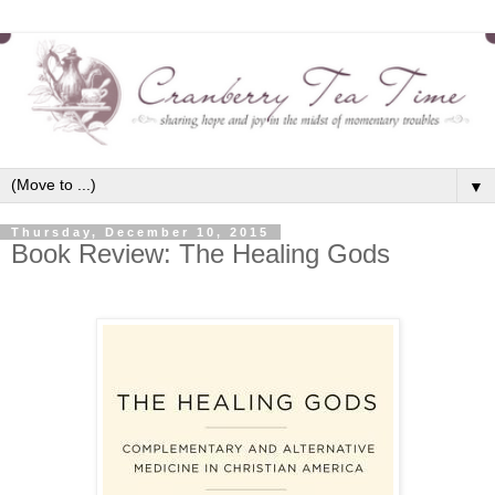
▼
Thursday, December 10, 2015
Book Review: The Healing Gods