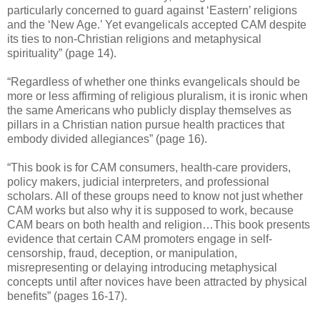
particularly concerned to guard against ‘Eastern’ religions
and the ‘New Age.’ Yet evangelicals accepted CAM despite
its ties to non-Christian religions and metaphysical
spirituality” (page 14).
“Regardless of whether one thinks evangelicals should be
more or less affirming of religious pluralism, it is ironic when
the same Americans who publicly display themselves as
pillars in a Christian nation pursue health practices that
embody divided allegiances” (page 16).
“This book is for CAM consumers, health-care providers,
policy makers, judicial interpreters, and professional
scholars. All of these groups need to know not just whether
CAM works but also why it is supposed to work, because
CAM bears on both health and religion…This book presents
evidence that certain CAM promoters engage in self-
censorship, fraud, deception, or manipulation,
misrepresenting or delaying introducing metaphysical
concepts until after novices have been attracted by physical
benefits” (pages 16-17).