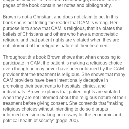
pages of the book contain her notes and bibliography.
Brown is not a Christian, and does not claim to be. In this
book she is not telling the reader that CAM is wrong. Her
purpose is to show that CAM is religious, that it violates the
beliefs of Christians and others who have a monotheistic
religion, and that patient rights are violated when they are
not informed of the religious nature of their treatment.
Throughout this book Brown shows that when choosing to
participate in CAM, the patient is making a religious choice
even though he may never have been informed by the CAM
provider that the treatment is religious. She shows that many
CAM providers have been intentionally deceptive in
promoting their treatments to hospitals, clinics, and
individuals. Brown explains that patient rights are violated
when they are not informed about the religious nature of their
treatment before giving consent. She contends that “making
religious choices without intending to do so disrupts
informed decision making necessary for the economic and
political health of society” (page 200).