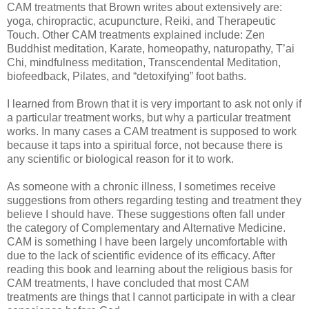
CAM treatments that Brown writes about extensively are:
yoga, chiropractic, acupuncture, Reiki, and Therapeutic
Touch. Other CAM treatments explained include: Zen
Buddhist meditation, Karate, homeopathy, naturopathy, T’ai
Chi, mindfulness meditation, Transcendental Meditation,
biofeedback, Pilates, and “detoxifying” foot baths.
I learned from Brown that it is very important to ask not only if
a particular treatment works, but why a particular treatment
works. In many cases a CAM treatment is supposed to work
because it taps into a spiritual force, not because there is
any scientific or biological reason for it to work.
As someone with a chronic illness, I sometimes receive
suggestions from others regarding testing and treatment they
believe I should have. These suggestions often fall under
the category of Complementary and Alternative Medicine.
CAM is something I have been largely uncomfortable with
due to the lack of scientific evidence of its efficacy. After
reading this book and learning about the religious basis for
CAM treatments, I have concluded that most CAM
treatments are things that I cannot participate in with a clear