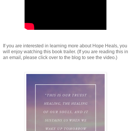
If you are interested in learning more about Hope Heals, you
will enjoy watching this book trailer. (If you are reading this in
an email, please click over to the blog to see the video.)