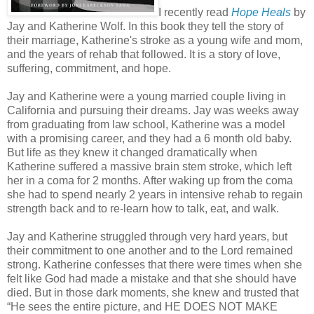
I recently read
Hope Heals
by
Jay and Katherine Wolf. In this book they tell the story of
their marriage, Katherine's stroke as a young wife and mom,
and the years of rehab that followed. It is a story of love,
suffering, commitment, and hope.
Jay and Katherine were a young married couple living in
California and pursuing their dreams. Jay was weeks away
from graduating from law school, Katherine was a model
with a promising career, and they had a 6 month old baby.
But life as they knew it changed dramatically when
Katherine suffered a massive brain stem stroke, which left
her in a coma for 2 months. After waking up from the coma
she had to spend nearly 2 years in intensive rehab to regain
strength back and to re-learn how to talk, eat, and walk.
Jay and Katherine struggled through very hard years, but
their commitment to one another and to the Lord remained
strong. Katherine confesses that there were times when she
felt like God had made a mistake and that she should have
died. But in those dark moments, she knew and trusted that
“He sees the entire picture, and HE DOES NOT MAKE