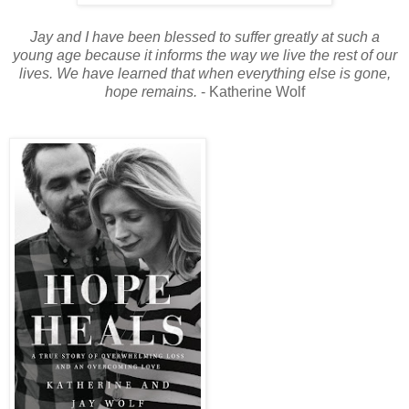
Jay and I have been blessed to suffer greatly at such a
young age because it informs the way we live the rest of our
lives. We have learned that when everything else is gone,
hope remains.
- Katherine Wolf