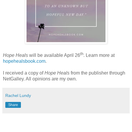
th
Hope Heals
will be available April 26
. Learn more at
hopehealsbook.com
.
I received a copy of
Hope Heals
from the publisher through
NetGalley. All opinions are my own.
Rachel Lundy
Share