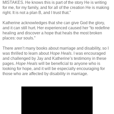
MISTAKES. He knows this is part of the story He is writing
for me, for my family, and for all of the creation He is making
right. It is not a plan B, and I trust that.”
Katherine acknowledges that she can give God the glory,
and it can still hurt. Her experienced caused her “to redefine
healing and discover a hope that heals the most broken
places: our souls.”
There aren’t many books about marriage and disability, so I
was thrilled to learn about
Hope Heals
. I was encouraged
and challenged by Jay and Katherine’s testimony in these
pages.
Hope Heals
will be beneficial to anyone who is
looking for hope, and it will be especially encouraging for
those who are affected by disability in marriage.