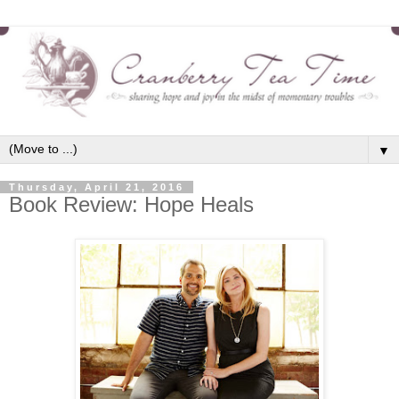
▼
Thursday, April 21, 2016
Book Review: Hope Heals