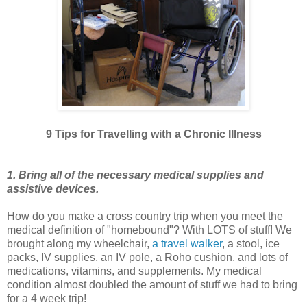
9 Tips for Travelling with a Chronic Illness
1. Bring all of the necessary medical supplies and
assistive devices.
How do you make a cross country trip when you meet the
medical definition of "homebound"? With LOTS of stuff! We
brought along my wheelchair,
a travel walker
, a stool, ice
packs, IV supplies, an IV pole, a Roho cushion, and lots of
medications, vitamins, and supplements. My medical
condition almost doubled the amount of stuff we had to bring
for a 4 week trip!