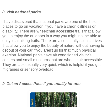
8. Visit national parks.
I have discovered that national parks are one of the best
places to go on vacation if you have a chronic illness or
disability. There are wheelchair accessible trails that allow
you to enjoy the outdoors in a way you might not be able to
on typical hiking trails. There are also usually scenic drives
that allow you to enjoy the beauty of nature without having to
get out of your car if you aren't up for that much physical
exertion. National parks have air conditioned visitor's
centers and small museums that are wheelchair accessible.
They are also usually very quiet, which is helpful if you get
migraines or sensory overload.
9. Get an Access Pass if you qualify for one.