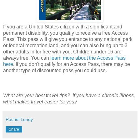
If you are a United States citizen with a significant and
permanent disability, you qualify to receive a free Access
Pass! This pass will give you entrance to any national park
or federal recreation land, and you can also bring up to 3
other adults in for free with you. Children under 16 are
always free. You can
learn more about the Access Pass
here
. If you don't qualify for an Access Pass, there may be
another type of discounted pass you could use.
What are your best travel tips? If you have a chronic illness,
what makes travel easier for you?
Rachel Lundy
Share