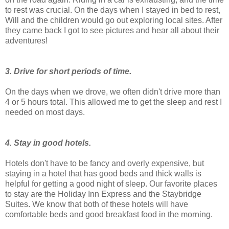
to rest was crucial. On the days when I stayed in bed to rest,
Will and the children would go out exploring local sites. After
they came back I got to see pictures and hear all about their
adventures!
3. Drive for short periods of time.
On the days when we drove, we often didn't drive more than
4 or 5 hours total. This allowed me to get the sleep and rest I
needed on most days.
4. Stay in good hotels.
Hotels don't have to be fancy and overly expensive, but
staying in a hotel that has good beds and thick walls is
helpful for getting a good night of sleep. Our favorite places
to stay are the Holiday Inn Express and the Staybridge
Suites. We know that both of these hotels will have
comfortable beds and good breakfast food in the morning.