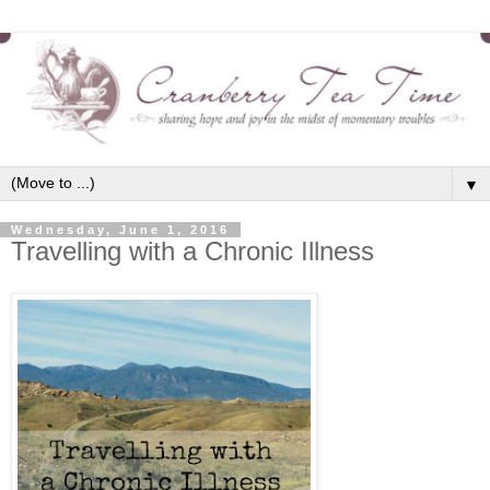
▼
Wednesday, June 1, 2016
Travelling with a Chronic Illness