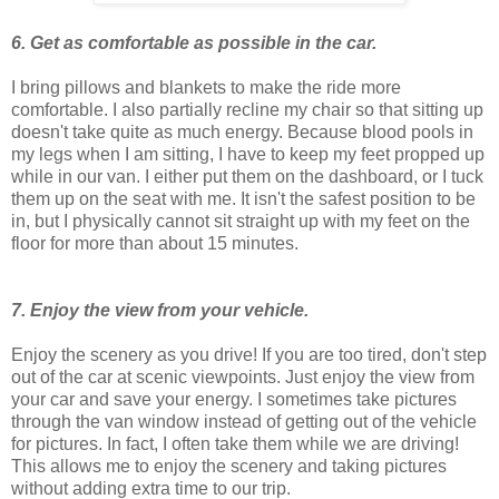
6. Get as comfortable as possible in the car.
I bring pillows and blankets to make the ride more
comfortable. I also partially recline my chair so that sitting up
doesn't take quite as much energy. Because blood pools in
my legs when I am sitting, I have to keep my feet propped up
while in our van. I either put them on the dashboard, or I tuck
them up on the seat with me. It isn't the safest position to be
in, but I physically cannot sit straight up with my feet on the
floor for more than about 15 minutes.
7. Enjoy the view from your vehicle.
Enjoy the scenery as you drive! If you are too tired, don't step
out of the car at scenic viewpoints. Just enjoy the view from
your car and save your energy. I sometimes take pictures
through the van window instead of getting out of the vehicle
for pictures. In fact, I often take them while we are driving!
This allows me to enjoy the scenery and taking pictures
without adding extra time to our trip.