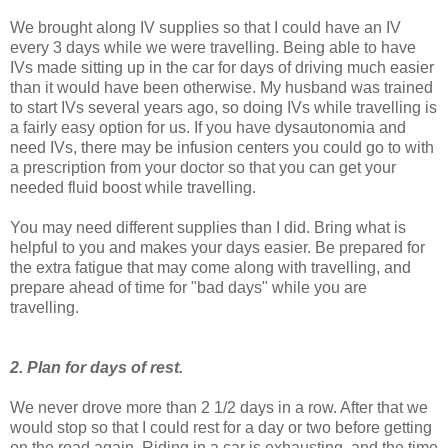
We brought along IV supplies so that I could have an IV
every 3 days while we were travelling. Being able to have
IVs made sitting up in the car for days of driving much easier
than it would have been otherwise. My husband was trained
to start IVs several years ago, so doing IVs while travelling is
a fairly easy option for us. If you have dysautonomia and
need IVs, there may be infusion centers you could go to with
a prescription from your doctor so that you can get your
needed fluid boost while travelling.
You may need different supplies than I did. Bring what is
helpful to you and makes your days easier. Be prepared for
the extra fatigue that may come along with travelling, and
prepare ahead of time for "bad days" while you are
travelling.
2. Plan for days of rest.
We never drove more than 2 1/2 days in a row. After that we
would stop so that I could rest for a day or two before getting
on the road again. Riding in a car is exhausting, and the time