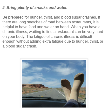
5. Bring plenty of snacks and water.
Be prepared for hunger, thirst, and blood sugar crashes. If
there are long stretches of road between restaurants, it is
helpful to have food and water on hand. When you have a
chronic illness, waiting to find a restaurant can be very hard
on your body. The fatigue of chronic illness is difficult
enough without adding extra fatigue due to hunger, thirst, or
a blood sugar crash.