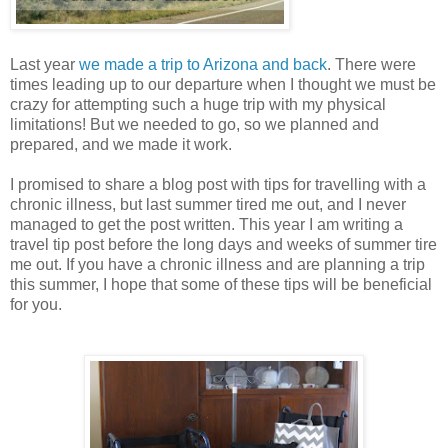
Last year
we made a trip to Arizona and back
. There were
times leading up to our departure when I thought we must be
crazy for attempting such a huge trip with my physical
limitations! But we needed to go, so we planned and
prepared, and we made it work.
I promised to share a blog post with tips for travelling with a
chronic illness, but last summer tired me out, and I never
managed to get the post written. This year I am writing a
travel tip post before the long days and weeks of summer tire
me out. If you have a chronic illness and are planning a trip
this summer, I hope that some of these tips will be beneficial
for you.