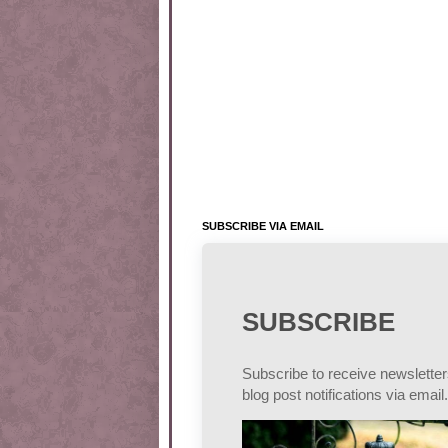
SUBSCRIBE VIA EMAIL
SUBSCRIBE
Subscribe to receive newslette
blog post notifications via email.