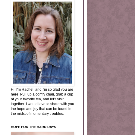
Hi! I'm Rachel, and I'm so glad you are
here. Pull up a comfy chair, grab a cup
of your favorite tea, and let's visit
together. I would love to share with you
the hope and joy that can be found in
the midst of momentary troubles.
HOPE FOR THE HARD DAYS