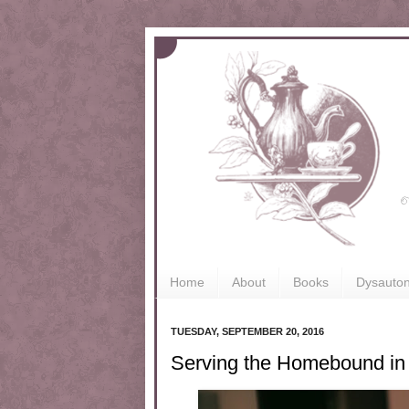
Home
About
Books
Dysauto
TUESDAY, SEPTEMBER 20, 2016
Serving the Homebound in