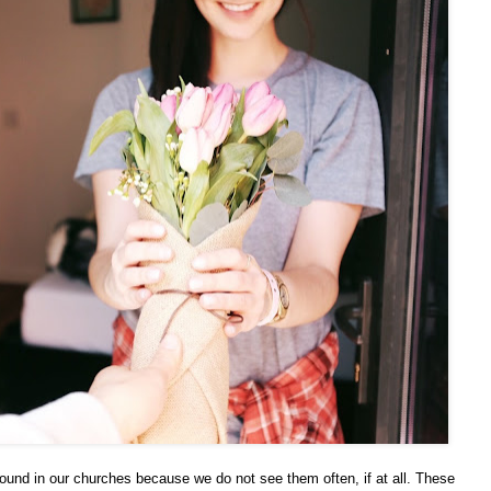
bound in our churches because we do not see them often, if at all. These