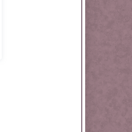
rtKit