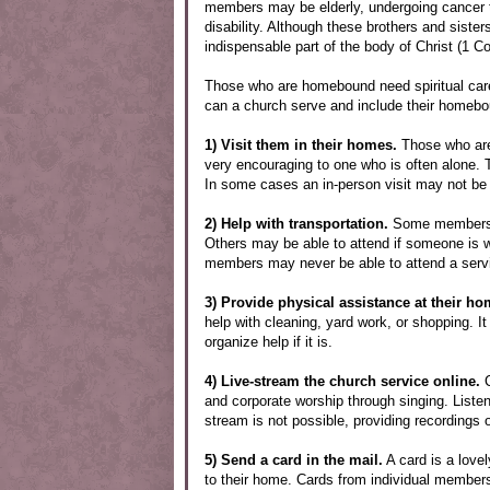
members may be elderly, undergoing cancer tre
disability. Although these brothers and sister
indispensable part of the body of Christ (1 Co
Those who are homebound need spiritual car
can a church serve and include their homebo
1) Visit them in their homes.
Those who are 
very encouraging to one who is often alone. Ta
In some cases an in-person visit may not be p
2) Help with transportation.
Some members ma
Others may be able to attend if someone is w
members may never be able to attend a servi
3) Provide physical assistance at their ho
help with cleaning, yard work, or shopping. It
organize help if it is.
4) Live-stream the church service online.
C
and corporate worship through singing. Listeni
stream is not possible, providing recordings 
5) Send a card in the mail.
A card is a love
to their home. Cards from individual members