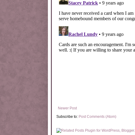
Newer Post
Subscribe to:
Post Comments (Atom)