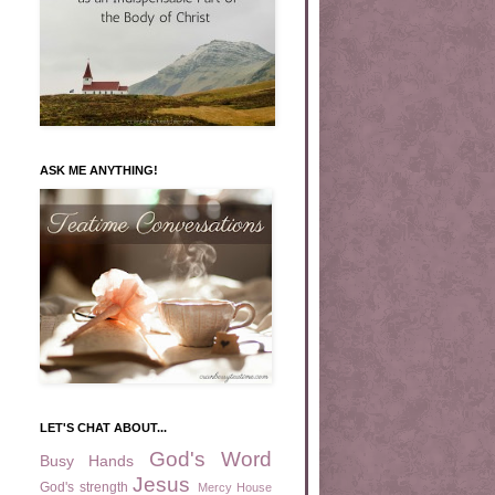
ASK ME ANYTHING!
LET'S CHAT ABOUT...
God's Word
Busy Hands
Jesus
God's strength
Mercy House