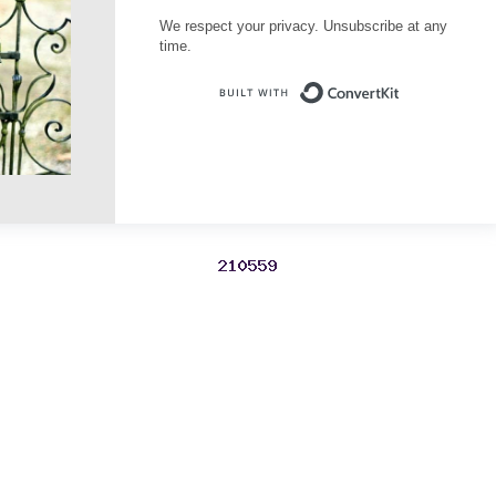
We respect your privacy. Unsubscribe at any
time.
Built with Conve