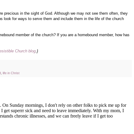
 precious in the sight of God. Although we may not see them often, they
us look for ways to serve them and include them in the life of the church
omebound member of the church? If you are a homebound member, how has
resistible Church blog
.}
d
,
life in Christ