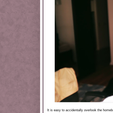
It is easy to accidentally overlook the home