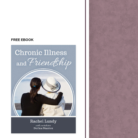
FREE EBOOK