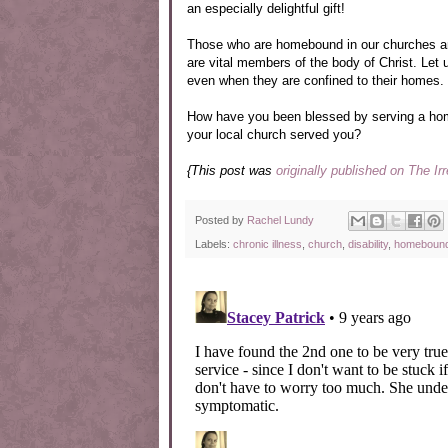
an especially delightful gift!
Those who are homebound in our churches are
are vital members of the body of Christ. Let 
even when they are confined to their homes.
How have you been blessed by serving a h
your local church served you?
{This post was
originally published on The Ir
Posted by
Rachel Lundy
Labels:
chronic illness
,
church
,
disability
,
homeboun