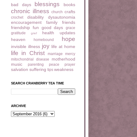
blessings
bad days
books
chronic illness
crafts
church
disability
dysautonomia
crochet
encouragement
family
friends
friendship
fun
good days
grace
health updates
gratitude
grief
hope
heaven
homebound
joy
invisible illness
life at home
life in Christ
marriage
mercy
motherhood
mitochondrial disease
music
parenting
peace
prayer
salvation
suffering
weakness
tips
SEARCH CRANBERRY TEA TIME
ARCHIVE