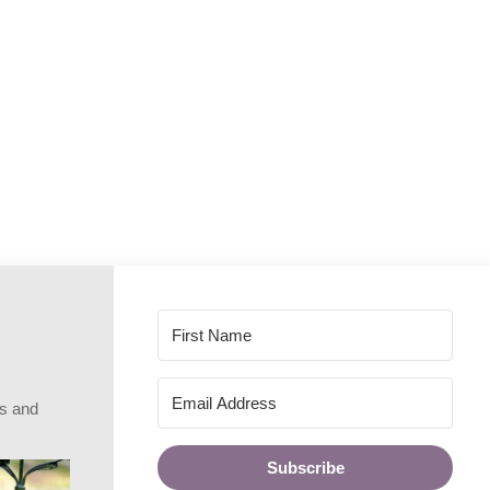
rs and
Subscribe