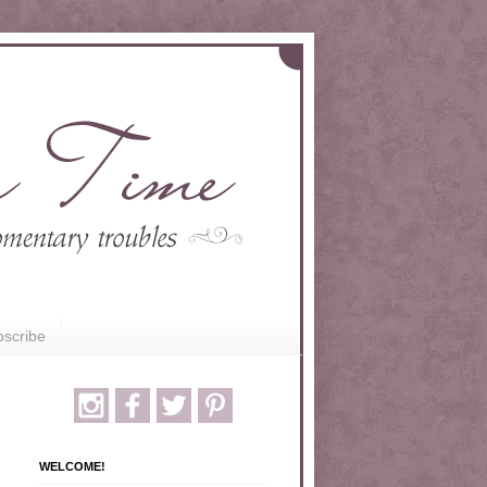
scribe
WELCOME!