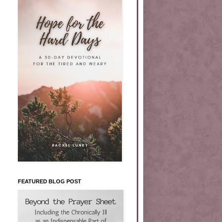
FEATURED BLOG POST