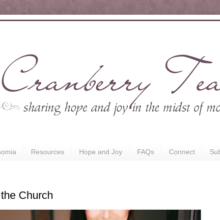
nomia
Resources
Hope and Joy
FAQs
Connect
Sub
 the Church