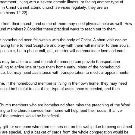
atment, living with a severe chronic illness, or facing another type of
s in Christ cannot attend church services regularly, they are an
rinthians 12:22).
e from their church, and some of them may need physical help as well. How
und members? Consider these practical ways to reach out to them.
homebound need fellowship with the body of Christ. A short visit can be
king time to read Scripture and pray with them will minister to their souls.
ossible, but a phone call, gift, or letter will communicate love and care.
y be able to attend church if someone can provide transportation.
illing to arrive late or take them home early. Many of the homebound
ce, but may need assistance with transportation to medical appointments.
me.
If the homebound member is living in their own home, they may need
 could be helpful to ask if this type of assistance is needed, and then
hurch members who are homebound often miss the preaching of the Word
ng to the church service from home will help feed their souls. If a live-
of the services would be beneficial.
ly gift for someone who often misses out on fellowship due to being confined
 are special, and a basket of cards from the whole congregation would be