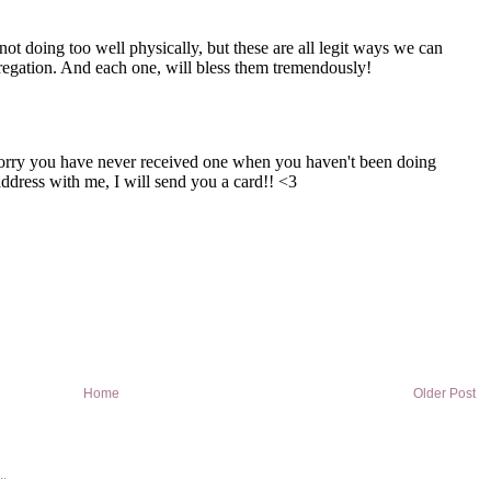
Home
Older Post