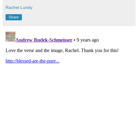
Rachel Lundy
Share