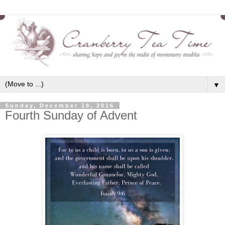
▼
Sunday, December 18, 2016
Fourth Sunday of Advent