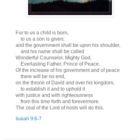
For to us a child is born,
to us a son is given;
and the government shall be upon his shoulder,
and his name shall be called
Wonderful Counselor, Mighty God,
Everlasting Father, Prince of Peace.
Of the increase of his government and of peace
there will be no end,
on the throne of David and over his kingdom,
to establish it and to uphold it
with justice and with righteousness
from this time forth and forevermore.
The zeal of the Lord of hosts will do this.
Isaiah 9:6-7