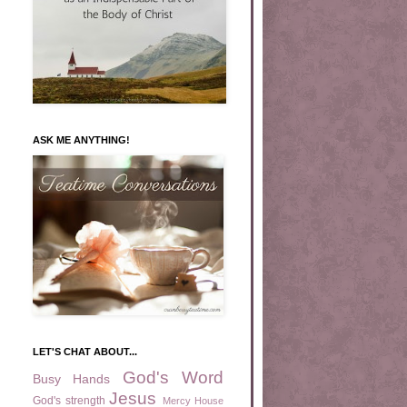
ASK ME ANYTHING!
LET'S CHAT ABOUT...
God's Word
Busy Hands
Jesus
God's strength
Mercy House