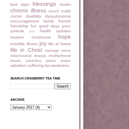
blessings
bad days
books
chronic illness
crafts
church
disability
dysautonomia
crochet
encouragement
family
friends
friendship
fun
good days
grace
health updates
gratitude
grief
hope
heaven
homebound
joy
invisible illness
life at home
life in Christ
marriage
mercy
motherhood
mitochondrial disease
music
parenting
peace
prayer
salvation
suffering
weakness
tips
SEARCH CRANBERRY TEA TIME
ARCHIVE