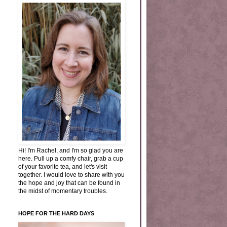
Hi! I'm Rachel, and I'm so glad you are
here. Pull up a comfy chair, grab a cup
of your favorite tea, and let's visit
together. I would love to share with you
the hope and joy that can be found in
the midst of momentary troubles.
HOPE FOR THE HARD DAYS