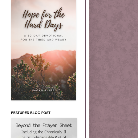
FEATURED BLOG POST