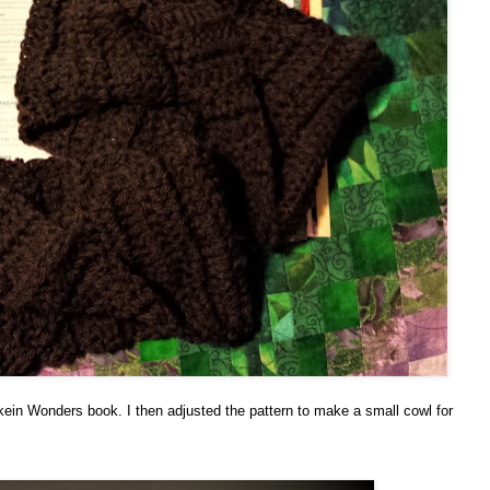
in Wonders book. I then adjusted the pattern to make a small cowl for