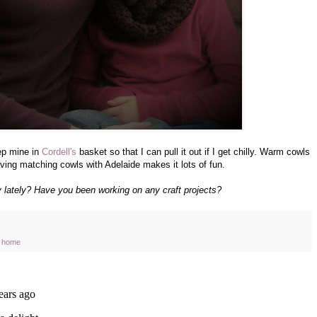
ep mine in
Cordell's
basket so that I can pull it out if I get chilly. Warm cowls
aving matching cowls with Adelaide makes it lots of fun.
lately? Have you been working on any craft projects?
at home