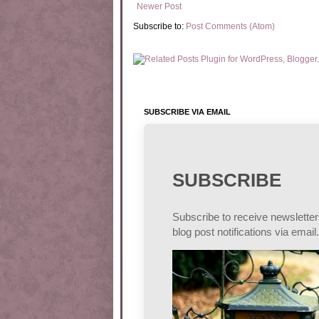
Newer Post
Subscribe to:
Post Comments (Atom)
SUBSCRIBE VIA EMAIL
SUBSCRIBE
Subscribe to receive newslette
blog post notifications via email.