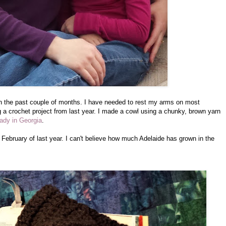
in the past couple of months. I have needed to rest my arms on most
 a crochet project from last year. I made a cowl using a chunky, brown yarn
lady in Georgia
.
 February of last year. I can't believe how much Adelaide has grown in the