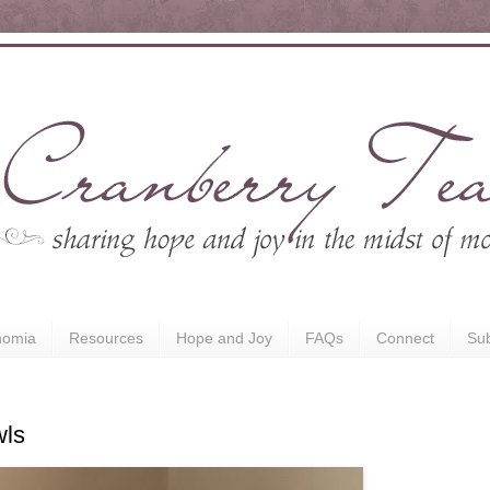
nomia
Resources
Hope and Joy
FAQs
Connect
Sub
wls