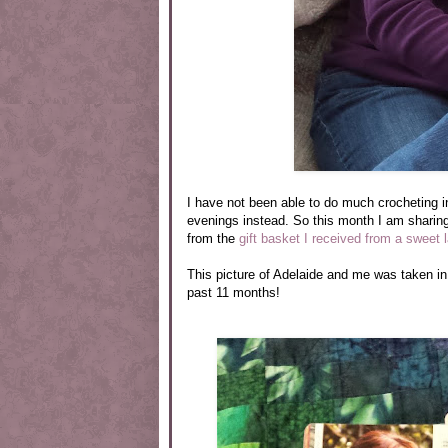
I have not been able to do much crocheting 
evenings instead. So this month I am sharing
from the
gift basket I received from a sweet 
This picture of Adelaide and me was taken in
past 11 months!