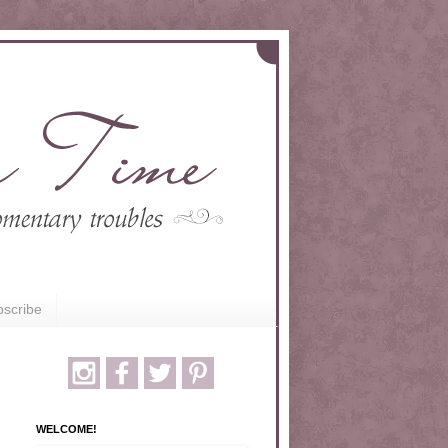
scribe
WELCOME!