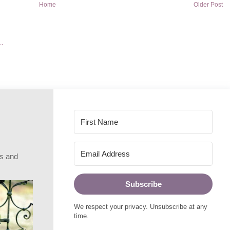
Home
Older Post
rs and
Subscribe
We respect your privacy. Unsubscribe at any
time.