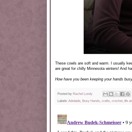
These cowls are soft and warm. I usually ke
are great for chilly Minnesota winters! And h
How have you been keeping your hands busy 
Posted by
Rachel Lundy
Labels:
Adelaide
,
Busy Hands
,
crafts
,
crochet
,
life 