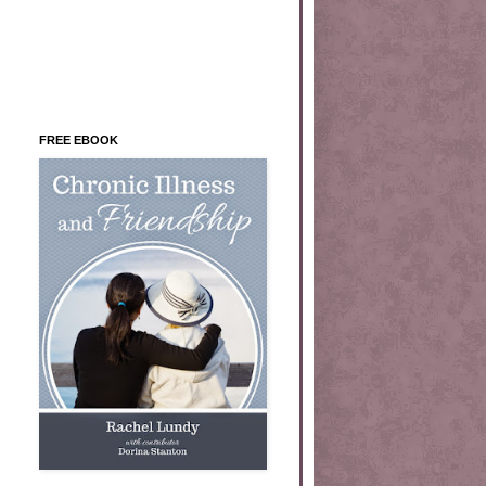
FREE EBOOK