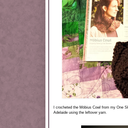
I crocheted the Möbius Cowl from my One Ske
Adelaide using the leftover yarn.