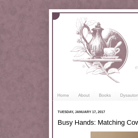
Home
About
Books
Dysauto
TUESDAY, JANUARY 17, 2017
Busy Hands: Matching Co