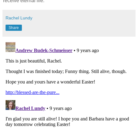
receive eternal life.
Rachel Lundy
Share