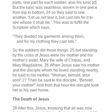
parts, one part for each soldier; also his tunic.[d]
But the tunic was seamless, woven in one piece
from top to bottom, 24 so they said to one
another, “Let us not tear it, but cast lots for it to
see whose it shall be.” This was to fulfill the
Scripture which says,
“They divided my garments among them,
and for my clothing they cast lots.”
So the soldiers did these things, 25 but standing
by the cross of Jesus were his mother and his
mother's sister, Mary the wife of Clopas, and
Mary Magdalene. 26 When Jesus saw his mother
and the disciple whom he loved standing nearby,
he said to his mother, “Woman, behold, your
son!” 27 Then he said to the disciple, “Behold,
your mother!” And from that hour the disciple took
her to his own home.
The Death of Jesus
28 After this, Jesus, knowing that all was now