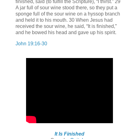
finished, said (to fulfill the Scripture), “I thirst.” 29
A jar full of sour wine stood there, so they put a
sponge full of the sour wine on a hyssop branch
and held it to his mouth. 30 When Jesus had
received the sour wine, he said, “It is finished,”
and he bowed his head and gave up his spirit.
John 19:16-30
It Is Finished