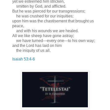
yet we esteemed him stricken,
smitten by God, and afflicted.
But he was pierced for our transgressions;
he was crushed for our iniquities;
upon him was the chastisement that brought us
peace,
and with his wounds we are healed.
All we like sheep have gone astray;
we have turned—every one—to his own way;
and the Lord has laid on him
the iniquity of us all.
Isaiah 53:4-6