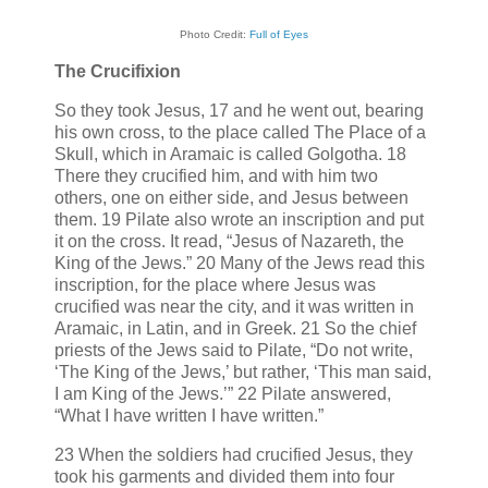
Photo Credit:
Full of Eyes
The Crucifixion
So they took Jesus, 17 and he went out, bearing
his own cross, to the place called The Place of a
Skull, which in Aramaic is called Golgotha. 18
There they crucified him, and with him two
others, one on either side, and Jesus between
them. 19 Pilate also wrote an inscription and put
it on the cross. It read, “Jesus of Nazareth, the
King of the Jews.” 20 Many of the Jews read this
inscription, for the place where Jesus was
crucified was near the city, and it was written in
Aramaic, in Latin, and in Greek. 21 So the chief
priests of the Jews said to Pilate, “Do not write,
‘The King of the Jews,’ but rather, ‘This man said,
I am King of the Jews.’” 22 Pilate answered,
“What I have written I have written.”
23 When the soldiers had crucified Jesus, they
took his garments and divided them into four