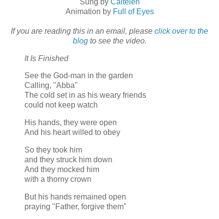
Sung by
Caitelen
Animation by
Full of Eyes
If you are reading this in an email, please
click over to the
blog
to see the video.
It Is Finished
See the God-man in the garden
Calling, "Abba"
The cold set in as his weary friends
could not keep watch
His hands, they were open
And his heart willed to obey
So they took him
and they struck him down
And they mocked him
with a thorny crown
But his hands remained open
praying "Father, forgive them"