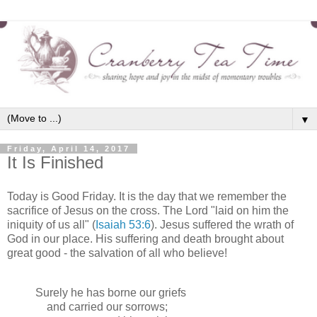
▼
Friday, April 14, 2017
It Is Finished
Today is Good Friday. It is the day that we remember the
sacrifice of Jesus on the cross. The Lord "laid on him the
iniquity of us all" (
Isaiah 53:6
). Jesus suffered the wrath of
God in our place. His suffering and death brought about
great good - the salvation of all who believe!
Surely he has borne our griefs
and carried our sorrows;