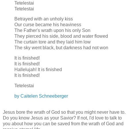
Tetelestai
Tetelestai
Betrayed with an unholy kiss
Our curse became his heaviness
The Father's wrath upon his only Son
They pierced his side, blood and water flowed
The curtain tore and they laid him low
The sky went black, but darkness had not won
It is finished!
It is finished!
Hallelujah! It is finished
It is finished!
Tetelestai
by Caitelen Schneeberger
Jesus bore the wrath of God so that you might never have to.
Do you know Jesus as your Savior? If not, I'd love to talk to
you about how you can be saved from the wrath of God and