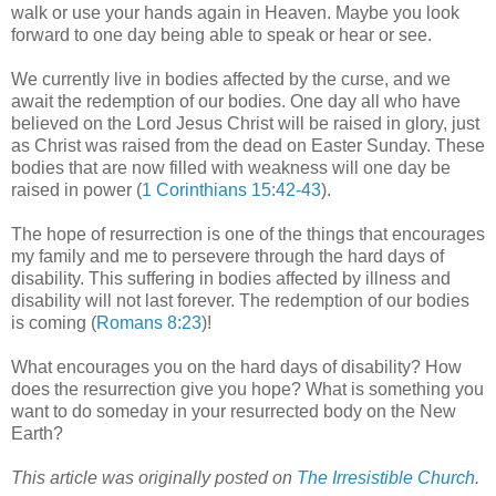
walk or use your hands again in Heaven. Maybe you look
forward to one day being able to speak or hear or see.
We currently live in bodies affected by the curse, and we
await the redemption of our bodies. One day all who have
believed on the Lord Jesus Christ will be raised in glory, just
as Christ was raised from the dead on Easter Sunday. These
bodies that are now filled with weakness will one day be
raised in power (
1 Corinthians 15:42-43
).
The hope of resurrection is one of the things that encourages
my family and me to persevere through the hard days of
disability. This suffering in bodies affected by illness and
disability will not last forever. The redemption of our bodies
is coming (
Romans 8:23
)!
What encourages you on the hard days of disability? How
does the resurrection give you hope? What is something you
want to do someday in your resurrected body on the New
Earth?
This article was originally posted on
The Irresistible Church
.