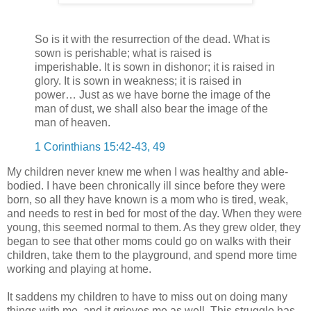
So is it with the resurrection of the dead. What is
sown is perishable; what is raised is
imperishable. It is sown in dishonor; it is raised in
glory. It is sown in weakness; it is raised in
power… Just as we have borne the image of the
man of dust, we shall also bear the image of the
man of heaven.
1 Corinthians 15:42-43, 49
My children never knew me when I was healthy and able-
bodied. I have been chronically ill since before they were
born, so all they have known is a mom who is tired, weak,
and needs to rest in bed for most of the day. When they were
young, this seemed normal to them. As they grew older, they
began to see that other moms could go on walks with their
children, take them to the playground, and spend more time
working and playing at home.
It saddens my children to have to miss out on doing many
things with me, and it grieves me as well. This struggle has