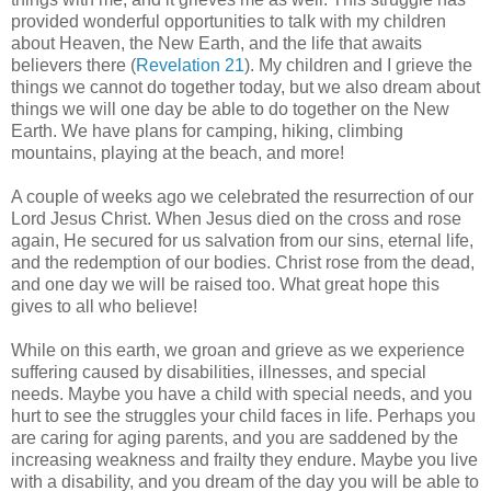
provided wonderful opportunities to talk with my children
about Heaven, the New Earth, and the life that awaits
believers there (
Revelation 21
). My children and I grieve the
things we cannot do together today, but we also dream about
things we will one day be able to do together on the New
Earth. We have plans for camping, hiking, climbing
mountains, playing at the beach, and more!
A couple of weeks ago we celebrated the resurrection of our
Lord Jesus Christ. When Jesus died on the cross and rose
again, He secured for us salvation from our sins, eternal life,
and the redemption of our bodies. Christ rose from the dead,
and one day we will be raised too. What great hope this
gives to all who believe!
While on this earth, we groan and grieve as we experience
suffering caused by disabilities, illnesses, and special
needs. Maybe you have a child with special needs, and you
hurt to see the struggles your child faces in life. Perhaps you
are caring for aging parents, and you are saddened by the
increasing weakness and frailty they endure. Maybe you live
with a disability, and you dream of the day you will be able to