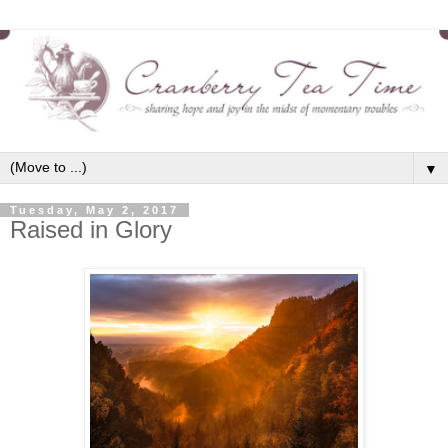
▼
Tuesday, May 2, 2017
Raised in Glory