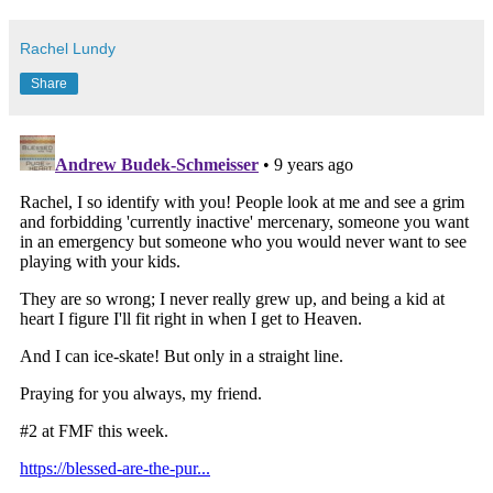
Rachel Lundy
Share