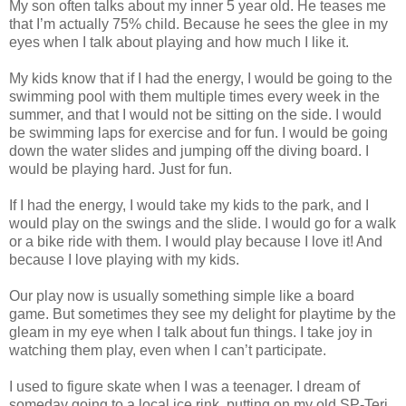
My son often talks about my inner 5 year old. He teases me
that I’m actually 75% child. Because he sees the glee in my
eyes when I talk about playing and how much I like it.
My kids know that if I had the energy, I would be going to the
swimming pool with them multiple times every week in the
summer, and that I would not be sitting on the side. I would
be swimming laps for exercise and for fun. I would be going
down the water slides and jumping off the diving board. I
would be playing hard. Just for fun.
If I had the energy, I would take my kids to the park, and I
would play on the swings and the slide. I would go for a walk
or a bike ride with them. I would play because I love it! And
because I love playing with my kids.
Our play now is usually something simple like a board
game. But sometimes they see my delight for playtime by the
gleam in my eye when I talk about fun things. I take joy in
watching them play, even when I can’t participate.
I used to figure skate when I was a teenager. I dream of
someday going to a local ice rink, putting on my old SP-Teri