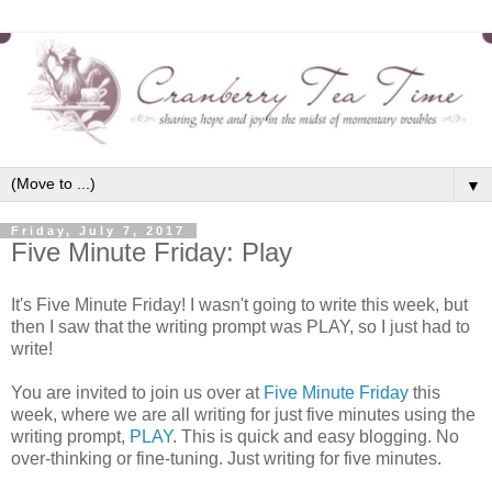
▼
Friday, July 7, 2017
Five Minute Friday: Play
It's Five Minute Friday! I wasn't going to write this week, but
then I saw that the writing prompt was PLAY, so I just had to
write!
You are invited to join us over at
Five Minute Friday
this
week, where we are all writing for just five minutes using the
writing prompt,
PLAY
. This is quick and easy blogging. No
over-thinking or fine-tuning. Just writing for five minutes.