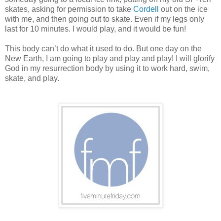
skates, asking for permission to take
Cordell
out on the ice
with me, and then going out to skate. Even if my legs only
last for 10 minutes. I would play, and it would be fun!
This body can’t do what it used to do. But one day on the
New Earth, I am going to play and play and play! I will glorify
God in my resurrection body by using it to work hard, swim,
skate, and play.