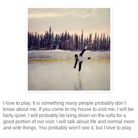
I love to play. It is something many people probably don’t
know about me. If you come to my house to visit me, I will be
fairly quiet. I will probably be lying down on the sofa for a
good portion of our visit. I will talk about life and normal mom
and wife things. You probably won’t see it, but I love to play.