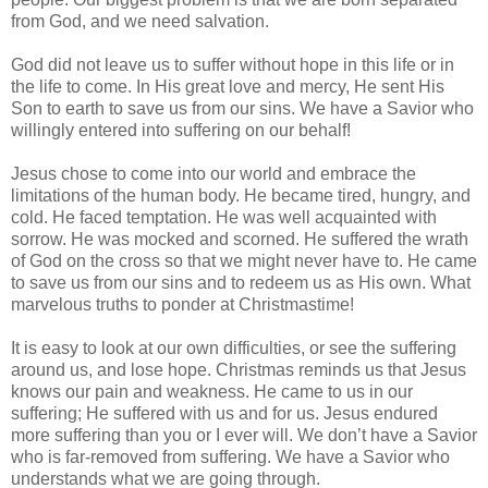
from God, and we need salvation.
God did not leave us to suffer without hope in this life or in
the life to come. In His great love and mercy, He sent His
Son to earth to save us from our sins. We have a Savior who
willingly entered into suffering on our behalf!
Jesus chose to come into our world and embrace the
limitations of the human body. He became tired, hungry, and
cold. He faced temptation. He was well acquainted with
sorrow. He was mocked and scorned. He suffered the wrath
of God on the cross so that we might never have to. He came
to save us from our sins and to redeem us as His own. What
marvelous truths to ponder at Christmastime!
It is easy to look at our own difficulties, or see the suffering
around us, and lose hope. Christmas reminds us that Jesus
knows our pain and weakness. He came to us in our
suffering; He suffered with us and for us. Jesus endured
more suffering than you or I ever will. We don’t have a Savior
who is far-removed from suffering. We have a Savior who
understands what we are going through.