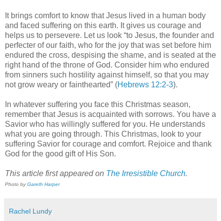
It brings comfort to know that Jesus lived in a human body
and faced suffering on this earth. It gives us courage and
helps us to persevere. Let us look “to Jesus, the founder and
perfecter of our faith, who for the joy that was set before him
endured the cross, despising the shame, and is seated at the
right hand of the throne of God. Consider him who endured
from sinners such hostility against himself, so that you may
not grow weary or fainthearted” (
Hebrews 12:2-3
).
In whatever suffering you face this Christmas season,
remember that Jesus is acquainted with sorrows. You have a
Savior who has willingly suffered for you. He understands
what you are going through. This Christmas, look to your
suffering Savior for courage and comfort. Rejoice and thank
God for the good gift of His Son.
This article first appeared on
The Irresistible Church
.
Photo by
Gareth Harper
Rachel Lundy