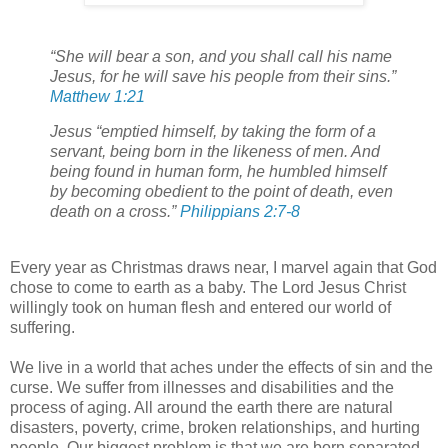
“She will bear a son, and you shall call his name
Jesus, for he will save his people from their sins.”
Matthew 1:21
Jesus “emptied himself, by taking the form of a
servant, being born in the likeness of men. And
being found in human form, he humbled himself
by becoming obedient to the point of death, even
death on a cross.”
Philippians 2:7-8
Every year as Christmas draws near, I marvel again that God
chose to come to earth as a baby. The Lord Jesus Christ
willingly took on human flesh and entered our world of
suffering.
We live in a world that aches under the effects of sin and the
curse. We suffer from illnesses and disabilities and the
process of aging. All around the earth there are natural
disasters, poverty, crime, broken relationships, and hurting
people. Our biggest problem is that we are born separated