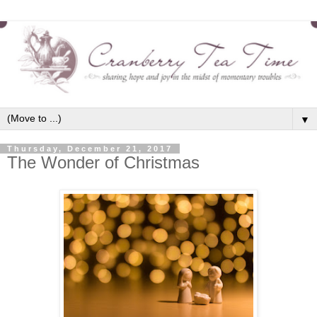
▼
Thursday, December 21, 2017
The Wonder of Christmas