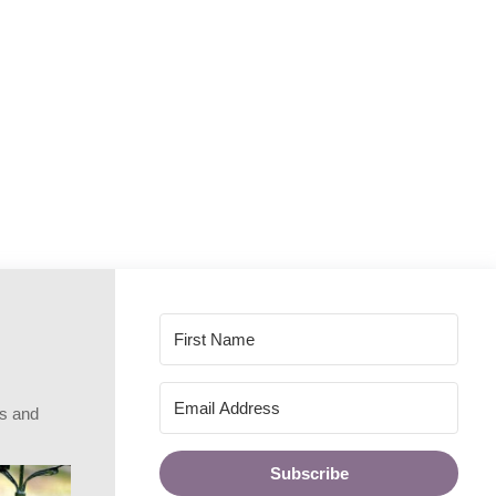
rs and
Subscribe