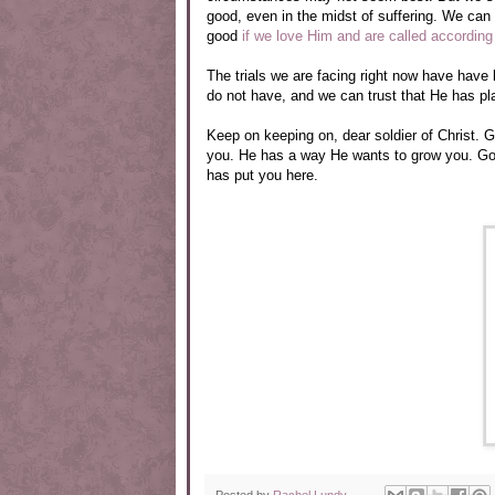
good, even in the midst of suffering. We can 
good
if we love Him and are called according
The trials we are facing right now have have
do not have, and we can trust that He has pla
Keep on keeping on, dear soldier of Christ.
you. He has a way He wants to grow you. God 
has put you here.