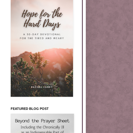
FEATURED BLOG POST