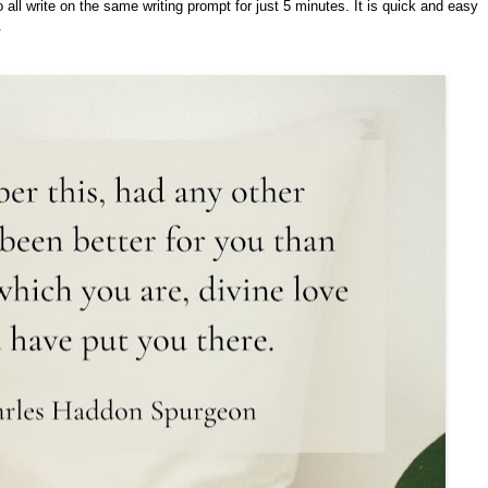
o all write on the same writing prompt for just 5 minutes. It is quick and easy
.