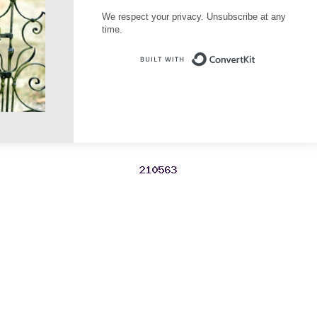
We respect your privacy. Unsubscribe at any
time.
Built with Conve