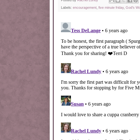
Posted by
Rachel Lundy
Labels:
encouragement
,
five minute friday
,
God's W