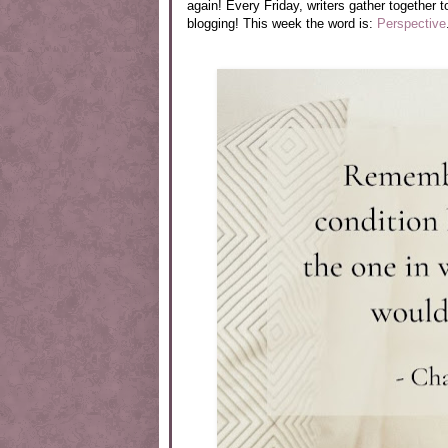
again! Every Friday, writers gather together t
blogging! This week the word is:
Perspective