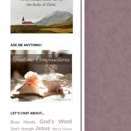
ASK ME ANYTHING!
LET'S CHAT ABOUT...
God's Word
Busy Hands
Jesus
God's strength
Mercy House