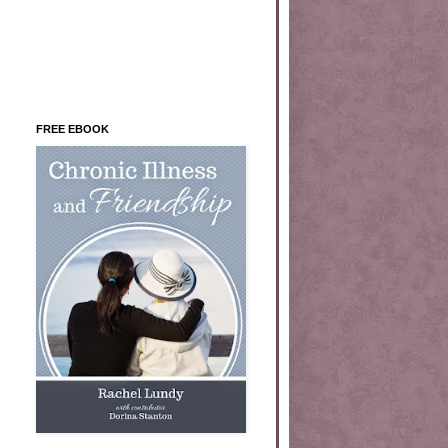
FREE EBOOK