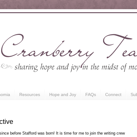
nomia
Resources
Hope and Joy
FAQs
Connect
Sub
ctive
since before Stafford was born! It is time for me to join the writing crew