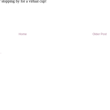
Home
Older Post