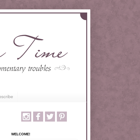
scribe
WELCOME!