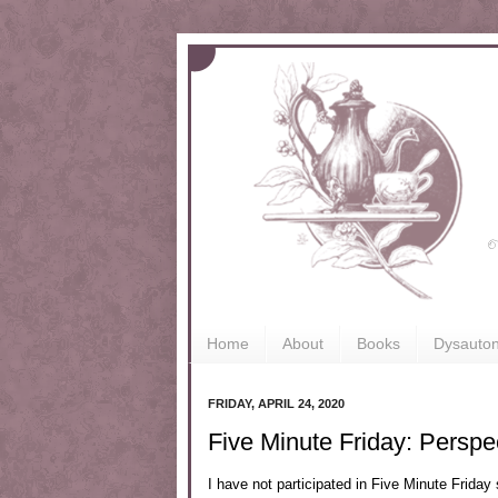
Home
About
Books
Dysauto
FRIDAY, APRIL 24, 2020
Five Minute Friday: Perspe
I have not participated in Five Minute Friday 