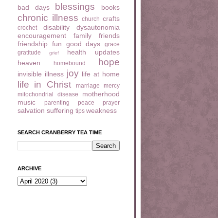
blessings
bad days
books
chronic illness
crafts
church
disability
dysautonomia
crochet
encouragement
family
friends
friendship
fun
good days
grace
health updates
gratitude
grief
hope
heaven
homebound
joy
invisible illness
life at home
life in Christ
marriage
mercy
motherhood
mitochondrial disease
music
parenting
peace
prayer
salvation
suffering
weakness
tips
SEARCH CRANBERRY TEA TIME
ARCHIVE