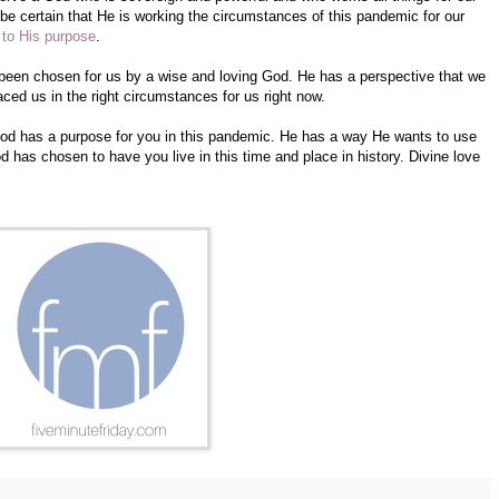
be certain that He is working the circumstances of this pandemic for our
 to His purpose
.
 been chosen for us by a wise and loving God. He has a perspective that we
ced us in the right circumstances for us right now.
 God has a purpose for you in this pandemic. He has a way He wants to use
has chosen to have you live in this time and place in history. Divine love