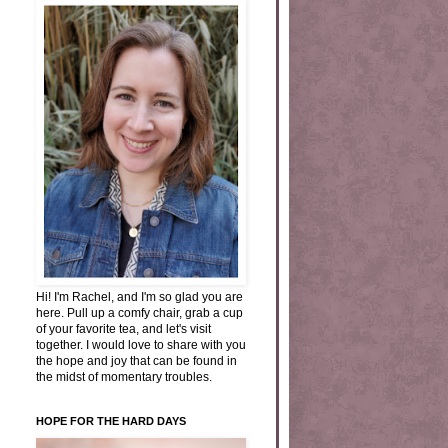
Hi! I'm Rachel, and I'm so glad you are
here. Pull up a comfy chair, grab a cup
of your favorite tea, and let's visit
together. I would love to share with you
the hope and joy that can be found in
the midst of momentary troubles.
HOPE FOR THE HARD DAYS