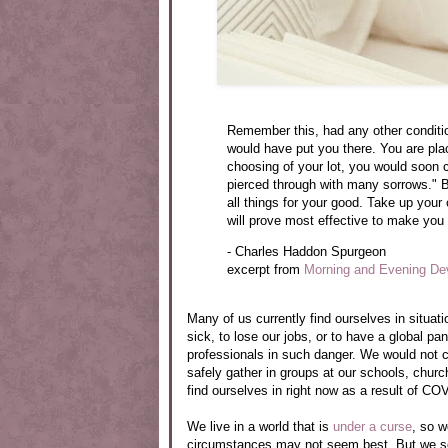
Remember this, had any other conditio
would have put you there. You are pla
choosing of your lot, you would soon c
pierced through with many sorrows." B
all things for your good. Take up your 
will prove most effective to make you
- Charles Haddon Spurgeon
excerpt from
Morning and Evening De
Many of us currently find ourselves in situat
sick, to lose our jobs, or to have a global 
professionals in such danger. We would not c
safely gather in groups at our schools, chur
find ourselves in right now as a result of CO
We live in a world that is
under a curse
, so w
circumstances may not seem best. But we ser