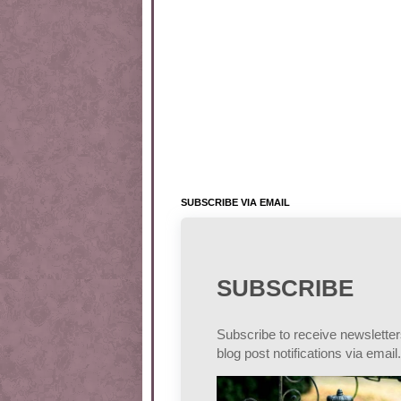
SUBSCRIBE VIA EMAIL
SUBSCRIBE
Subscribe to receive newslette
blog post notifications via email.