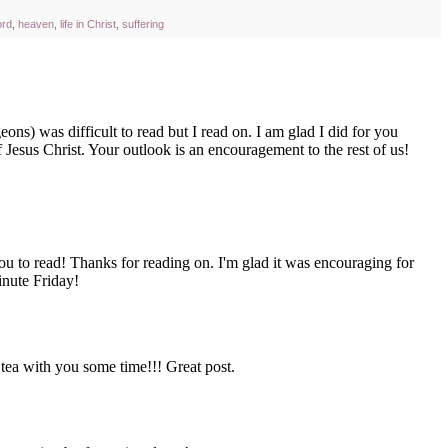
ord
,
heaven
,
life in Christ
,
suffering