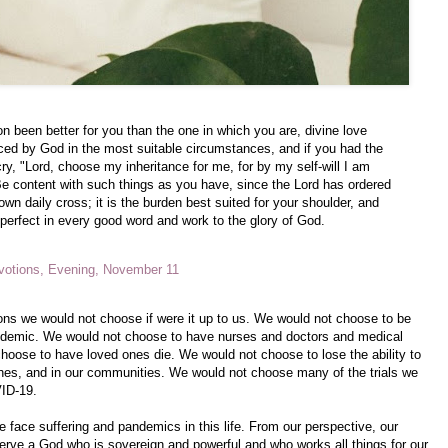
n been better for you than the one in which you are, divine love
ced by God in the most suitable circumstances, and if you had the
ry, "Lord, choose my inheritance for me, for by my self-will I am
e content with such things as you have, since the Lord has ordered
own daily cross; it is the burden best suited for your shoulder, and
 perfect in every good word and work to the glory of God.
votions, Evening, November 11
ions we would not choose if were it up to us. We would not choose to be
pandemic. We would not choose to have nurses and doctors and medical
hoose to have loved ones die. We would not choose to lose the ability to
ches, and in our communities. We would not choose many of the trials we
VID-19.
e face suffering and pandemics in this life. From our perspective, our
ve a God who is sovereign and powerful and who works all things for our