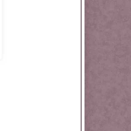
rtKit