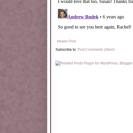
Newer Post
Subscribe to:
Post Comments (Atom)