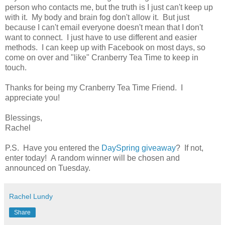
person who contacts me, but the truth is I just can't keep up
with it. My body and brain fog don't allow it. But just
because I can't email everyone doesn't mean that I don't
want to connect. I just have to use different and easier
methods. I can keep up with Facebook on most days, so
come on over and "like" Cranberry Tea Time to keep in
touch.
Thanks for being my Cranberry Tea Time Friend. I
appreciate you!
Blessings,
Rachel
P.S. Have you entered the
DaySpring giveaway
? If not,
enter today! A random winner will be chosen and
announced on Tuesday.
Rachel Lundy
Share