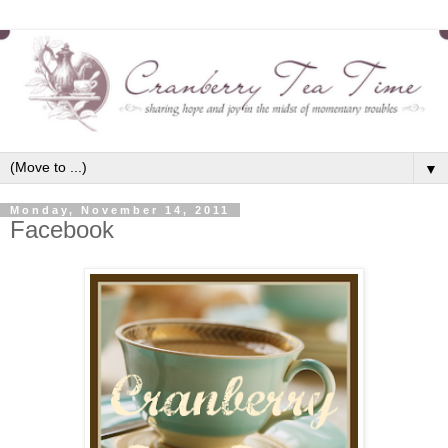
▼
Monday, November 14, 2011
Facebook