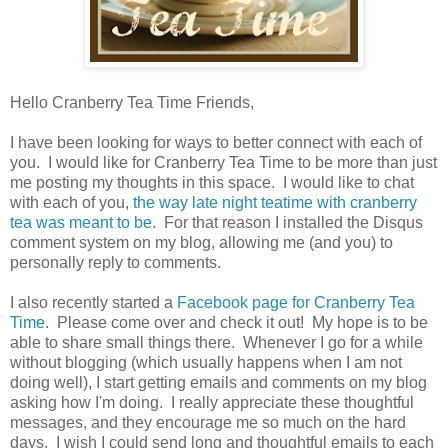
Hello Cranberry Tea Time Friends,
I have been looking for ways to better connect with each of
you. I would like for Cranberry Tea Time to be more than just
me posting my thoughts in this space. I would like to chat
with each of you,
the way late night teatime with cranberry
tea was meant to be
. For that reason I installed the Disqus
comment system on my blog, allowing me (and you) to
personally reply to comments.
I also recently started a
Facebook page for Cranberry Tea
Time
. Please come over and check it out! My hope is to be
able to share small things there. Whenever I go for a while
without blogging (which usually happens when I am not
doing well), I start getting emails and comments on my blog
asking how I'm doing. I really appreciate these thoughtful
messages, and they encourage me so much on the hard
days. I wish I could send long and thoughtful emails to each