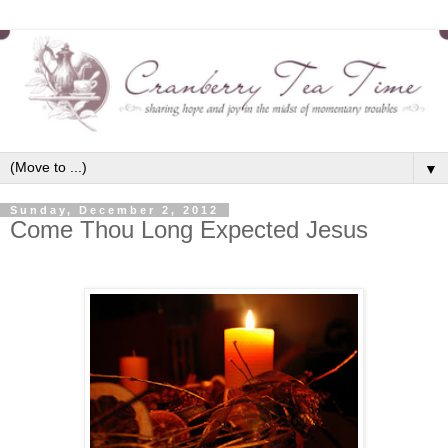
▼
Sunday, December 2, 2012
Come Thou Long Expected Jesus