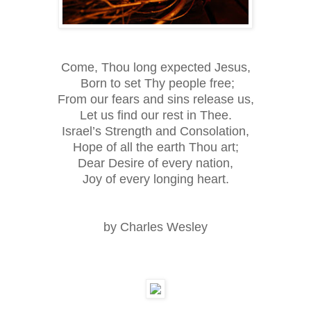
Come, Thou long expected Jesus,
Born to set Thy people free;
From our fears and sins release us,
Let us find our rest in Thee.
Israel’s Strength and Consolation,
Hope of all the earth Thou art;
Dear Desire of every nation,
Joy of every longing heart.
by Charles Wesley