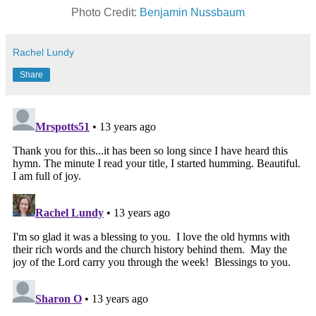
Photo Credit:
Benjamin Nussbaum
Rachel Lundy
Share