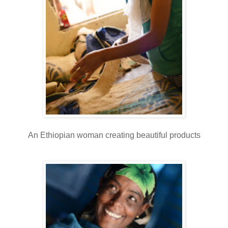
An Ethiopian woman creating beautiful products