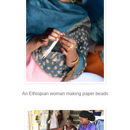
An Ethiopian woman making paper beads