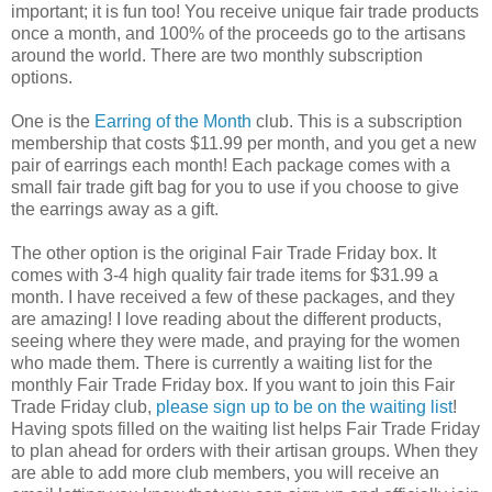
important; it is fun too! You receive unique fair trade products
once a month, and 100% of the proceeds go to the artisans
around the world. There are two monthly subscription
options.
One is the
Earring of the Month
club. This is a subscription
membership that costs $11.99 per month, and you get a new
pair of earrings each month! Each package comes with a
small fair trade gift bag for you to use if you choose to give
the earrings away as a gift.
The other option is the original Fair Trade Friday box. It
comes with 3-4 high quality fair trade items for $31.99 a
month. I have received a few of these packages, and they
are amazing! I love reading about the different products,
seeing where they were made, and praying for the women
who made them. There is currently a waiting list for the
monthly Fair Trade Friday box. If you want to join this Fair
Trade Friday club,
please sign up to be on the waiting list
!
Having spots filled on the waiting list helps Fair Trade Friday
to plan ahead for orders with their artisan groups. When they
are able to add more club members, you will receive an