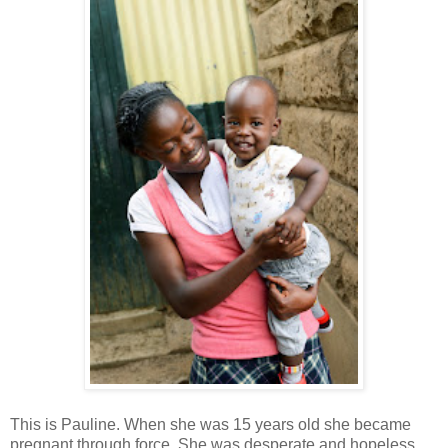
This is Pauline. When she was 15 years old she became
pregnant through force. She was desperate and hopeless.