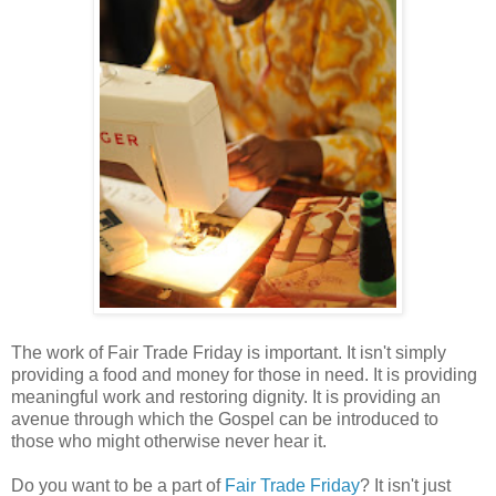
The work of Fair Trade Friday is important. It isn't simply
providing a food and money for those in need. It is providing
meaningful work and restoring dignity. It is providing an
avenue through which the Gospel can be introduced to
those who might otherwise never hear it.
Do you want to be a part of
Fair Trade Friday
? It isn't just