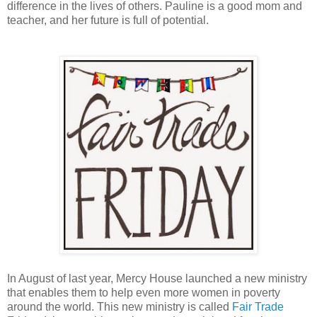
difference in the lives of others. Pauline is a good mom and
teacher, and her future is full of potential.
In August of last year, Mercy House launched a new ministry
that enables them to help even more women in poverty
around the world. This new ministry is called
Fair Trade