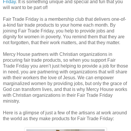
Friday
. It is something unique and special and fun that you
will want to be part of!
Fair Trade Friday is a membership club that delivers one-of-
a-kind fair trade products to your home each month. By
joining Fair Trade Friday, you help to provide jobs and
dignity for women in poverty. You remind them that they are
not forgotten, that their work matters, and that they matter.
Mercy House partners with Christian organizations in
procuring fair trade products, so when you support Fair
Trade Friday you aren’t just helping to provide a job for those
in need, you are partnering with organizations that will share
with their workers the love of Jesus. We can empower
marginalized women by providing jobs, but only the grace of
God can transform lives, and that is why Mercy House works
with Christian organizations in their Fair Trade Friday
ministry.
Here is a glimpse of just a few of the artisans at work around
the world as they make products for Fair Trade Friday: