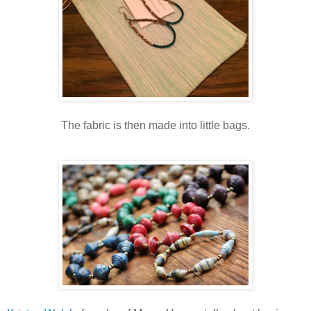
The fabric is then made into little bags.