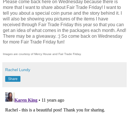
Please come back here on Wednesday because there is
more that I want to share about Fair Trade Friday! I want to
tell you about a special coin purse and the story behind it. I
will also be showing you pictures of the items I have
received through Fair Trade Friday this year so that you can
get an idea of what comes in the packages each month. And!
There may be a giveaway. :) So come back on Wednesday
for more Fair Trade Friday fun!
Images are courtesy of Mercy House and Fair Trade Friday.
Rachel Lundy
Share