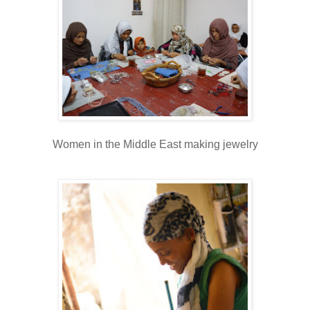
Women in the Middle East making jewelry