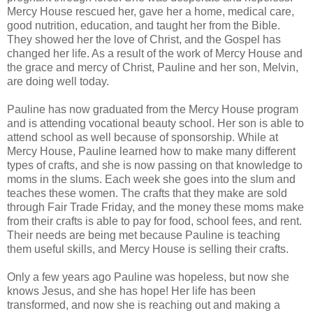
Mercy House rescued her, gave her a home, medical care,
good nutrition, education, and taught her from the Bible.
They showed her the love of Christ, and the Gospel has
changed her life. As a result of the work of Mercy House and
the grace and mercy of Christ, Pauline and her son, Melvin,
are doing well today.
Pauline has now graduated from the Mercy House program
and is attending vocational beauty school. Her son is able to
attend school as well because of sponsorship. While at
Mercy House, Pauline learned how to make many different
types of crafts, and she is now passing on that knowledge to
moms in the slums. Each week she goes into the slum and
teaches these women. The crafts that they make are sold
through Fair Trade Friday, and the money these moms make
from their crafts is able to pay for food, school fees, and rent.
Their needs are being met because Pauline is teaching
them useful skills, and Mercy House is selling their crafts.
Only a few years ago Pauline was hopeless, but now she
knows Jesus, and she has hope! Her life has been
transformed, and now she is reaching out and making a