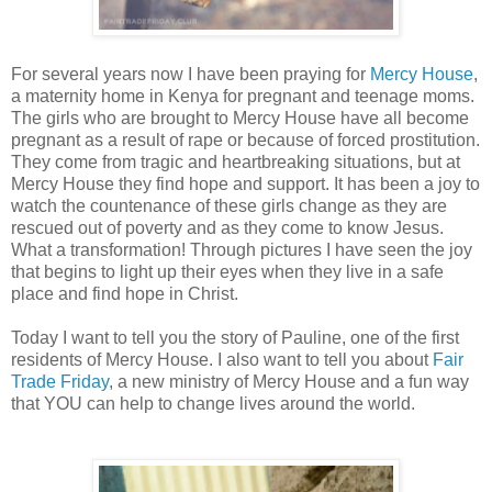
For several years now I have been praying for
Mercy House
,
a maternity home in Kenya for pregnant and teenage moms.
The girls who are brought to Mercy House have all become
pregnant as a result of rape or because of forced prostitution.
They come from tragic and heartbreaking situations, but at
Mercy House they find hope and support. It has been a joy to
watch the countenance of these girls change as they are
rescued out of poverty and as they come to know Jesus.
What a transformation! Through pictures I have seen the joy
that begins to light up their eyes when they live in a safe
place and find hope in Christ.
Today I want to tell you the story of Pauline, one of the first
residents of Mercy House. I also want to tell you about
Fair
Trade Friday
, a new ministry of Mercy House and a fun way
that YOU can help to change lives around the world.