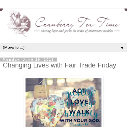
▼
Monday, June 29, 2015
Changing Lives with Fair Trade Friday