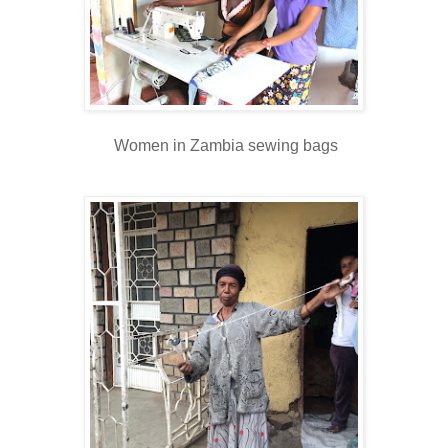
Women in Zambia sewing bags