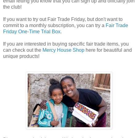
email letting you know that you can sign up and officially join
the club!
If you want to try out Fair Trade Friday, but don't want to
commit to a monthly subscription, you can try a
Fair Trade
Friday One-Time Trial Box
.
If you are interested in buying specific fair trade items, you
can check out the
Mercy House Shop
here for beautiful and
unique products!