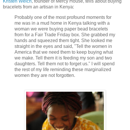
Kristen Welch
, founder of Mercy House, tells about buying
bracelets from an artisan in Kenya:
Probably one of the most profound moments for
me was in a mud home in Kenya talking with a
woman we were buying paper bead bracelets
from for a Fair Trade Friday box. She grabbed my
hands and squeezed them tight. She looked me
straight in the eyes and said, "Tell the women in
America that we need them to keep buying what
we make. Tell them it is feeding my son and two
daughters. Tell them not to forget us." I will spend
the rest of my life reminding these marginalized
women they are not forgotten.