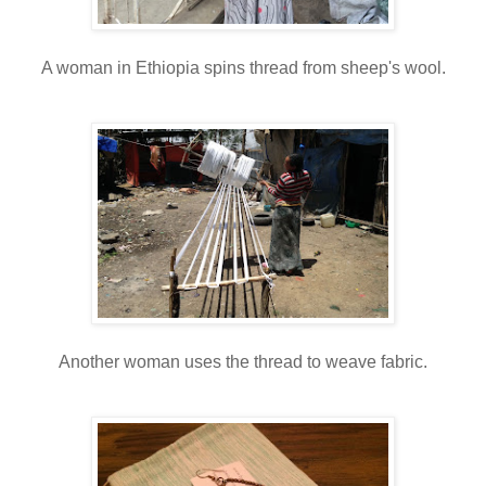
A woman in Ethiopia spins thread from sheep's wool.
Another woman uses the thread to weave fabric.