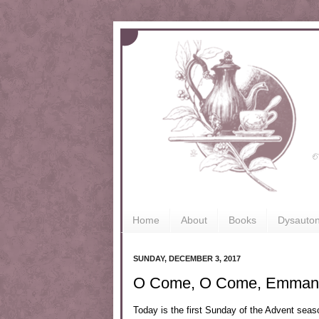
Home
About
Books
Dysauto
SUNDAY, DECEMBER 3, 2017
O Come, O Come, Emman
Today is the first Sunday of the Advent seaso