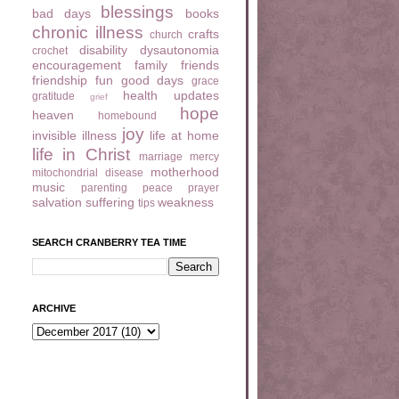
blessings
bad days
books
chronic illness
crafts
church
disability
dysautonomia
crochet
encouragement
family
friends
friendship
fun
good days
grace
health updates
gratitude
grief
hope
heaven
homebound
joy
invisible illness
life at home
life in Christ
marriage
mercy
motherhood
mitochondrial disease
music
parenting
peace
prayer
salvation
suffering
weakness
tips
SEARCH CRANBERRY TEA TIME
ARCHIVE