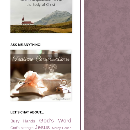
ASK ME ANYTHING!
LET'S CHAT ABOUT...
God's Word
Busy Hands
Jesus
God's strength
Mercy House