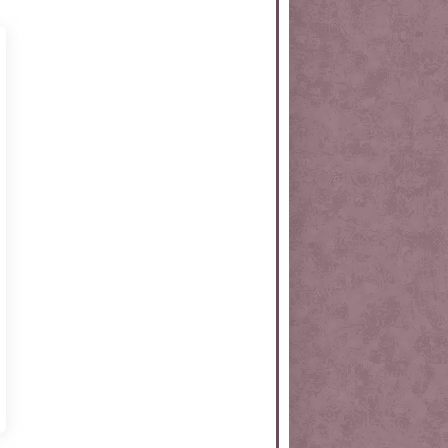
rtKit