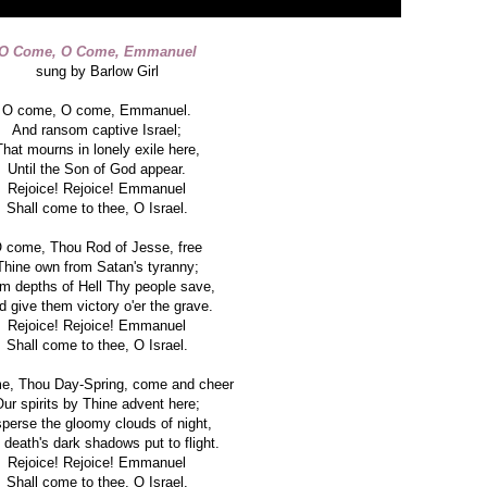
O Come, O Come, Emmanuel
sung by Barlow Girl
O come, O come, Emmanuel.
And ransom captive Israel;
That mourns in lonely exile here,
Until the Son of God appear.
Rejoice! Rejoice! Emmanuel
Shall come to thee, O Israel.
 come, Thou Rod of Jesse, free
Thine own from Satan's tyranny;
m depths of Hell Thy people save,
 give them victory o'er the grave.
Rejoice! Rejoice! Emmanuel
Shall come to thee, O Israel.
e, Thou Day-Spring, come and cheer
ur spirits by Thine advent here;
sperse the gloomy clouds of night,
death's dark shadows put to flight.
Rejoice! Rejoice! Emmanuel
Shall come to thee, O Israel.