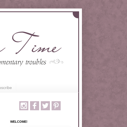
scribe
WELCOME!