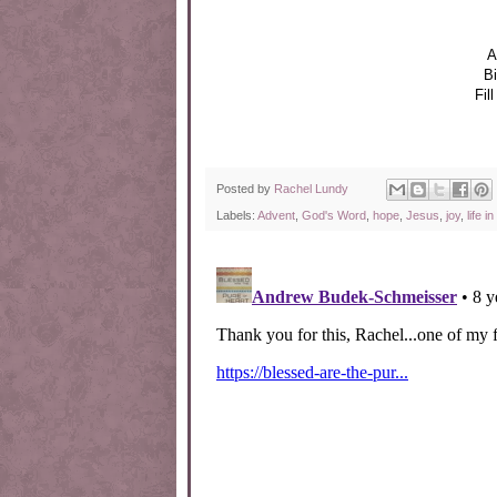
A
Bi
Fil
Posted by
Rachel Lundy
Labels:
Advent
,
God's Word
,
hope
,
Jesus
,
joy
,
life i