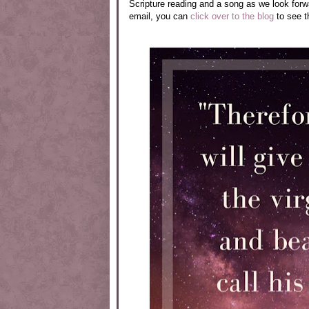
Scripture reading and a song as we look forwar
email, you can
click over to the blog
to see t