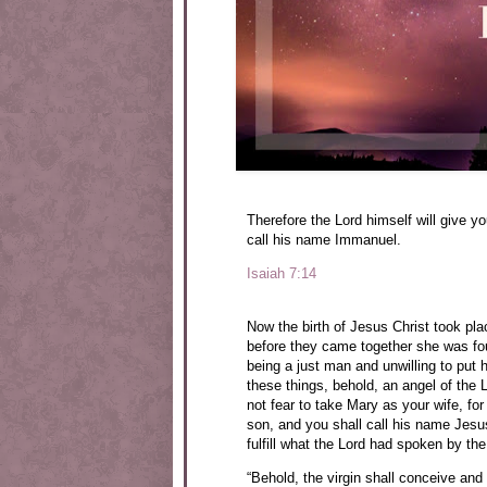
Therefore the Lord himself will give yo
call his name Immanuel.
Isaiah 7:14
Now the birth of Jesus Christ took pl
before they came together she was fou
being a just man and unwilling to put 
these things, behold, an angel of the
not fear to take Mary as your wife, for
son, and you shall call his name Jesus,
fulfill what the Lord had spoken by th
“Behold, the virgin shall conceive and