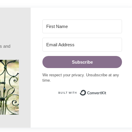
rs and
Subscribe
We respect your privacy. Unsubscribe at any
time.
Built with Conve