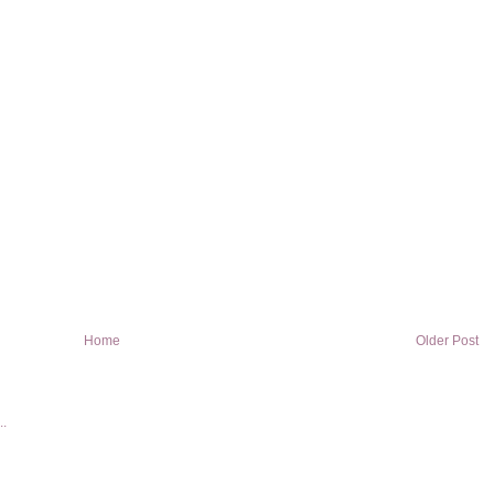
Home
Older Post