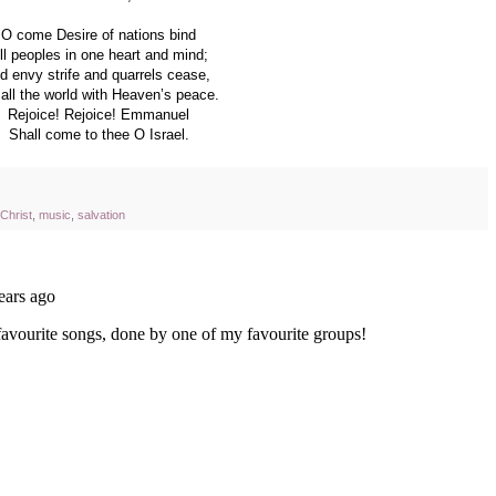
O come Desire of nations bind
ll peoples in one heart and mind;
d envy strife and quarrels cease,
l all the world with Heaven’s peace.
Rejoice! Rejoice! Emmanuel
Shall come to thee O Israel.
n Christ
,
music
,
salvation