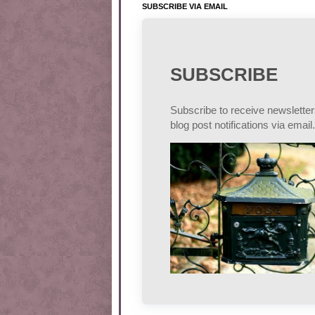
SUBSCRIBE VIA EMAIL
SUBSCRIBE
Subscribe to receive newslette
blog post notifications via email.