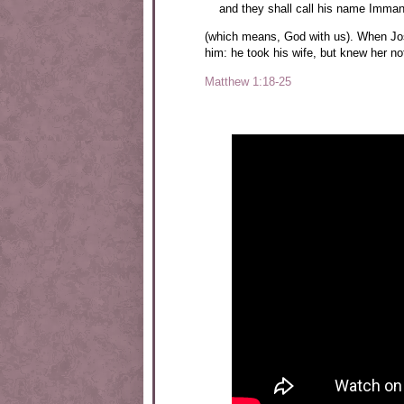
and they shall call his name Imman
(which means, God with us). When Jo
him: he took his wife, but knew her no
Matthew 1:18-25