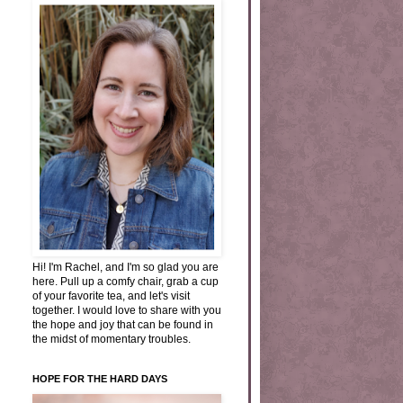
Hi! I'm Rachel, and I'm so glad you are
here. Pull up a comfy chair, grab a cup
of your favorite tea, and let's visit
together. I would love to share with you
the hope and joy that can be found in
the midst of momentary troubles.
HOPE FOR THE HARD DAYS