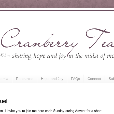
nomia
Resources
Hope and Joy
FAQs
Connect
Sub
uel
n. I invite you to join me here each Sunday during Advent for a short