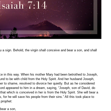
u a sign. Behold, the virgin shall conceive and bear a son, and shall
ace in this way. When his mother Mary had been betrothed to Joseph,
nd to be with child from the Holy Spirit. And her husband Joseph,
her to shame, resolved to divorce her quietly. But as he considered
 Lord appeared to him in a dream, saying, “Joseph, son of David, do
 that which is conceived in her is from the Holy Spirit. She will bear a
 for he will save his people from their sins.” All this took place to
e prophet:
 bear a son,