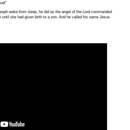
uel”
seph woke from sleep, he did as the angel of the Lord commanded
t until she had given birth to a son. And he called his name Jesus.