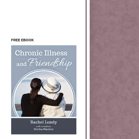
FREE EBOOK