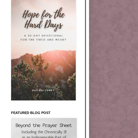
FEATURED BLOG POST