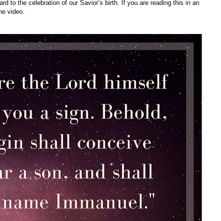
d to the celebration of our Savior’s birth. If you are reading this in an
he video.