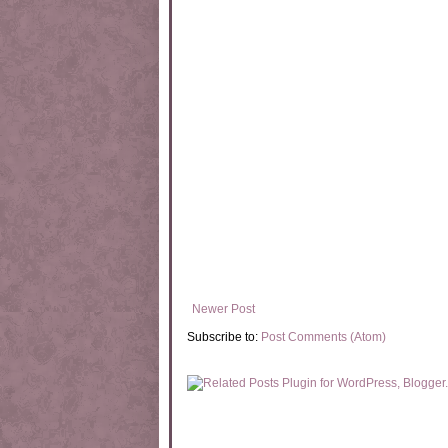
Newer Post
Subscribe to:
Post Comments (Atom)