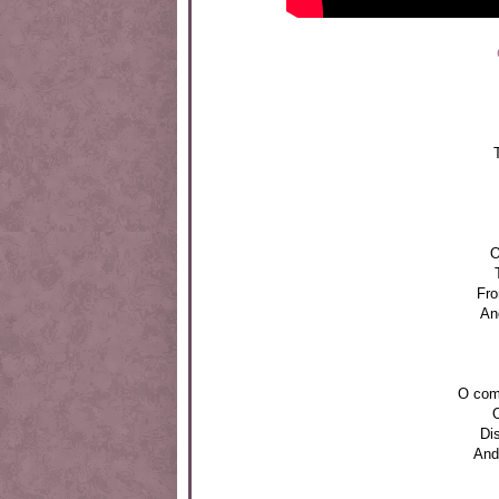
O
Fro
And
O com
O
Di
And 