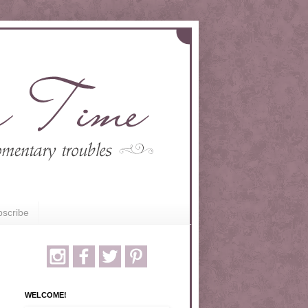
scribe
WELCOME!