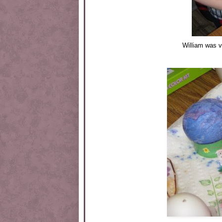
William was v