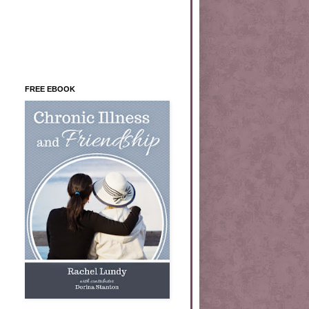
FREE EBOOK