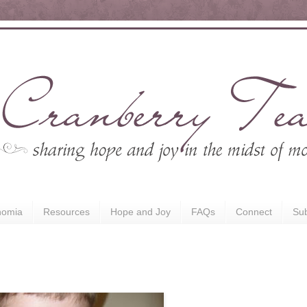
nomia
Resources
Hope and Joy
FAQs
Connect
Sub