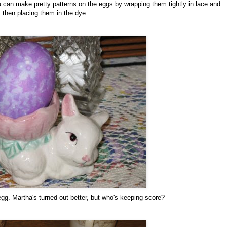
u can make pretty patterns on the eggs by wrapping them tightly in lace and
then placing them in the dye.
egg. Martha's turned out better, but who's keeping score?