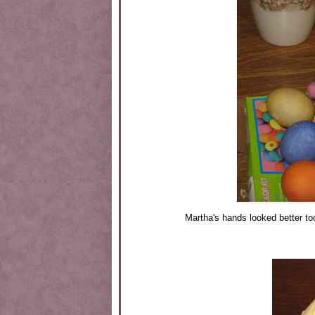
Martha's hands looked better to