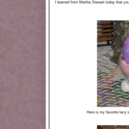
I learned from Martha Stewart today that yo
Here is my favorite lacy 