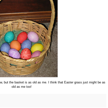
, but the basket is as old as me. I think that Easter grass just might be as
old as me too!