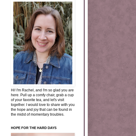
Hi! I'm Rachel, and I'm so glad you are
here. Pull up a comfy chair, grab a cup
of your favorite tea, and let's visit
together. I would love to share with you
the hope and joy that can be found in
the midst of momentary troubles.
HOPE FOR THE HARD DAYS