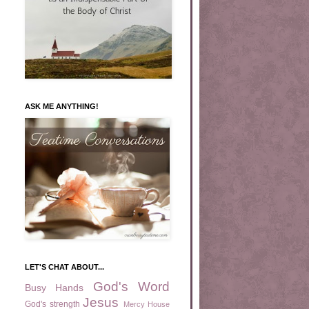
ASK ME ANYTHING!
LET'S CHAT ABOUT...
God's Word
Busy Hands
Jesus
God's strength
Mercy House