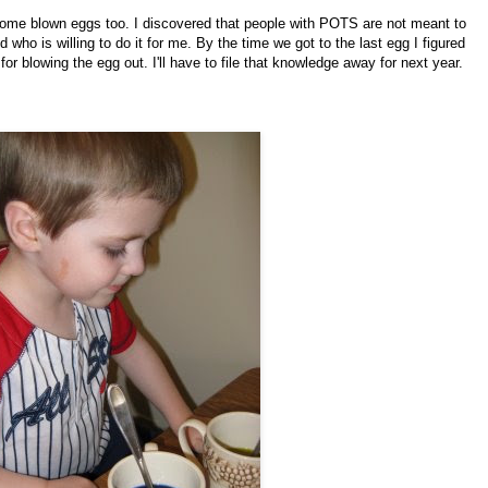
some blown eggs too. I discovered that people with POTS are not meant to
who is willing to do it for me. By the time we got to the last egg I figured
for blowing the egg out. I'll have to file that knowledge away for next year.