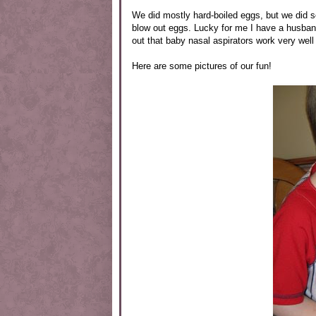
We did mostly hard-boiled eggs, but we did 
blow out eggs. Lucky for me I have a husband 
out that baby nasal aspirators work very well 
Here are some pictures of our fun!