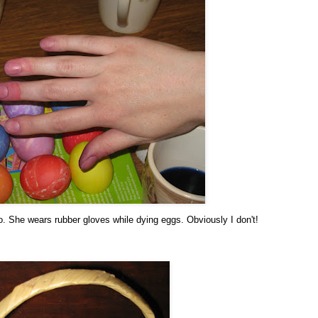
o. She wears rubber gloves while dying eggs. Obviously I don't!