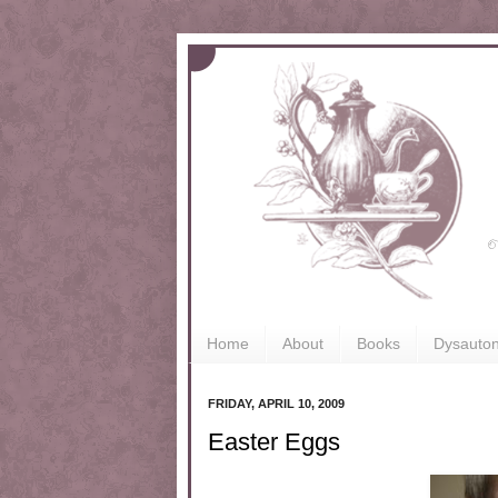
Home
About
Books
Dysauto
FRIDAY, APRIL 10, 2009
Easter Eggs