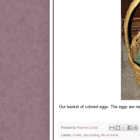
Our basket of colored eggs. The eggs are new
Posted by
Rachel Lundy
Labels:
crafts
,
decorating
,
life at home