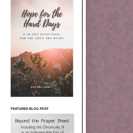
FEATURED BLOG POST