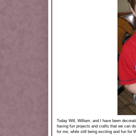
Today Will, William, and I have been decorat
having fun projects and crafts that we can do
for me, while still being exciting and fun for W