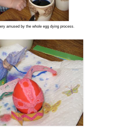
ery amused by the whole egg dying process.