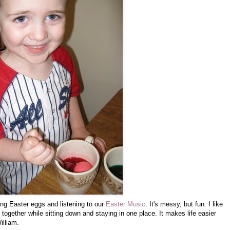
ing Easter eggs and listening to our
Easter Music
. It's messy, but fun. I like
 together while sitting down and staying in one place. It makes life easier
illiam.