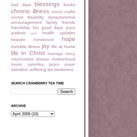
blessings
bad days
books
chronic illness
crafts
church
disability
dysautonomia
crochet
encouragement
family
friends
friendship
fun
good days
grace
health updates
gratitude
grief
hope
heaven
homebound
joy
invisible illness
life at home
life in Christ
marriage
mercy
motherhood
mitochondrial disease
music
parenting
peace
prayer
salvation
suffering
weakness
tips
SEARCH CRANBERRY TEA TIME
ARCHIVE