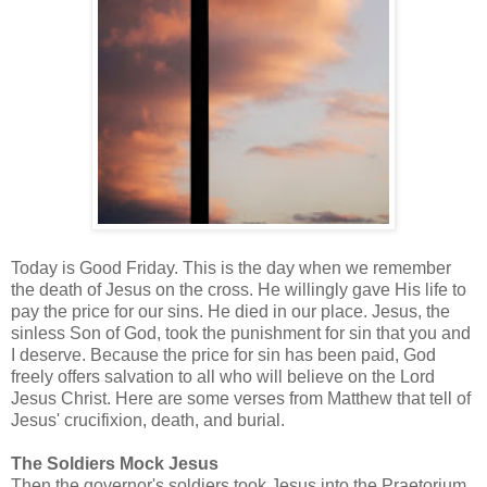
Today is Good Friday. This is the day when we remember
the death of Jesus on the cross. He willingly gave His life to
pay the price for our sins. He died in our place. Jesus, the
sinless Son of God, took the punishment for sin that you and
I deserve. Because the price for sin has been paid, God
freely offers salvation to all who will believe on the Lord
Jesus Christ. Here are some verses from Matthew that tell of
Jesus' crucifixion, death, and burial.
The Soldiers Mock Jesus
Then the governor's soldiers took Jesus into the Praetorium