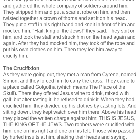
and gathered the whole company of soldiers around him.
They stripped him and put a scarlet robe on him, and then
twisted together a crown of thorns and set it on his head.
They put a staff in his right hand and knelt in front of him and
mocked him. "Hail, king of the Jews!" they said. They spit on
him, and took the staff and struck him on the head again and
again. After they had mocked him, they took off the robe and
put his own clothes on him. Then they led him away to
crucify him.
The Crucifixion
As they were going out, they met a man from Cyrene, named
Simon, and they forced him to carry the cross. They came to
a place called Golgotha (which means The Place of the
Skull). There they offered Jesus wine to drink, mixed with
gall; but after tasting it, he refused to drink it. When they had
crucified him, they divided up his clothes by casting lots. And
sitting down, they kept watch over him there. Above his head
they placed the written charge against him: THIS IS JESUS,
THE KING OF THE JEWS. Two robbers were crucified with
him, one on his right and one on his left. Those who passed
by hurled insults at him, shaking their heads and saying,