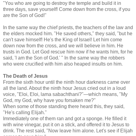
"You who are going to destroy the temple and build it in
three days, save yourself! Come down from the cross, if you
are the Son of God!"
In the same way the chief priests, the teachers of the law and
the elders mocked him. "He saved others," they said, "but he
can't save himself! He's the King of Israel! Let him come
down now from the cross, and we will believe in him. He
trusts in God. Let God rescue him now if he wants him, for he
said, 'I am the Son of God.' " In the same way the robbers
who were crucified with him also heaped insults on him.
The Death of Jesus
From the sixth hour until the ninth hour darkness came over
all the land. About the ninth hour Jesus cried out in a loud
voice, "Eloi, Eloi, lama sabachthani?"—which means, "My
God, my God, why have you forsaken me?"
When some of those standing there heard this, they said,
"He's calling Elijah."
Immediately one of them ran and got a sponge. He filled it
with wine vinegar, put it on a stick, and offered it to Jesus to
drink. The rest said, "Now leave him alone. Let's see if Elijah