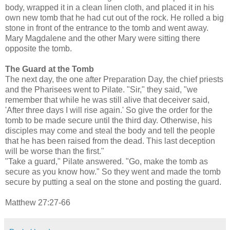
body, wrapped it in a clean linen cloth, and placed it in his
own new tomb that he had cut out of the rock. He rolled a big
stone in front of the entrance to the tomb and went away.
Mary Magdalene and the other Mary were sitting there
opposite the tomb.
The Guard at the Tomb
The next day, the one after Preparation Day, the chief priests
and the Pharisees went to Pilate. "Sir," they said, "we
remember that while he was still alive that deceiver said,
'After three days I will rise again.' So give the order for the
tomb to be made secure until the third day. Otherwise, his
disciples may come and steal the body and tell the people
that he has been raised from the dead. This last deception
will be worse than the first."
"Take a guard," Pilate answered. "Go, make the tomb as
secure as you know how." So they went and made the tomb
secure by putting a seal on the stone and posting the guard.
Matthew 27:27-66