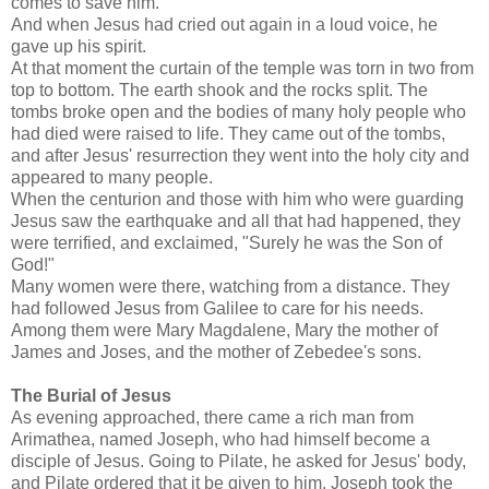
comes to save him."
And when Jesus had cried out again in a loud voice, he
gave up his spirit.
At that moment the curtain of the temple was torn in two from
top to bottom. The earth shook and the rocks split. The
tombs broke open and the bodies of many holy people who
had died were raised to life. They came out of the tombs,
and after Jesus' resurrection they went into the holy city and
appeared to many people.
When the centurion and those with him who were guarding
Jesus saw the earthquake and all that had happened, they
were terrified, and exclaimed, "Surely he was the Son of
God!"
Many women were there, watching from a distance. They
had followed Jesus from Galilee to care for his needs.
Among them were Mary Magdalene, Mary the mother of
James and Joses, and the mother of Zebedee's sons.
The Burial of Jesus
As evening approached, there came a rich man from
Arimathea, named Joseph, who had himself become a
disciple of Jesus. Going to Pilate, he asked for Jesus' body,
and Pilate ordered that it be given to him. Joseph took the