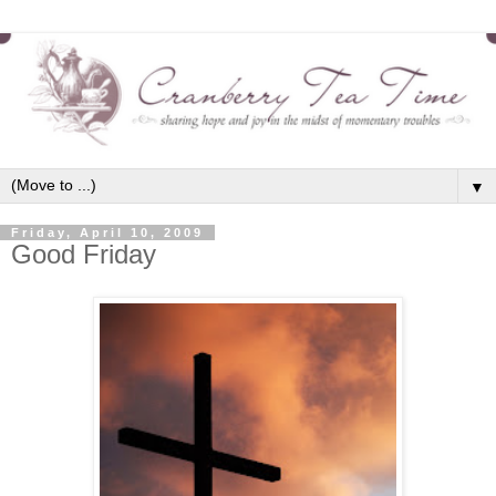
▼
Friday, April 10, 2009
Good Friday