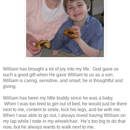
William has brought a lot of joy into my life. God gave us
such a good gift when He gave William to us as a son.
William is caring, sensitive, and smart; he is thoughtful and
giving.
William has been my little buddy since he was a baby.
When I was too tired to get out of bed, he would just lie there
next to me, content to smile, kick his legs, and be with me.
When I was able to go out, I always loved having William on
my lap while I rode in my wheelchair. He’s too big to do that
now, but he always wants to walk next to me.