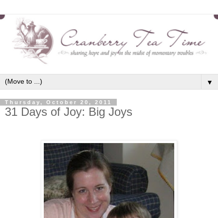
▼
Thursday, October 20, 2011
31 Days of Joy: Big Joys