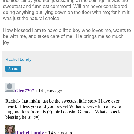
the floor all by yourself just staring at the ceiling!” It was the
sweetest and funniest comment! William never considered
doing anything but lying down on the floor with me; for him it
was just the natural choice.
How blessed I am to have a little boy who loves me, wants to
be with me, and takes care of me. He brings me so much
joy!
Rachel Lundy
Share