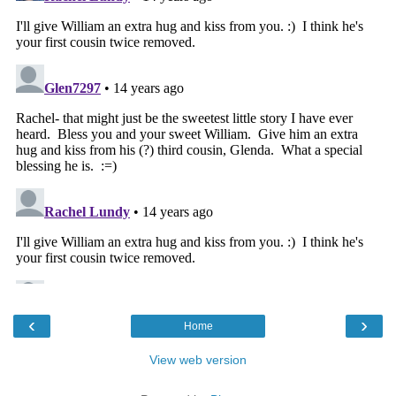
‹
›
Home
View web version