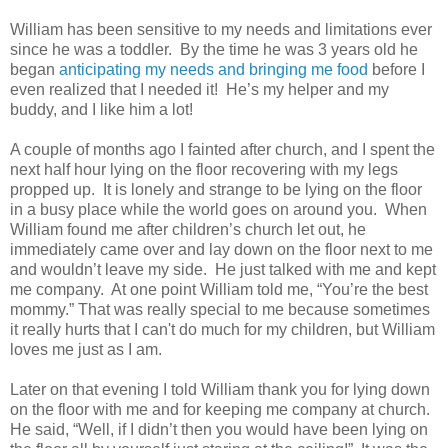
William has been sensitive to my needs and limitations ever
since he was a toddler. By the time he was 3 years old he
began
anticipating my needs and bringing me food
before I
even realized that I needed it! He’s my helper and my
buddy, and I like him a lot!
A couple of months ago I fainted after church, and I spent the
next half hour lying on the floor recovering with my legs
propped up. It is lonely and strange to be lying on the floor
in a busy place while the world goes on around you. When
William found me after children’s church let out, he
immediately came over and lay down on the floor next to me
and wouldn’t leave my side. He just talked with me and kept
me company. At one point William told me, “You’re the best
mommy.” That was really special to me because sometimes
it really hurts that I can't do much for my children, but William
loves me just as I am.
Later on that evening I told William thank you for lying down
on the floor with me and for keeping me company at church.
He said, “Well, if I didn’t then you would have been lying on