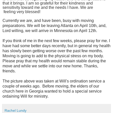
that it brings. I
am so grateful for their kindness and
sensitivity toward me and the needs I have. We are
feeling
very blessed!
Currently we are, and have been, busy with moving
preparations. We will be leaving Atlanta on April 10
th
, and,
Lord willing, we will arrive in Minnesota on April 12
th.
If you think of me in the next few weeks, please pray for me.
I
have had some better days recently, but in general my health
has slowly been getting worse over the past few months.
Moving is going to add to the physical stress on my body.
Please pray that my health would remain stable during the
move and while we settle into our new home. Thanks,
friends.
The picture above was taken at Will's ordination service a
couple of weeks ago. Before moving, the elders of our
church here in Georgia wanted to hold a special service
ordaining Will for ministry.
Rachel Lundy