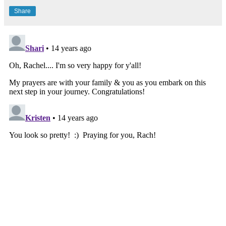
Share