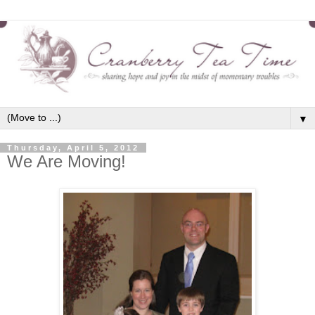
▼
Thursday, April 5, 2012
We Are Moving!