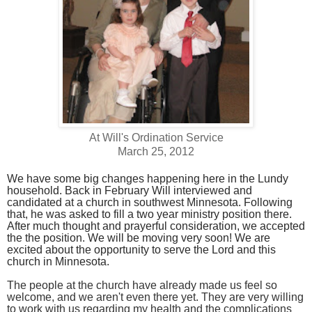
At Will's Ordination Service
March 25, 2012
We have some big changes happening here in the Lundy
household. Back in February Will interviewed and
candidated at a church in southwest Minnesota. Following
that, he was asked to fill a two year ministry position there.
After much thought and prayerful consideration, we accepted
the the position. We will be moving very soon! We are
excited about the opportunity to serve the Lord and this
church in Minnesota.
The people at the church have already made us feel so
welcome, and we aren't even there yet.
They are very willing
to work with us regarding my health and the complications