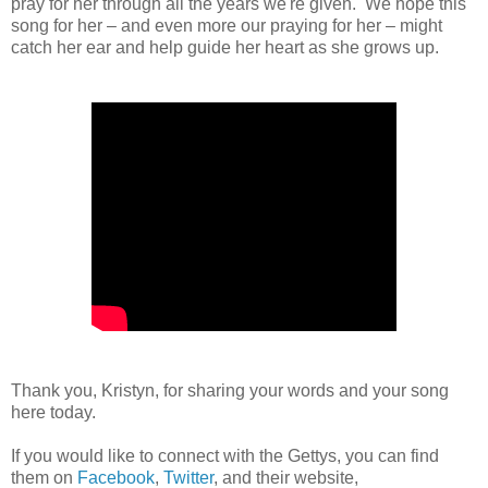
pray for her through all the years we're given. We hope this
song for her – and even more our praying for her – might
catch her ear and help guide her heart as she grows up.
Thank you, Kristyn, for sharing your words and your song
here today.
If you would like to connect with the Gettys, you can find
them on
Facebook
,
Twitter
, and their website,