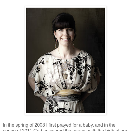
In the spring of 2008 I first prayed for a baby, and in the
spring of 2011 God answered that prayer with the birth of our