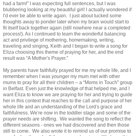
had a farm!” I was expecting full sentences, but I was
blubbering looking at my beautiful girl! I actually wondered if
I'd ever be able to write again. I just about tucked some
thoughts away to ponder later when my brain would start to
fit itself back together again (still nowhere near a completed
process!). As I continued to learn the wonderful balancing
act and privilege of mothering, homemaking, writing,
traveling and singing, Keith and I began to write a song for
Eliza choosing this theme of praying for her, and the end
result was “A Mother's Prayer.”
My parents have faithfully prayed for me my whole life, and I
remember when I was younger my mum met with other
mums to pray for all their children – a “Moms in Touch” group
in Belfast. Even just the knowledge of that helped me, and I
want Eliza to know we are praying for her and trying to guide
her in this context that reaches to the call and purpose of her
whole life and an understanding of the Lord's grace and
faithfulness. We're now in the toddler stage and some of the
prayer needs are shifting. We wanted the song to reflect the
different seasons - ones we had discovered and then those
still to come. We also wrote it to remind us of our promise to