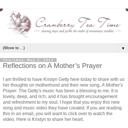
▼
Thursday, May 2, 2013
Reflections on A Mother’s Prayer
I am thrilled to have Kristyn Getty here today to share with us
her thoughts on motherhood and their new song,
A Mother's
Prayer
. The Getty's music has been a blessing to me. It is
lovely, deep, and rich, and it has brought encouragement
and refreshment to my soul. I hope that you enjoy this new
song and music video they have created. If you are reading
this in an email, you will want to click over to watch the
video. Here is Kristyn to share her heart.