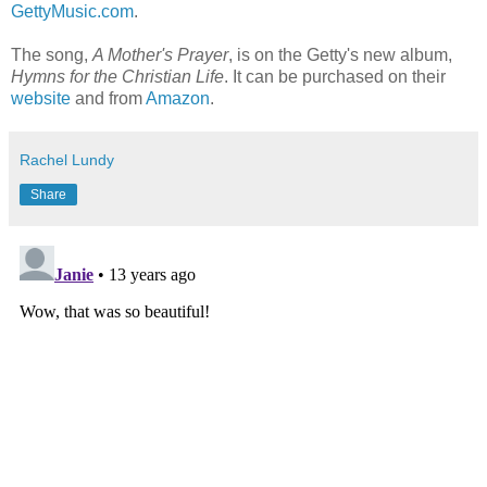
GettyMusic.com
.
The song,
A Mother's Prayer
, is on the Getty's new album,
Hymns for the Christian Life
. It can be purchased on their
website
and from
Amazon
.
Rachel Lundy
Share