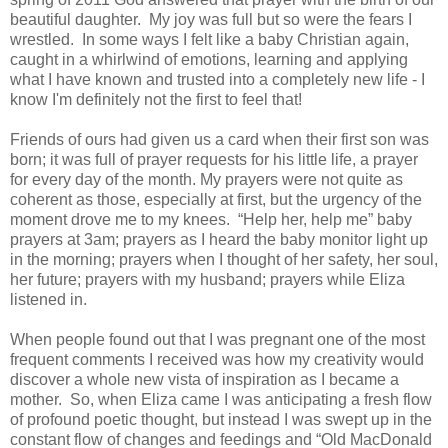
beautiful daughter. My joy was full but so were the fears I
wrestled. In some ways I felt like a baby Christian again,
caught in a whirlwind of emotions, learning and applying
what I have known and trusted into a completely new life - I
know I'm definitely not the first to feel that!
Friends of ours had given us a card when their first son was
born; it was full of prayer requests for his little life, a prayer
for every day of the month. My prayers were not quite as
coherent as those, especially at first, but the urgency of the
moment drove me to my knees. “Help her, help me” baby
prayers at 3am; prayers as I heard the baby monitor light up
in the morning; prayers when I thought of her safety, her soul,
her future; prayers with my husband; prayers while Eliza
listened in.
When people found out that I was pregnant one of the most
frequent comments I received was how my creativity would
discover a whole new vista of inspiration as I became a
mother. So, when Eliza came I was anticipating a fresh flow
of profound poetic thought, but instead I was swept up in the
constant flow of changes and feedings and “Old MacDonald