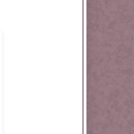
rtKit