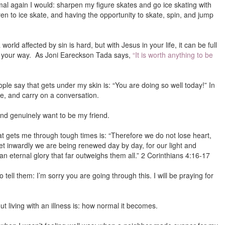
rmal again I would: sharpen my figure skates and go ice skating with
ren to ice skate, and having the opportunity to skate, spin, and jump
 world affected by sin is hard, but with Jesus in your life, it can be full
ome your way. As Joni Eareckson Tada says,
“It is worth anything to be
le say that gets under my skin is: “You are doing so well today!” In
mile, and carry on a conversation.
 and genuinely want to be my friend.
hat gets me through tough times is: “Therefore we do not lose heart,
t inwardly we are being renewed day by day, for our light and
n eternal glory that far outweighs them all.” 2 Corinthians 4:16-17
tell them: I’m sorry you are going through this. I will be praying for
 living with an illness is: how normal it becomes.