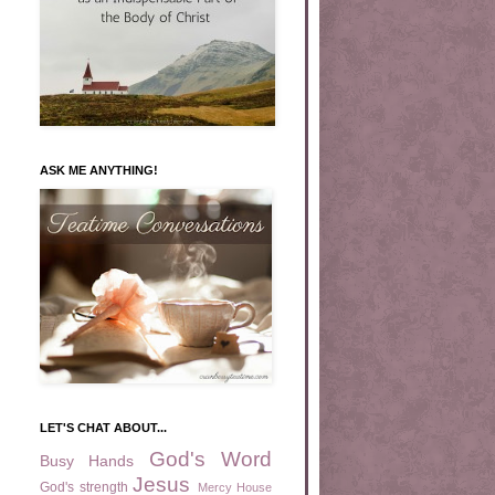
ASK ME ANYTHING!
LET'S CHAT ABOUT...
God's Word
Busy Hands
Jesus
God's strength
Mercy House