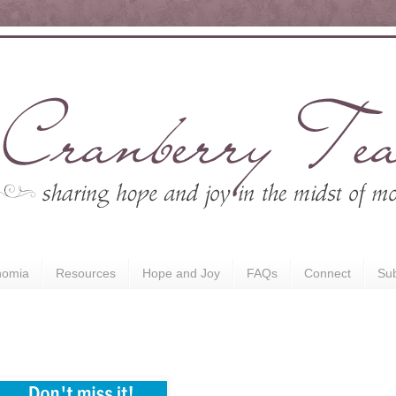
nomia
Resources
Hope and Joy
FAQs
Connect
Sub