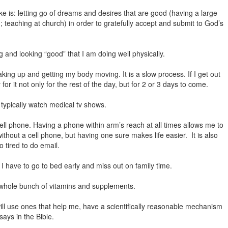
e is: letting go of dreams and desires that are good (having a large
teaching at church) in order to gratefully accept and submit to God’s
g and looking “good” that I am doing well physically.
king up and getting my body moving. It is a slow process. If I get out
for it not only for the rest of the day, but for 2 or 3 days to come.
 typically watch medical tv shows.
 cell phone. Having a phone within arm’s reach at all times allows me to
 without a cell phone, but having one sure makes life easier. It is also
o tired to do email.
 I have to go to bed early and miss out on family time.
a whole bunch of vitamins and supplements.
will use ones that help me, have a scientifically reasonable mechanism
says in the Bible.