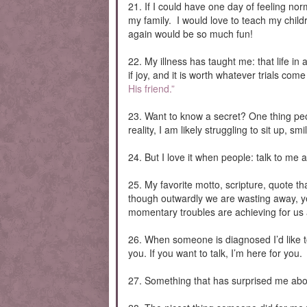
21. If I could have one day of feeling no
my family. I would love to teach my child
again would be so much fun!
22. My illness has taught me: that life in a
if joy, and it is worth whatever trials c
His friend.”
23. Want to know a secret? One thing peop
reality, I am likely struggling to sit up, s
24. But I love it when people: talk to me
25. My favorite motto, scripture, quote t
though outwardly we are wasting away, ye
momentary troubles are achieving for us a
26. When someone is diagnosed I’d like to 
you. If you want to talk, I’m here for you.
27. Something that has surprised me about