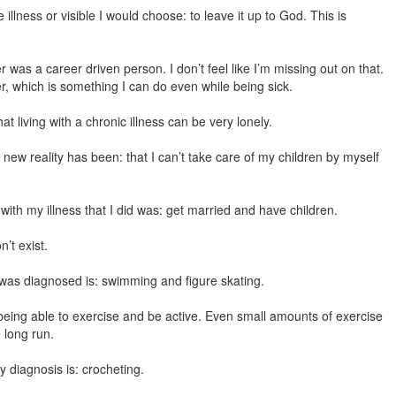
 illness or visible I would choose: to leave it up to God. This is
was a career driven person. I don’t feel like I’m missing out on that.
r, which is something I can do even while being sick.
t living with a chronic illness can be very lonely.
new reality has been: that I can’t take care of my children by myself
with my illness that I did was: get married and have children.
’t exist.
 was diagnosed is: swimming and figure skating.
: being able to exercise and be active. Even small amounts of exercise
 long run.
 diagnosis is: crocheting.