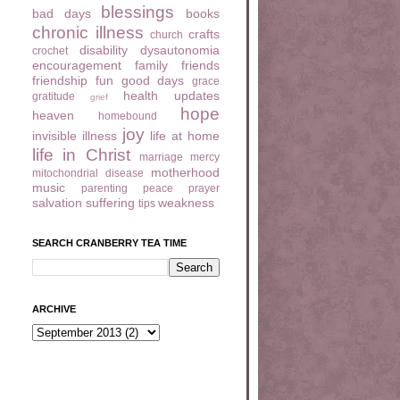
blessings
bad days
books
chronic illness
crafts
church
disability
dysautonomia
crochet
encouragement
family
friends
friendship
fun
good days
grace
health updates
gratitude
grief
hope
heaven
homebound
joy
invisible illness
life at home
life in Christ
marriage
mercy
motherhood
mitochondrial disease
music
parenting
peace
prayer
salvation
suffering
weakness
tips
SEARCH CRANBERRY TEA TIME
ARCHIVE