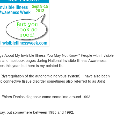
ngs About My Invisible Illness You May Not Know." People with invisible
blogs and facebook pages during National Invisible Illness Awareness
k this year, but here is my belated list!
(dysregulation of the autonomic nervous system). I have also been
ic connective tissue disorder sometimes also referred to as Joint
 The Ehlers-Danlos diagnosis came sometime around 1993.
to say, but somewhere between 1985 and 1992.