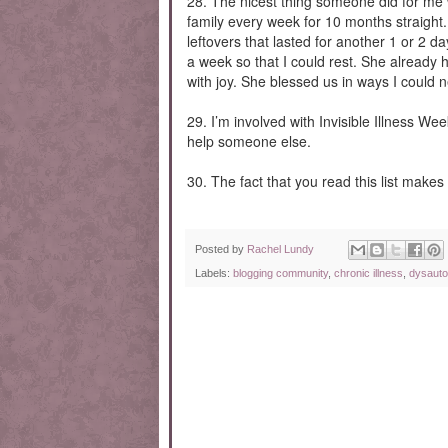
28. The nicest thing someone did for me
family every week for 10 months straight
leftovers that lasted for another 1 or 2 
a week so that I could rest. She already 
with joy. She blessed us in ways I could ne
29. I’m involved with Invisible Illness Wee
help someone else.
30. The fact that you read this list makes m
Posted by
Rachel Lundy
Labels:
blogging community
,
chronic illness
,
dysaut