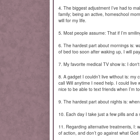
4. The biggest adjustment I’ve had to mak
family; being an active, homeschool mom; 
will for my life.
5. Most people assume: That if I’m smilin
6. The hardest part about mornings is: wa
of bed too soon after waking up, I will pay 
7. My favorite medical TV show is: I don't
8. A gadget I couldn’t live without is: my
call Will anytime I need help. I could live
nice to be able to text friends when I’m to
9. The hardest part about nights is: when
10. Each day I take just a few pills and 
11. Regarding alternative treatments, I: 
of action, and don’t go against what God 