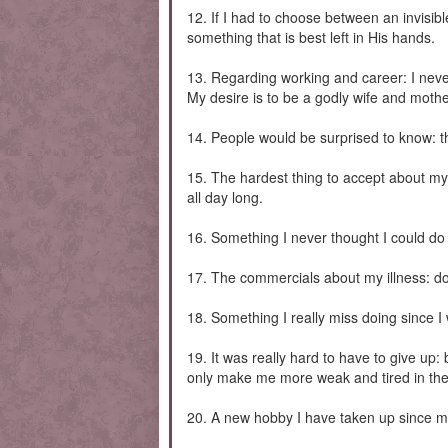
12. If I had to choose between an invisible
something that is best left in His hands.
13. Regarding working and career: I never 
My desire is to be a godly wife and mothe
14. People would be surprised to know: tha
15. The hardest thing to accept about my 
all day long.
16. Something I never thought I could do 
17. The commercials about my illness: don
18. Something I really miss doing since I
19. It was really hard to have to give up
only make me more weak and tired in the
20. A new hobby I have taken up since my