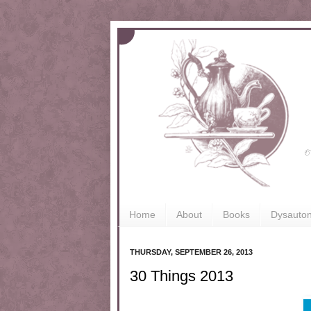
Home
About
Books
Dysauto
THURSDAY, SEPTEMBER 26, 2013
30 Things 2013