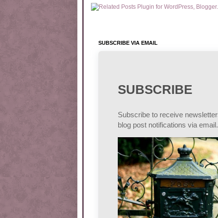
SUBSCRIBE VIA EMAIL
SUBSCRIBE
Subscribe to receive newslette
blog post notifications via email.