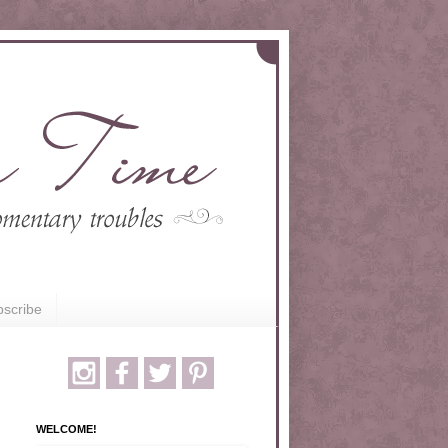
scribe
WELCOME!