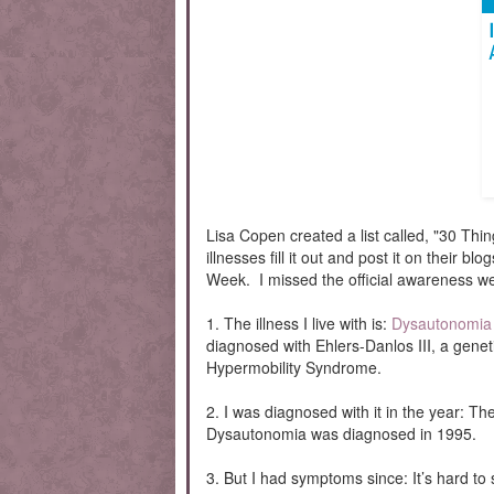
Lisa Copen created a list called, "30 Thi
illnesses fill it out and post it on their 
Week. I missed the official awareness wee
1. The illness I live with is:
Dysautonomia
diagnosed with Ehlers-Danlos III, a genet
Hypermobility Syndrome.
2. I was diagnosed with it in the year:
Dysautonomia was diagnosed in 1995.
3. But I had symptoms since: It’s hard 