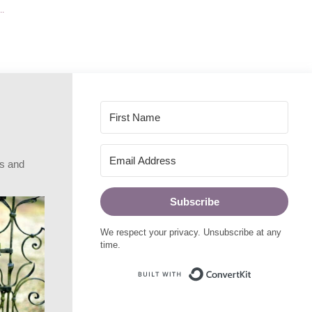
rs and
Subscribe
We respect your privacy. Unsubscribe at any
time.
Built with Conve