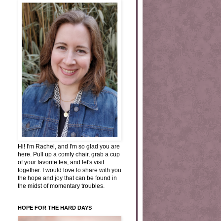
Hi! I'm Rachel, and I'm so glad you are
here. Pull up a comfy chair, grab a cup
of your favorite tea, and let's visit
together. I would love to share with you
the hope and joy that can be found in
the midst of momentary troubles.
HOPE FOR THE HARD DAYS