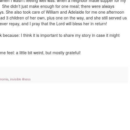
 when I wasn’t feeling well was: when a neighbor made supper for my
. She didn’t just make enough for one meal; there were always
days. She also took care of William and Adelaide for me one afternoon
had 3 children of her own, plus one on the way, and she still served us
ver repay, and I pray that the Lord will bless her in return!
k because: I think it is important to share my story in case it might
e feel: a little bit weird, but mostly grateful!
onomia
,
invisible illness