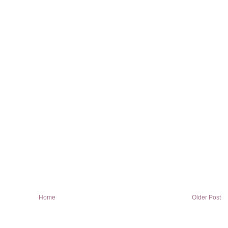
Home
Older Post