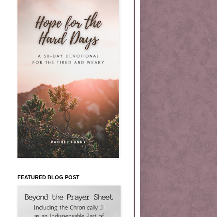
FEATURED BLOG POST