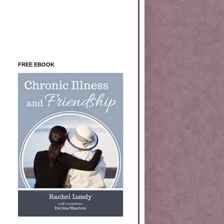
FREE EBOOK