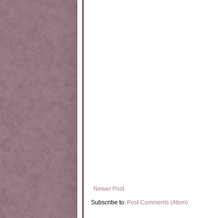
Newer Post
Subscribe to:
Post Comments (Atom)