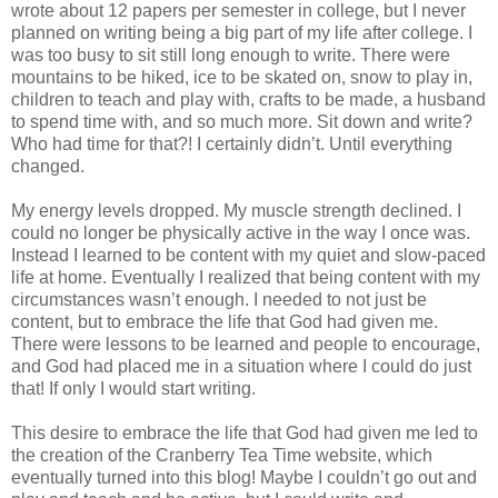
wrote about 12 papers per semester in college, but I never
planned on writing being a big part of my life after college. I
was too busy to sit still long enough to write. There were
mountains to be hiked, ice to be skated on, snow to play in,
children to teach and play with, crafts to be made, a husband
to spend time with, and so much more. Sit down and write?
Who had time for that?! I certainly didn’t. Until everything
changed.
My energy levels dropped. My muscle strength declined. I
could no longer be physically active in the way I once was.
Instead I learned to be content with my quiet and slow-paced
life at home. Eventually I realized that being content with my
circumstances wasn’t enough. I needed to not just be
content, but to embrace the life that God had given me.
There were lessons to be learned and people to encourage,
and God had placed me in a situation where I could do just
that! If only I would start writing.
This desire to embrace the life that God had given me led to
the creation of the Cranberry Tea Time website, which
eventually turned into this blog! Maybe I couldn’t go out and