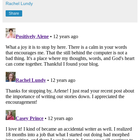
Rachel Lundy
Share