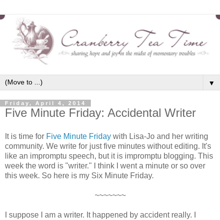
▼
Friday, April 4, 2014
Five Minute Friday: Accidental Writer
It is time for
Five Minute Friday
with Lisa-Jo and her writing
community. We write for just five minutes without editing. It's
like an impromptu speech, but it is impromptu blogging. This
week the word is "writer." I think I went a minute or so over
this week. So here is my Six Minute Friday.
~~~~~~~
I suppose I am a writer. It happened by accident really. I