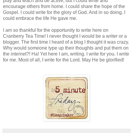
play and teach and be active, but I could write and
encourage others from home. I could share the hope of the
Gospel. I could write for the glory of God. And in so doing, I
could embrace the life He gave me.
I am so thankful for the opportunity to write here on
Cranberry Tea Time! I never thought I would be a writer or a
blogger. The first time I heard of a blog I thought it was crazy.
Why would someone type up their thoughts and put them on
the internet?! Ha! Yet here I am, writing. I write for you. I write
for me. Most of all, I write for the Lord. May He be glorified!