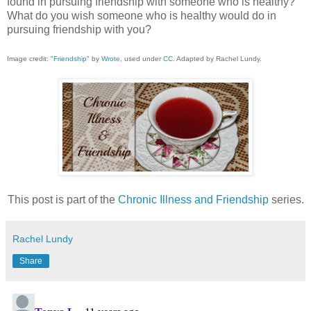
found in pursuing friendship with someone who is healthy?
What do you wish someone who is healthy would do in
pursuing friendship with you?
Image credit: "
Friendship
" by
Wrote
, used under
CC
. Adapted by Rachel Lundy.
This post is part of the
Chronic Illness and Friendship
series.
Rachel Lundy
Share