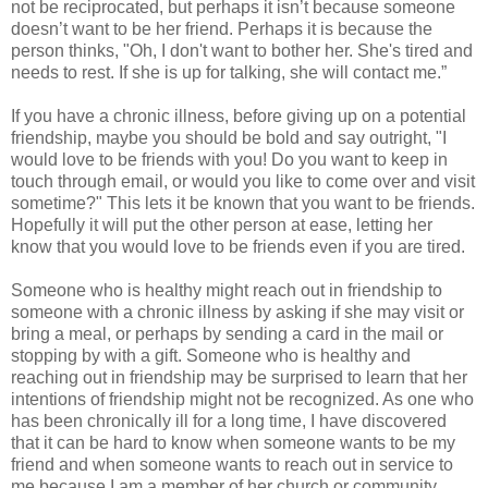
not be reciprocated, but perhaps it isn’t because someone
doesn’t want to be her friend. Perhaps it is because the
person thinks, "Oh, I don't want to bother her. She's tired and
needs to rest. If she is up for talking, she will contact me.”
If you have a chronic illness, before giving up on a potential
friendship, maybe you should be bold and say outright, "I
would love to be friends with you! Do you want to keep in
touch through email, or would you like to come over and visit
sometime?" This lets it be known that you want to be friends.
Hopefully it will put the other person at ease, letting her
know that you would love to be friends even if you are tired.
Someone who is healthy might reach out in friendship to
someone with a chronic illness by asking if she may visit or
bring a meal, or perhaps by sending a card in the mail or
stopping by with a gift. Someone who is healthy and
reaching out in friendship may be surprised to learn that her
intentions of friendship might not be recognized. As one who
has been chronically ill for a long time, I have discovered
that it can be hard to know when someone wants to be my
friend and when someone wants to reach out in service to
me because I am a member of her church or community.