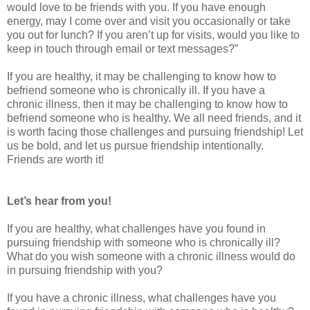
would love to be friends with you. If you have enough
energy, may I come over and visit you occasionally or take
you out for lunch? If you aren’t up for visits, would you like to
keep in touch through email or text messages?”
If you are healthy, it may be challenging to know how to
befriend someone who is chronically ill. If you have a
chronic illness, then it may be challenging to know how to
befriend someone who is healthy. We all need friends, and it
is worth facing those challenges and pursuing friendship! Let
us be bold, and let us pursue friendship intentionally.
Friends are worth it!
Let’s hear from you!
If you are healthy, what challenges have you found in
pursuing friendship with someone who is chronically ill?
What do you wish someone with a chronic illness would do
in pursuing friendship with you?
If you have a chronic illness, what challenges have you