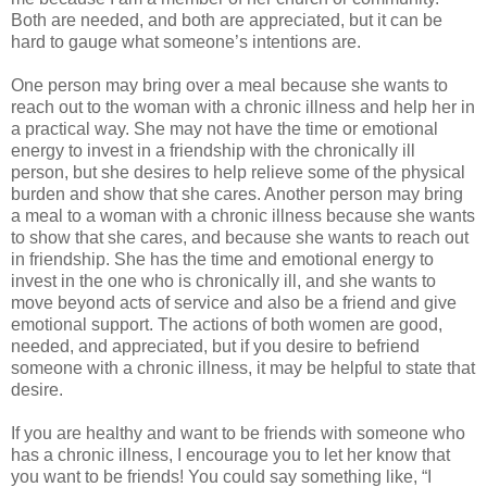
Both are needed, and both are appreciated, but it can be
hard to gauge what someone’s intentions are.
One person may bring over a meal because she wants to
reach out to the woman with a chronic illness and help her in
a practical way. She may not have the time or emotional
energy to invest in a friendship with the chronically ill
person, but she desires to help relieve some of the physical
burden and show that she cares. Another person may bring
a meal to a woman with a chronic illness because she wants
to show that she cares, and because she wants to reach out
in friendship. She has the time and emotional energy to
invest in the one who is chronically ill, and she wants to
move beyond acts of service and also be a friend and give
emotional support. The actions of both women are good,
needed, and appreciated, but if you desire to befriend
someone with a chronic illness, it may be helpful to state that
desire.
If you are healthy and want to be friends with someone who
has a chronic illness, I encourage you to let her know that
you want to be friends! You could say something like, “I