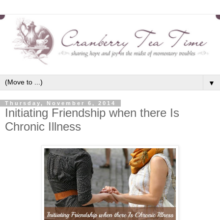
▼
Thursday, November 6, 2014
Initiating Friendship when there Is
Chronic Illness