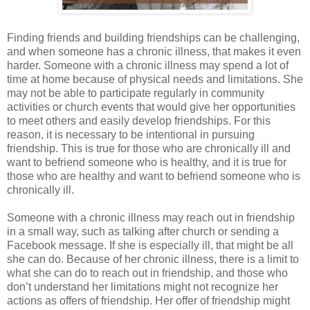
Finding friends and building friendships can be challenging,
and when someone has a chronic illness, that makes it even
harder. Someone with a chronic illness may spend a lot of
time at home because of physical needs and limitations. She
may not be able to participate regularly in community
activities or church events that would give her opportunities
to meet others and easily develop friendships. For this
reason, it is necessary to be intentional in pursuing
friendship. This is true for those who are chronically ill and
want to befriend someone who is healthy, and it is true for
those who are healthy and want to befriend someone who is
chronically ill.
Someone with a chronic illness may reach out in friendship
in a small way, such as talking after church or sending a
Facebook message. If she is especially ill, that might be all
she can do. Because of her chronic illness, there is a limit to
what she can do to reach out in friendship, and those who
don’t understand her limitations might not recognize her
actions as offers of friendship. Her offer of friendship might