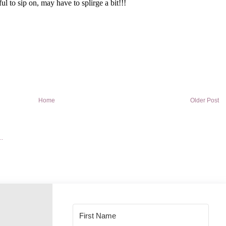
Home
Older Post