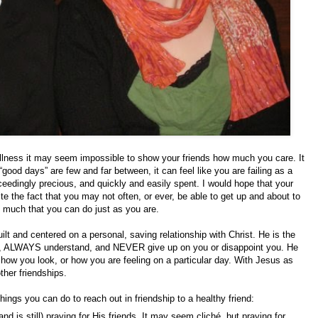
illness it may seem impossible to show your friends how much you care. It
ood days” are few and far between, it can feel like you are failing as a
xceedingly precious, and quickly and easily spent. I would hope that your
te the fact that you may not often, or ever, be able to get up and about to
oo much that you can do just as you are.
built and centered on a personal, saving relationship with Christ. He is the
you, ALWAYS understand, and NEVER give up on you or disappoint you. He
 how you look, or how you are feeling on a particular day. With Jesus as
ther friendships.
things you can do to reach out in friendship to a healthy friend:
nd is still) praying for His friends. It may seem cliché, but praying for