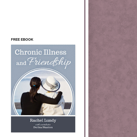
FREE EBOOK