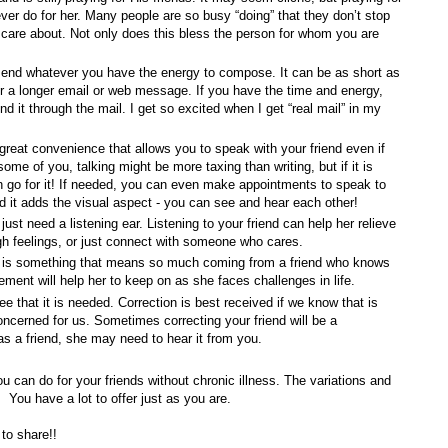
ever do for her. Many people are so busy “doing” that they don’t stop
 care about. Not only does this bless the person for whom you are
end whatever you have the energy to compose. It can be as short as
or a longer email or web message. If you have the time and energy,
nd it through the mail. I get so excited when I get “real mail” in my
 great convenience that allows you to speak with your friend even if
ome of you, talking might be more taxing than writing, but if it is
en go for it! If needed, you can even make appointments to speak to
d it adds the visual aspect - you can see and hear each other!
just need a listening ear. Listening to your friend can help her relieve
gh feelings, or just connect with someone who cares.
 is something that means so much coming from a friend who knows
ment will help her to keep on as she faces challenges in life.
e that it is needed. Correction is best received if we know that is
cerned for us. Sometimes correcting your friend will be a
as a friend, she may need to hear it from you.
u can do for your friends without chronic illness. The variations and
 You have a lot to offer just as you are.
to share!!