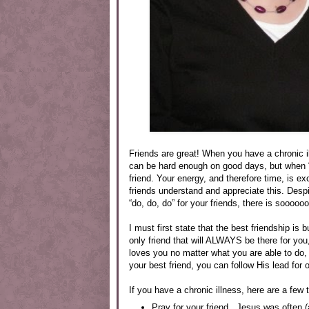
Friends are great! When you have a chronic 
can be hard enough on good days, but when “g
friend. Your energy, and therefore time, is e
friends understand and appreciate this. Despi
“do, do, do” for your friends, there is soooo
I must first state that the best friendship is 
only friend that will ALWAYS be there for 
loves you no matter what you are able to do,
your best friend, you can follow His lead for o
If you have a chronic illness, here are a few 
Pray for your friend. Jesus was often (a