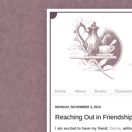
Home
About
Books
Dysauto
MONDAY, NOVEMBER 3, 2014
Reaching Out in Friendshi
I am excited to have my friend,
Dorina
, writ