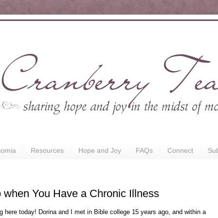
nomia
Resources
Hope and Joy
FAQs
Connect
Sub
p when You Have a Chronic Illness
ing here today! Dorina and I met in Bible college 15 years ago, and within a