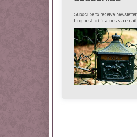
Subscribe to receive newslette
blog post notifications via email.