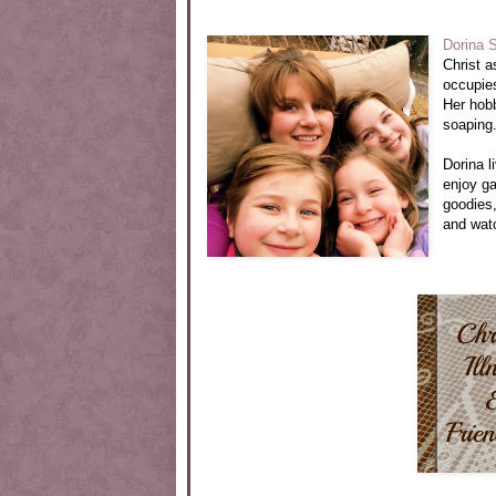
Dorina 
Christ a
occupie
Her hobb
soaping
Dorina l
enjoy g
goodies,
and watc