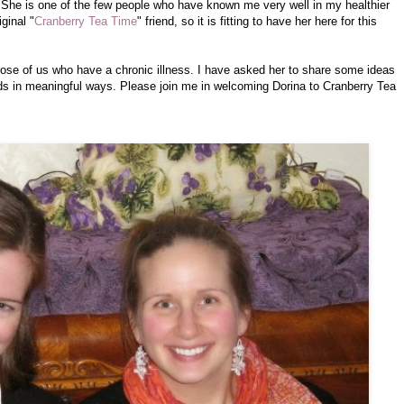
 She is one of the few people who have known me very well in my healthier
ginal "
Cranberry Tea Time
" friend, so it is fitting to have her here for this
 those of us who have a chronic illness. I have asked her to share some ideas
nds in meaningful ways. Please join me in welcoming Dorina to Cranberry Tea