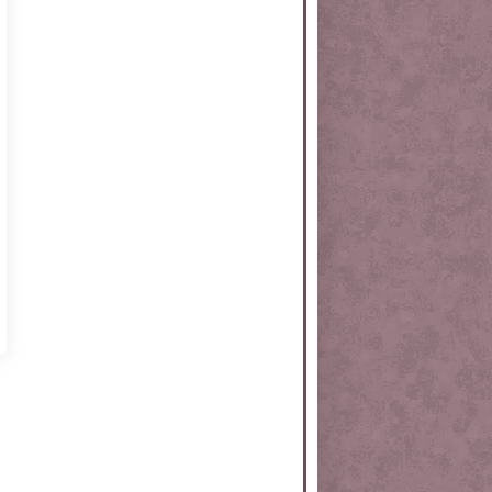
rtKit