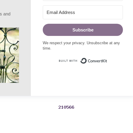
rs and
Subscribe
We respect your privacy. Unsubscribe at any
time.
Built with Conve