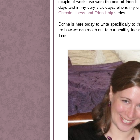
couple of weeks we were the best of friends.
days and in my very sick days. She is my ori
Chronic Illness and Friendship
series.
Dorina is here today to write specifically to
for how we can reach out to our healthy frie
Time!