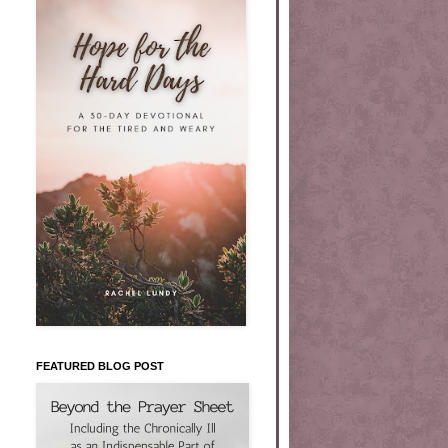
FEATURED BLOG POST