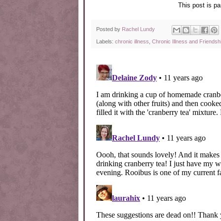
This post is pa
Posted by
Rachel Lundy
Labels:
chronic illness
,
Chronic Illness and Friendsh