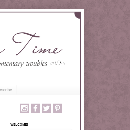
scribe
WELCOME!