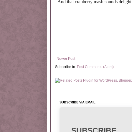
Newer Post
Subscribe to:
Post Comments (Atom)
SUBSCRIBE VIA EMAIL
SUBSCRIBE