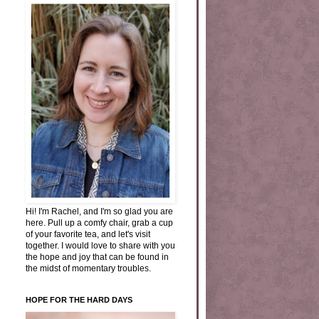
Hi! I'm Rachel, and I'm so glad you are
here. Pull up a comfy chair, grab a cup
of your favorite tea, and let's visit
together. I would love to share with you
the hope and joy that can be found in
the midst of momentary troubles.
HOPE FOR THE HARD DAYS