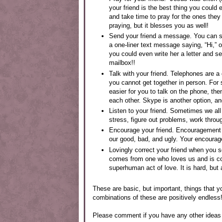
your friend is the best thing you could 
and take time to pray for the ones they
praying, but it blesses you as well!
Send your friend a message. You can s
a one-liner text message saying, “Hi,” 
you could even write her a letter and se
mailbox!!
Talk with your friend. Telephones are a
you cannot get together in person. For s
easier for you to talk on the phone, th
each other. Skype is another option, an
Listen to your friend. Sometimes we all 
stress, figure out problems, work throu
Encourage your friend. Encouragement
our good, bad, and ugly. Your encourage
Lovingly correct your friend when you se
comes from one who loves us and is con
superhuman act of love. It is hard, but 
These are basic, but important, things that yo
combinations of these are positively endless!
Please comment if you have any other ideas 