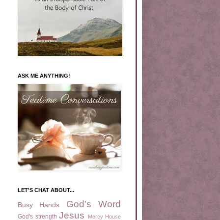
ASK ME ANYTHING!
LET'S CHAT ABOUT...
God's Word
Busy Hands
Jesus
God's strength
Mercy House