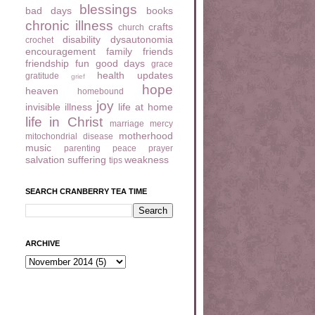
blessings
bad days
books
chronic illness
crafts
church
disability
dysautonomia
crochet
encouragement
family
friends
friendship
fun
good days
grace
health updates
gratitude
grief
hope
heaven
homebound
joy
invisible illness
life at home
life in Christ
marriage
mercy
motherhood
mitochondrial disease
music
parenting
peace
prayer
salvation
suffering
weakness
tips
SEARCH CRANBERRY TEA TIME
ARCHIVE