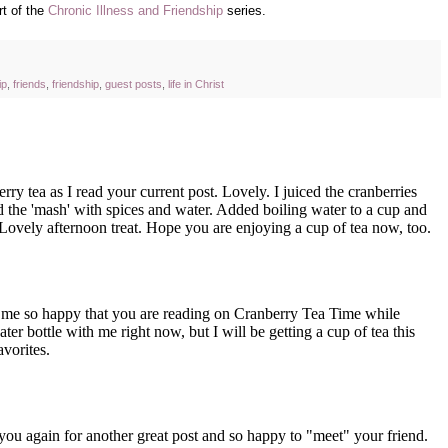
rt of the
Chronic Illness and Friendship
series.
ip
,
friends
,
friendship
,
guest posts
,
life in Christ