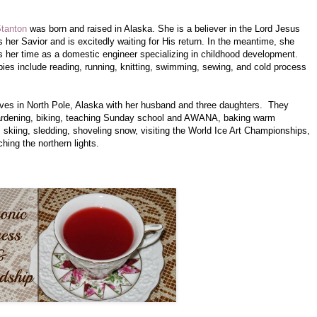
Stanton
was born and raised in Alaska. She is a believer in the Lord Jesus
s her Savior and is excitedly waiting for His return. In the meantime, she
s her time as a domestic engineer specializing in childhood development.
ies include reading, running, knitting, swimming, sewing, and cold process
.
ives in North Pole, Alaska with her husband and three daughters. They
ardening, biking, teaching Sunday school and AWANA, baking warm
 skiing, sledding, shoveling snow, visiting the World Ice Art Championships,
hing the northern lights.