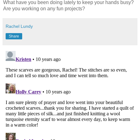
What have you been doing lately to keep your hands busy?
Are you working on any fun projects?
Rachel Lundy
Share