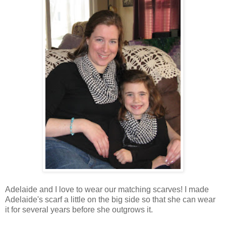
Adelaide and I love to wear our matching scarves! I made
Adelaide's scarf a little on the big side so that she can wear
it for several years before she outgrows it.