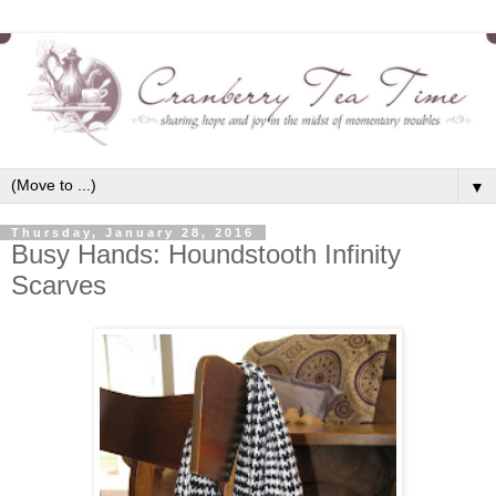
▼
Thursday, January 28, 2016
Busy Hands: Houndstooth Infinity
Scarves