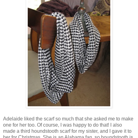
Adelaide liked the scarf so much that she asked me to make
one for her too. Of course, I was happy to do that! I also
made a third houndstooth scarf for my sister, and I gave it to
her for Christmas. She is an Alabama fan, so houndstooth is