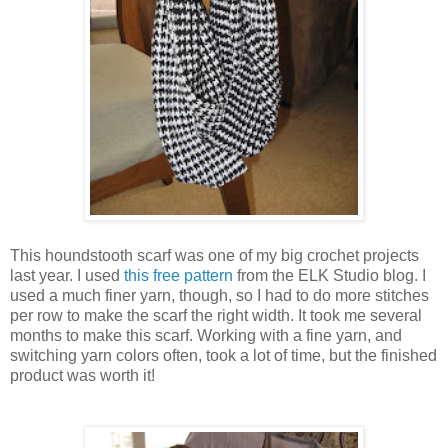
This houndstooth scarf was one of my big crochet projects
last year. I used
this free pattern
from the ELK Studio blog. I
used a much finer yarn, though, so I had to do more stitches
per row to make the scarf the right width. It took me several
months to make this scarf. Working with a fine yarn, and
switching yarn colors often, took a lot of time, but the finished
product was worth it!