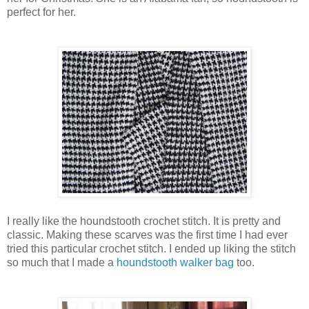
perfect for her.
I really like the houndstooth crochet stitch. It is pretty and
classic. Making these scarves was the first time I had ever
tried this particular crochet stitch. I ended up liking the stitch
so much that I made a
houndstooth walker bag
too.