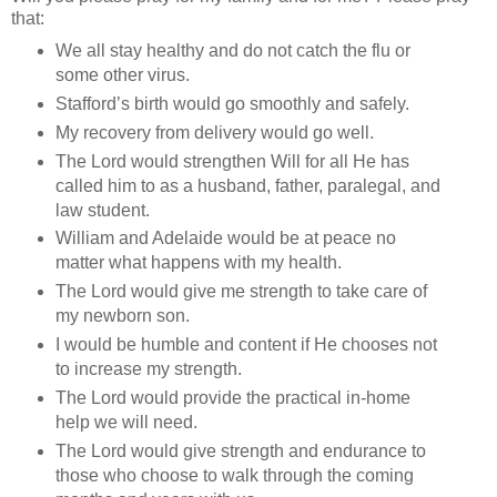
that:
We all stay healthy and do not catch the flu or
some other virus.
Stafford’s birth would go smoothly and safely.
My recovery from delivery would go well.
The Lord would strengthen Will for all He has
called him to as a husband, father, paralegal, and
law student.
William and Adelaide would be at peace no
matter what happens with my health.
The Lord would give me strength to take care of
my newborn son.
I would be humble and content if He chooses not
to increase my strength.
The Lord would provide the practical in-home
help we will need.
The Lord would give strength and endurance to
those who choose to walk through the coming