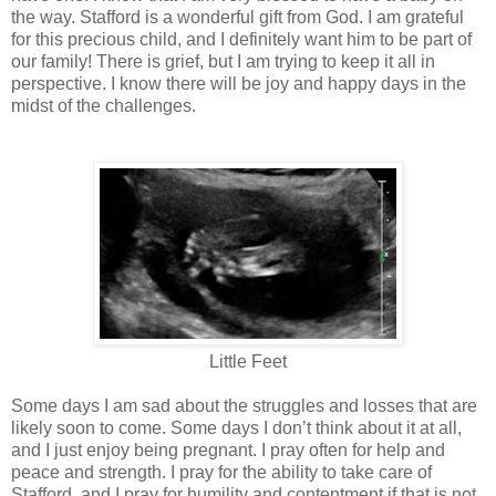
the way. Stafford is a wonderful gift from God. I am grateful
for this precious child, and I definitely want him to be part of
our family! There is grief, but I am trying to keep it all in
perspective. I know there will be joy and happy days in the
midst of the challenges.
Little Feet
Some days I am sad about the struggles and losses that are
likely soon to come. Some days I don’t think about it at all,
and I just enjoy being pregnant. I pray often for help and
peace and strength. I pray for the ability to take care of
Stafford, and I pray for humility and contentment if that is not