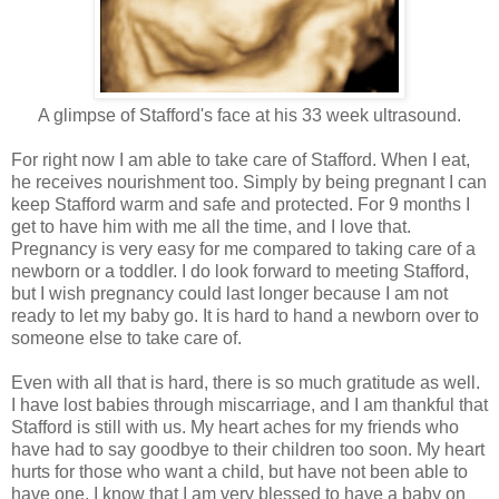
A glimpse of Stafford's face at his 33 week ultrasound.
For right now I am able to take care of Stafford. When I eat,
he receives nourishment too. Simply by being pregnant I can
keep Stafford warm and safe and protected. For 9 months I
get to have him with me all the time, and I love that.
Pregnancy is very easy for me compared to taking care of a
newborn or a toddler. I do look forward to meeting Stafford,
but I wish pregnancy could last longer because I am not
ready to let my baby go. It is hard to hand a newborn over to
someone else to take care of.
Even with all that is hard, there is so much gratitude as well.
I have lost babies through miscarriage, and I am thankful that
Stafford is still with us. My heart aches for my friends who
have had to say goodbye to their children too soon. My heart
hurts for those who want a child, but have not been able to
have one. I know that I am very blessed to have a baby on