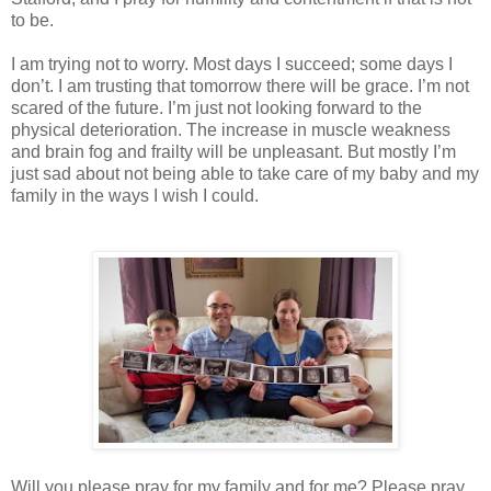
to be.
I am trying not to worry. Most days I succeed; some days I
don’t. I am trusting that tomorrow there will be grace. I’m not
scared of the future. I’m just not looking forward to the
physical deterioration. The increase in muscle weakness
and brain fog and frailty will be unpleasant. But mostly I’m
just sad about not being able to take care of my baby and my
family in the ways I wish I could.
Will you please pray for my family and for me? Please pray