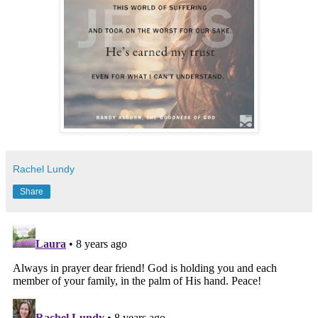
Rachel Lundy
Share