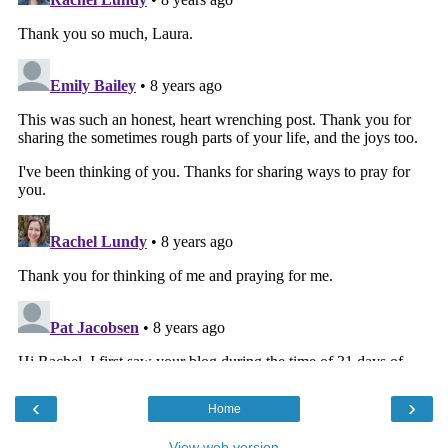
‹
›
Home
View web version