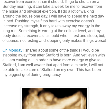
recover from exertion than it should. If I go to church on a
Sunday morning, it can take a week for me to recover from
the noise and physical exertion. If I do a lot of walking
around the house one day, I will have to spend the next day
in bed. Pushing myself too hard with exercise doesn’t
increase my strength, it only takes away my energy in the
long run. Something is wrong at the cellular level, and my
body doesn’t recover as it should when I rest and sleep, but,
of course, not resting and sleeping only makes things worse!
On Monday
I shared about some of the things I would be
stepping away from after Stafford is born. And yet, even with
all I am cutting out in order to have more energy to give to
Stafford, I am well aware that apart from a miracle, I will not
be able to take care of Stafford on my own. This has been
my biggest grief during pregnancy.