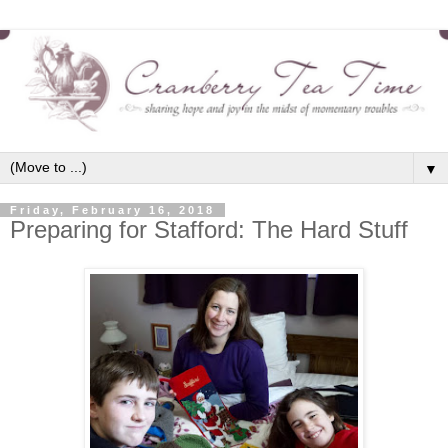
▼
Friday, February 16, 2018
Preparing for Stafford: The Hard Stuff