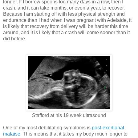
longer. If I borrow spoons too many days in a row, then I
crash, and it can take months, or even a year, to recover.
Because I am starting off with less physical strength and
endurance than I had when I was pregnant with Adelaide, it
is likely that recovery from delivery will be harder this time
around, and it is likely that a crash will come sooner than it
did before.
Stafford at his 19 week ultrasound
One of my most debilitating symptoms is
post-exertional
malaise
. This means that it takes my body much longer to