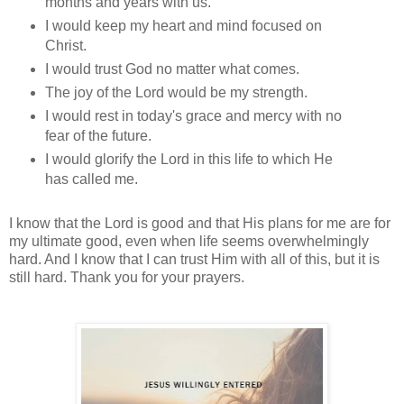
months and years with us.
I would keep my heart and mind focused on
Christ.
I would trust God no matter what comes.
The joy of the Lord would be my strength.
I would rest in today's grace and mercy with no
fear of the future.
I would glorify the Lord in this life to which He
has called me.
I know that the Lord is good and that His plans for me are for
my ultimate good, even when life seems overwhelmingly
hard. And I know that I can trust Him with all of this, but it is
still hard. Thank you for your prayers.