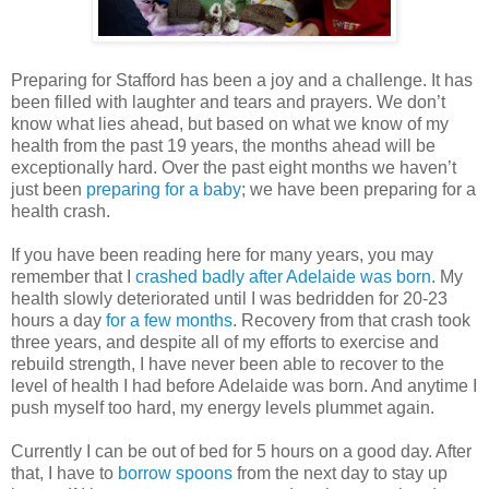
Preparing for Stafford has been a joy and a challenge. It has
been filled with laughter and tears and prayers. We don’t
know what lies ahead, but based on what we know of my
health from the past 19 years, the months ahead will be
exceptionally hard. Over the past eight months we haven’t
just been
preparing for a baby
; we have been preparing for a
health crash.
If you have been reading here for many years, you may
remember that I
crashed badly after Adelaide was born
. My
health slowly deteriorated until I was bedridden for 20-23
hours a day
for a few months
. Recovery from that crash took
three years, and despite all of my efforts to exercise and
rebuild strength, I have never been able to recover to the
level of health I had before Adelaide was born. And anytime I
push myself too hard, my energy levels plummet again.
Currently I can be out of bed for 5 hours on a good day. After
that, I have to
borrow spoons
from the next day to stay up