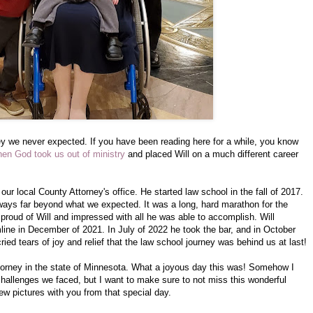
y we never expected. If you have been reading here for a while, you know
hen God took us out of ministry
and placed Will on a much different career
our local County Attorney's office. He started law school in the fall of 2017.
ways far beyond what we expected. It was a long, hard marathon for the
o proud of Will and impressed with all he was able to accomplish. Will
mline in December of 2021. In July of 2022 he took the bar, and in October
ied tears of joy and relief that the law school journey was behind us at last!
ttorney in the state of Minnesota. What a joyous day this was! Somehow I
challenges we faced, but I want to make sure to not miss this wonderful
ew pictures with you from that special day.