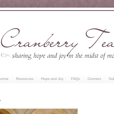
nomia
Resources
Hope and Joy
FAQs
Connect
Sub
y