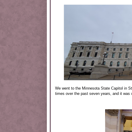
We went to the Minnesota State Capitol in S
times over the past seven years, and it was w