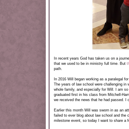
In recent years God has taken us on a journe
that we used to be in ministry full time. But
t
path.
In 2016 Will began working as a paralegal for 
The years of law school were challenging in 
whole family, and especially for Will. I am s
graduated first in his class from Mitchell-Ha
we received the news that he had passed. I cr
Earlier this month Will was sworn in as an a
failed to ever blog about law school and the 
milestone event, so today I want to share a f