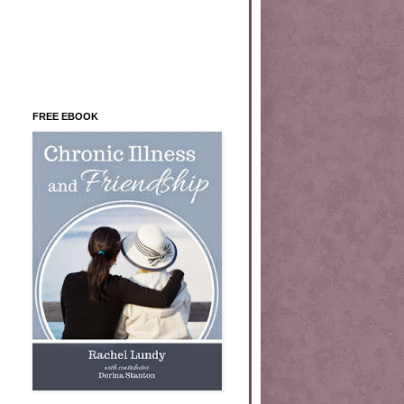
FREE EBOOK