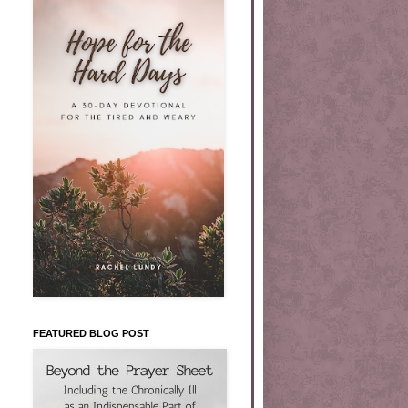
FEATURED BLOG POST