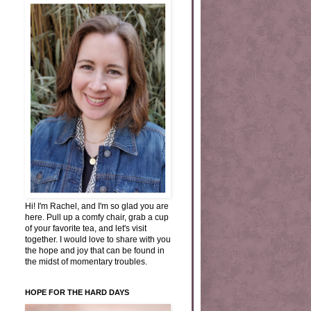
Hi! I'm Rachel, and I'm so glad you are
here. Pull up a comfy chair, grab a cup
of your favorite tea, and let's visit
together. I would love to share with you
the hope and joy that can be found in
the midst of momentary troubles.
HOPE FOR THE HARD DAYS