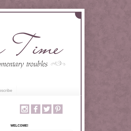
scribe
WELCOME!