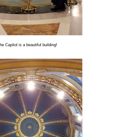
he Capitol is a beautiful building!