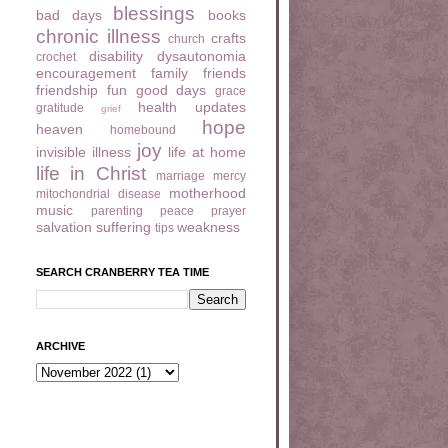
blessings
bad days
books
chronic illness
crafts
church
disability
dysautonomia
crochet
encouragement
family
friends
friendship
fun
good days
grace
health updates
gratitude
grief
hope
heaven
homebound
joy
invisible illness
life at home
life in Christ
marriage
mercy
motherhood
mitochondrial disease
music
parenting
peace
prayer
salvation
suffering
weakness
tips
SEARCH CRANBERRY TEA TIME
ARCHIVE