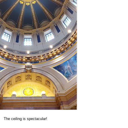
The ceiling is spectacular!