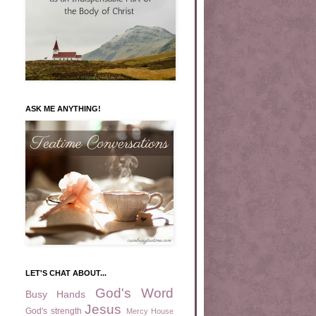
ASK ME ANYTHING!
LET'S CHAT ABOUT...
God's Word
Busy Hands
Jesus
God's strength
Mercy House