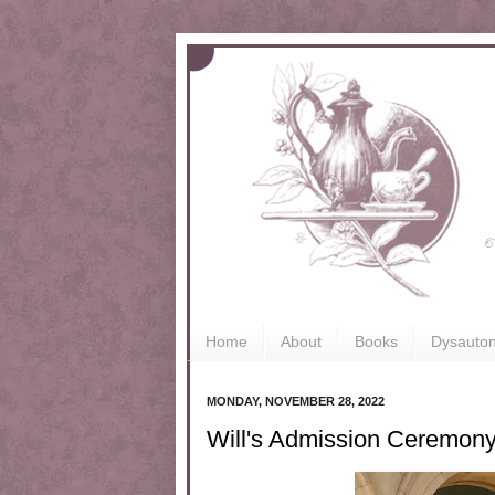
Home
About
Books
Dysauto
MONDAY, NOVEMBER 28, 2022
Will's Admission Ceremon