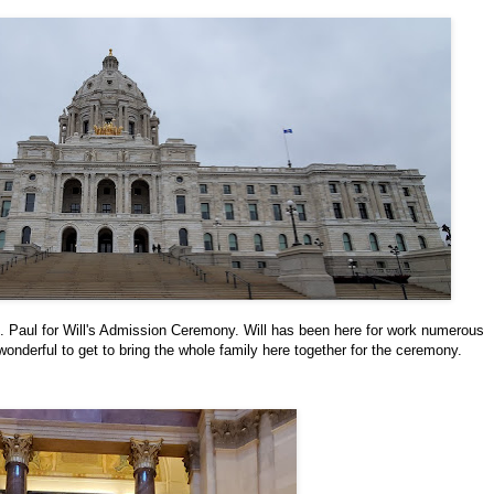
t. Paul for Will's Admission Ceremony. Will has been here for work numerous
onderful to get to bring the whole family here together for the ceremony.