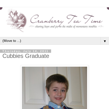
▼
Thursday, July 14, 2011
Cubbies Graduate