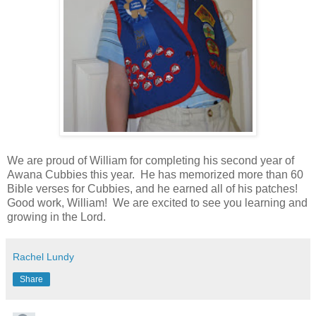
We are proud of William for completing his second year of
Awana Cubbies this year. He has memorized more than 60
Bible verses for Cubbies, and he earned all of his patches!
Good work, William! We are excited to see you learning and
growing in the Lord.
Rachel Lundy
Share