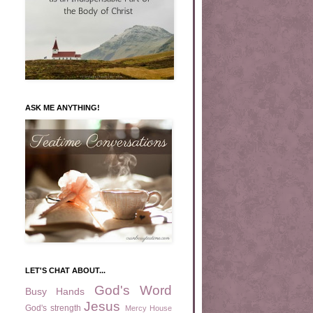
ASK ME ANYTHING!
LET'S CHAT ABOUT...
God's Word
Busy Hands
Jesus
God's strength
Mercy House