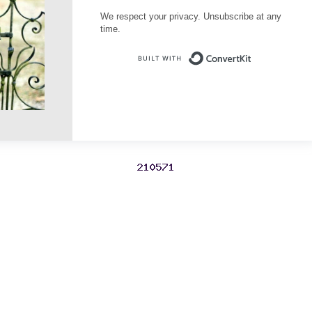
We respect your privacy. Unsubscribe at any
time.
Built with Conve