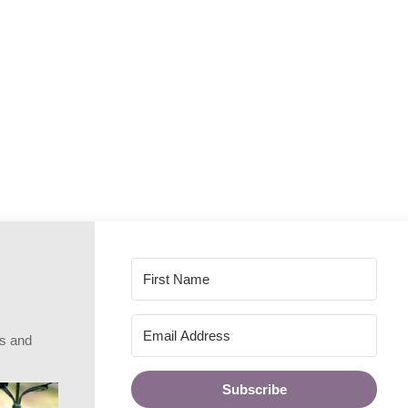
rs and
Subscribe