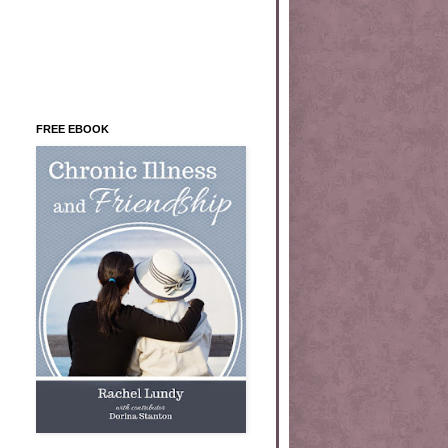
FREE EBOOK