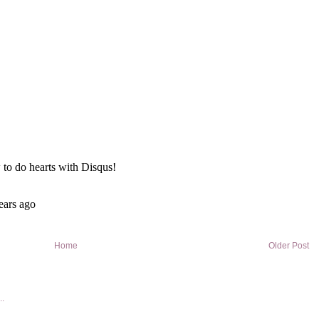
Home
Older Post