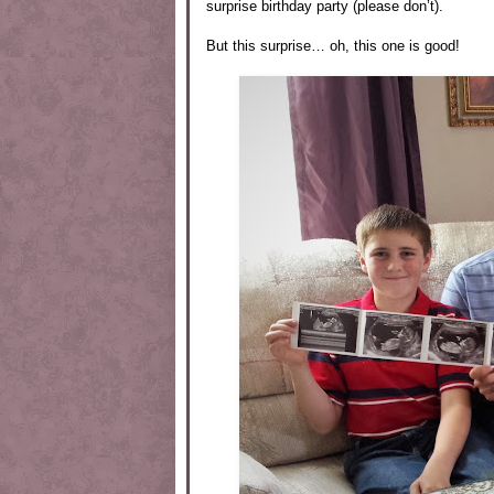
surprise birthday party (please don’t).
But this surprise… oh, this one is good!