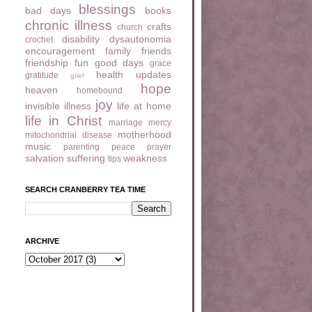
blessings
bad days
books
chronic illness
crafts
church
disability
dysautonomia
crochet
encouragement
family
friends
friendship
fun
good days
grace
health updates
gratitude
grief
hope
heaven
homebound
joy
invisible illness
life at home
life in Christ
marriage
mercy
motherhood
mitochondrial disease
music
parenting
peace
prayer
salvation
suffering
weakness
tips
SEARCH CRANBERRY TEA TIME
ARCHIVE