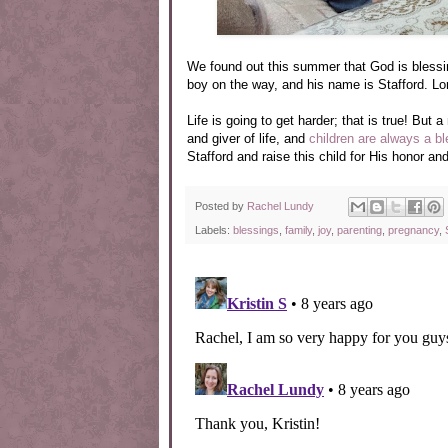
We found out this summer that God is blessin
boy on the way, and his name is Stafford. Lord
Life is going to get harder; that is true! But
and giver of life, and
children are always a b
Stafford and raise this child for His honor and
Posted by
Rachel Lundy
Labels:
blessings
,
family
,
joy
,
parenting
,
pregnancy
,