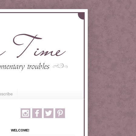
scribe
WELCOME!