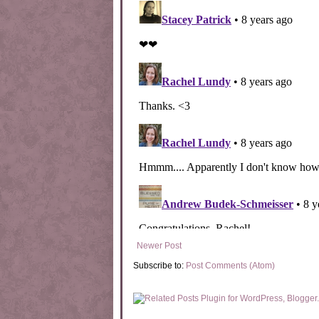
Newer Post
Subscribe to:
Post Comments (Atom)