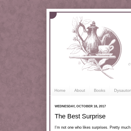
Home
About
Books
Dysauto
WEDNESDAY, OCTOBER 18, 2017
The Best Surprise
I’m not one who likes surprises. Pretty much 