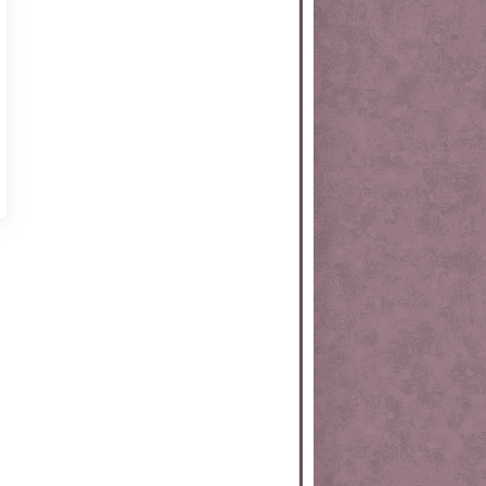
rtKit