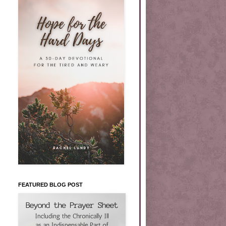
FEATURED BLOG POST