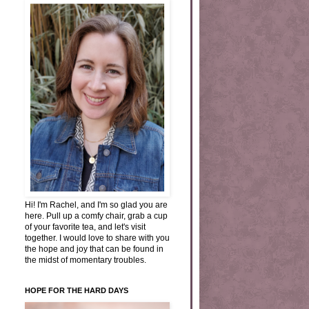
Hi! I'm Rachel, and I'm so glad you are
here. Pull up a comfy chair, grab a cup
of your favorite tea, and let's visit
together. I would love to share with you
the hope and joy that can be found in
the midst of momentary troubles.
HOPE FOR THE HARD DAYS