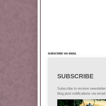
SUBSCRIBE VIA EMAIL
SUBSCRIBE
Subscribe to receive newslette
blog post notifications via email.