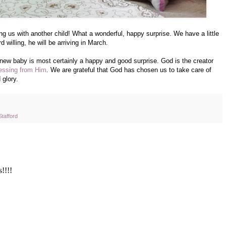
g us with another child! What a wonderful, happy surprise. We have a little
 willing, he will be arriving in March.
 a new baby is most certainly a happy and good surprise. God is the creator
lessing from Him
. We are grateful that God has chosen us to take care of
 glory.
Stafford