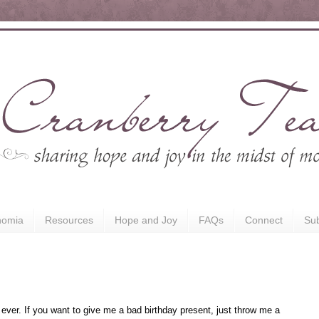
nomia
Resources
Hope and Joy
FAQs
Connect
Sub
ever. If you want to give me a bad birthday present, just throw me a