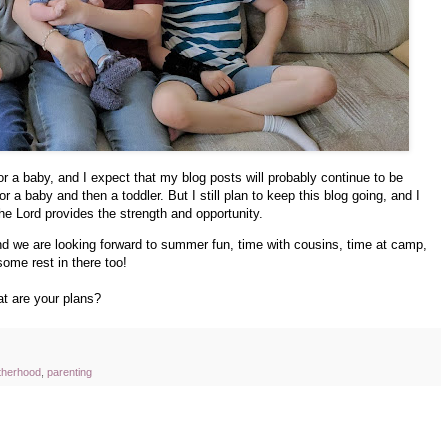
for a baby, and I expect that my blog posts will probably continue to be
r a baby and then a toddler. But I still plan to keep this blog going, and I
 the Lord provides the strength and opportunity.
nd we are looking forward to summer fun, time with cousins, time at camp,
 some rest in there too!
t are your plans?
therhood
,
parenting