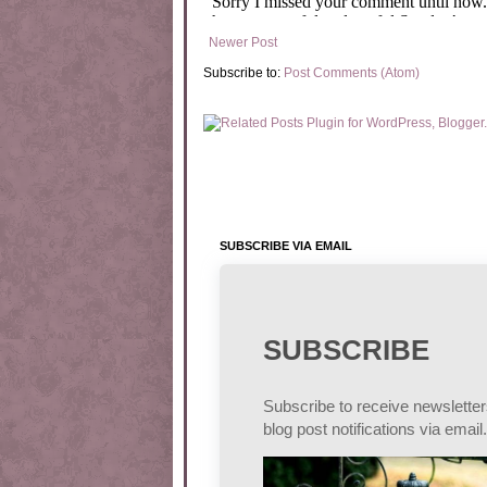
Newer Post
Subscribe to:
Post Comments (Atom)
SUBSCRIBE VIA EMAIL
SUBSCRIBE
Subscribe to receive newslette
blog post notifications via email.