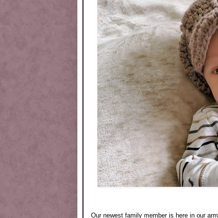
Our newest family member is here in our a