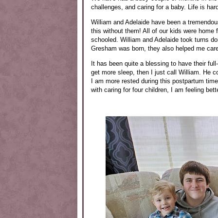
challenges, and caring for a baby. Life is har
William and Adelaide have been a tremendous
this without them! All of our kids were home 
schooled. William and Adelaide took turns doi
Gresham was born, they also helped me care
It has been quite a blessing to have their fu
get more sleep, then I just call William. He c
I am more rested during this postpartum time 
with caring for four children, I am feeling bet