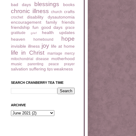
blessings
bad days
books
chronic illness
crafts
church
disability
dysautonomia
crochet
encouragement
family
friends
friendship
fun
good days
grace
health updates
gratitude
grief
hope
heaven
homebound
joy
invisible illness
life at home
life in Christ
marriage
mercy
motherhood
mitochondrial disease
music
parenting
peace
prayer
salvation
suffering
weakness
tips
SEARCH CRANBERRY TEA TIME
ARCHIVE