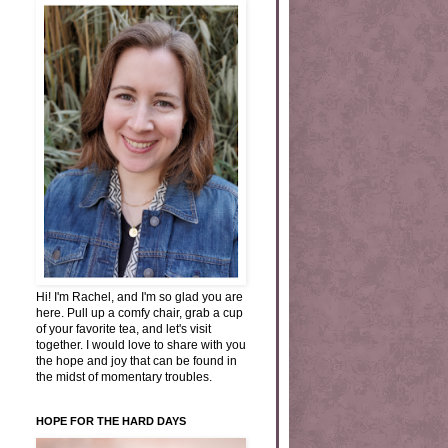
Hi! I'm Rachel, and I'm so glad you are
here. Pull up a comfy chair, grab a cup
of your favorite tea, and let's visit
together. I would love to share with you
the hope and joy that can be found in
the midst of momentary troubles.
HOPE FOR THE HARD DAYS