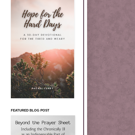
FEATURED BLOG POST