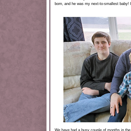
born, and he was my next-to-smallest baby! I
We have had a busy couple of months in the 