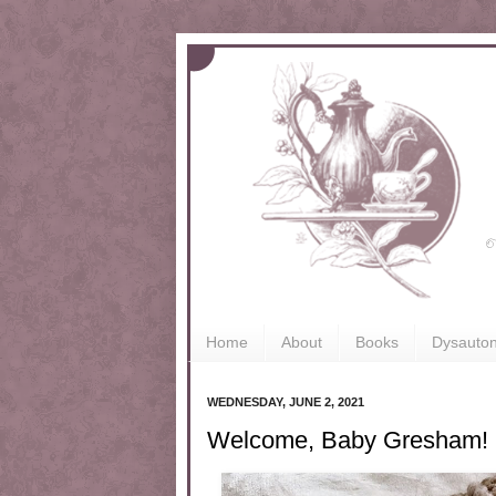
Home
About
Books
Dysauto
WEDNESDAY, JUNE 2, 2021
Welcome, Baby Gresham!