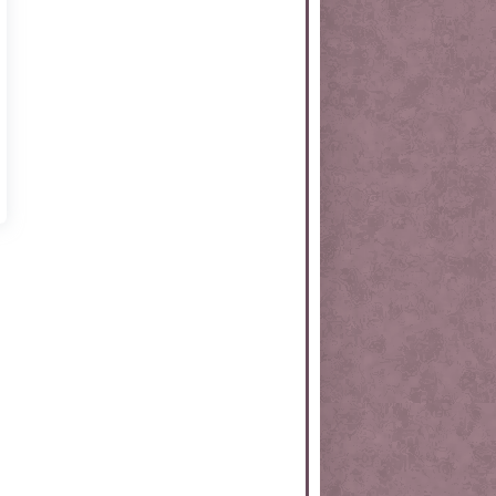
rtKit