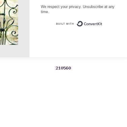
We respect your privacy. Unsubscribe at any
time.
Built with Conve