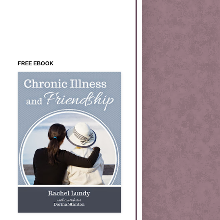
FREE EBOOK