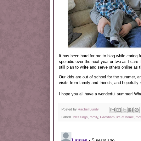
It has been hard for me to blog while caring 
sporadic over the next year or two as I care fo
still plan to write and serve others online as
Our kids are out of school for the summer, a
visits from family and friends, and hopefully
I hope you all have a wonderful summer! Wha
Posted by
Rachel Lundy
Labels:
blessings
,
family
,
Gresham
,
life at home
,
mo