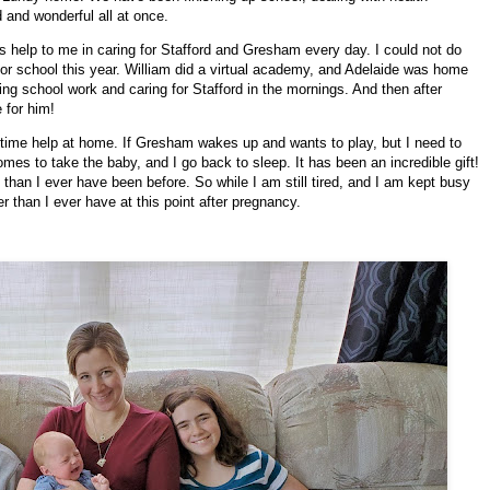
d and wonderful all at once.
 help to me in caring for Stafford and Gresham every day. I could not do
for school this year. William did a virtual academy, and Adelaide was home
ng school work and caring for Stafford in the mornings. And then after
 for him!
ll-time help at home. If Gresham wakes up and wants to play, but I need to
omes to take the baby, and I go back to sleep. It has been an incredible gift!
than I ever have been before. So while I am still tired, and I am kept busy
ter than I ever have at this point after pregnancy.