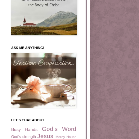
ASK ME ANYTHING!
LET'S CHAT ABOUT...
God's Word
Busy Hands
Jesus
God's strength
Mercy House