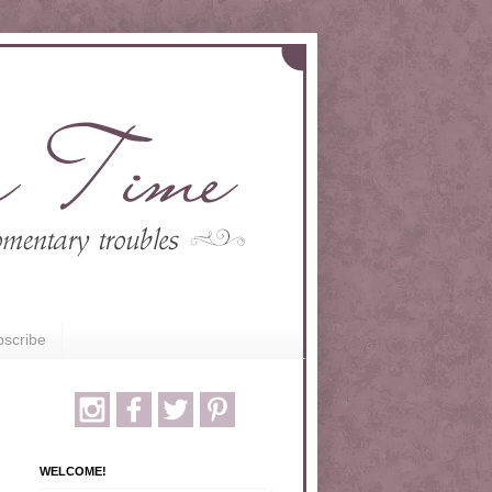
scribe
WELCOME!