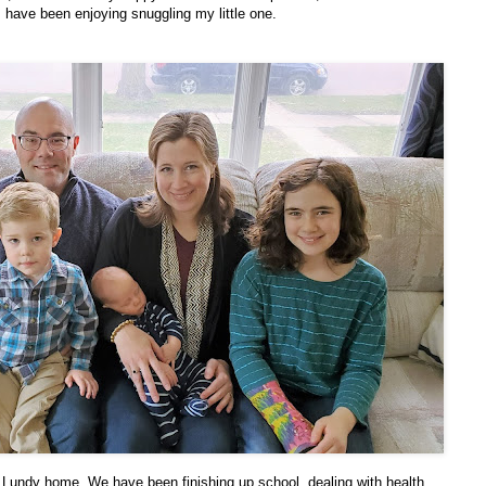
 have been enjoying snuggling my little one.
Lundy home. We have been finishing up school, dealing with health