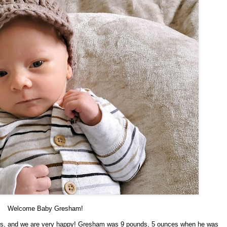
Welcome Baby Gresham!
rms, and we are very happy! Gresham was 9 pounds, 5 ounces when he was