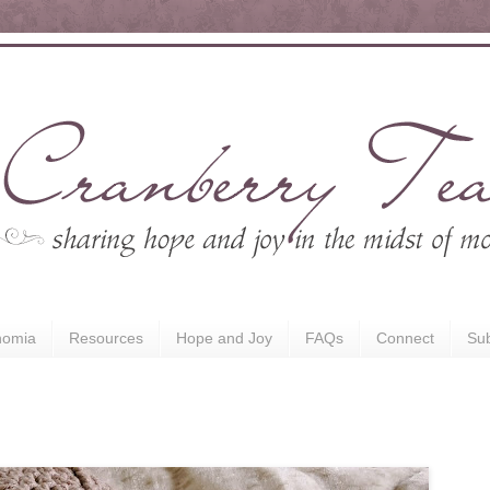
nomia
Resources
Hope and Joy
FAQs
Connect
Sub