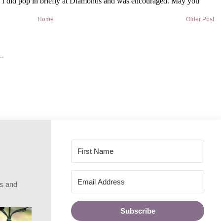
Home
Older Post
rs and
Subscribe