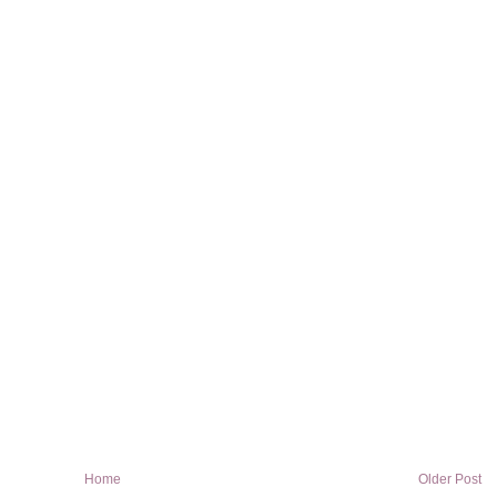
Home
Older Post