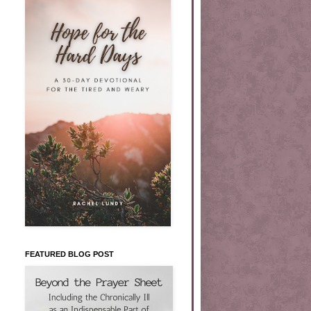
FEATURED BLOG POST