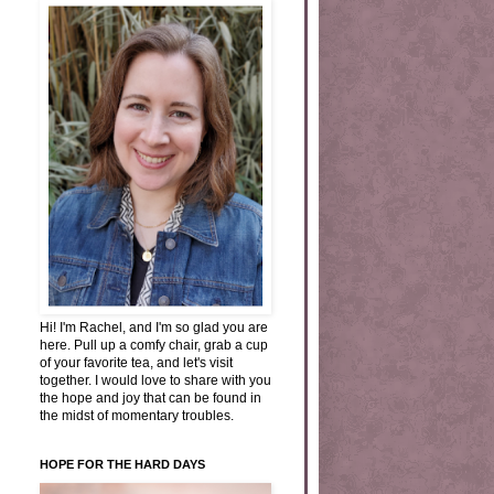
Hi! I'm Rachel, and I'm so glad you are
here. Pull up a comfy chair, grab a cup
of your favorite tea, and let's visit
together. I would love to share with you
the hope and joy that can be found in
the midst of momentary troubles.
HOPE FOR THE HARD DAYS