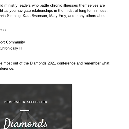
nd ministry leaders who battle chronic illnesses themselves are
ght as you navigate relationships in the midst of long-term illness.
Chris Simning, Kara Swanson, Mary Frey, and many others about
ness
port Community
ronically Ill
the most out of the Diamonds 2021 conference and remember what
nference.