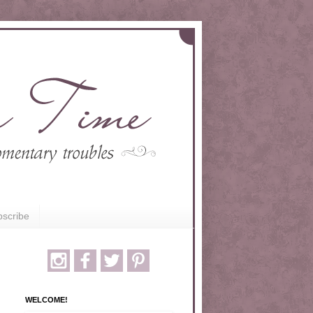
scribe
WELCOME!