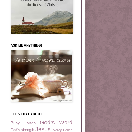
ASK ME ANYTHING!
LET'S CHAT ABOUT...
God's Word
Busy Hands
Jesus
God's strength
Mercy House