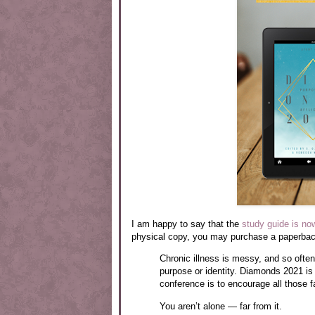
I am happy to say that the
study guide is no
physical copy, you may purchase a paperback
Chronic illness is messy, and so often
purpose or identity. Diamonds 2021 is a
conference is to encourage all those fa
You aren’t alone — far from it.