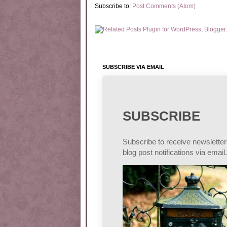
Subscribe to:
Post Comments (Atom)
SUBSCRIBE VIA EMAIL
SUBSCRIBE
Subscribe to receive newslette
blog post notifications via email.