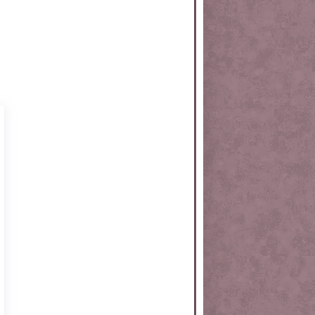
rtKit