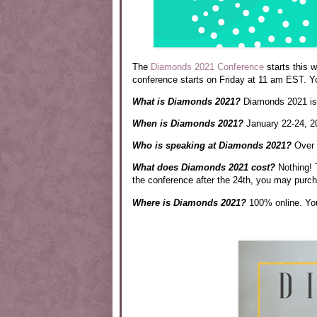
The
Diamonds 2021 Conference
starts this 
conference starts on Friday at 11 am EST. Y
What is Diamonds 2021?
Diamonds 2021 is a
When is Diamonds 2021?
January 22-24, 2
Who is speaking at Diamonds 2021?
Over t
What does Diamonds 2021 cost?
Nothing! 
the conference after the 24th, you may purch
Where is Diamonds 2021?
100% online. Y