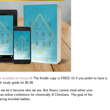
w available on Amazon
! The Kindle copy is FREE! Or if you prefer to have a
 study guide for $5.99.
 we let it become who we are. But illness cannot steal either your
n online conference for chronically ill Christians. The goal of the
cing invisible battles.