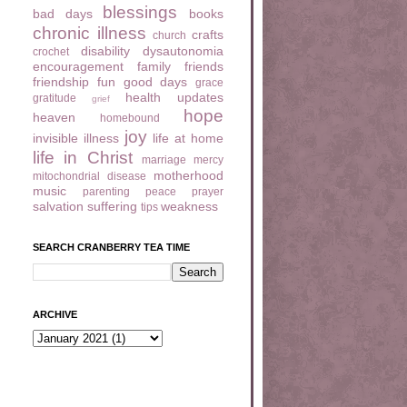
blessings
bad days
books
chronic illness
crafts
church
disability
dysautonomia
crochet
encouragement
family
friends
friendship
fun
good days
grace
health updates
gratitude
grief
hope
heaven
homebound
joy
invisible illness
life at home
life in Christ
marriage
mercy
motherhood
mitochondrial disease
music
parenting
peace
prayer
salvation
suffering
weakness
tips
SEARCH CRANBERRY TEA TIME
ARCHIVE