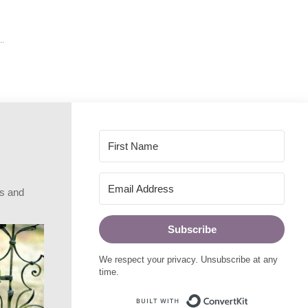
rs and
Subscribe
We respect your privacy. Unsubscribe at any
time.
Built with Conve