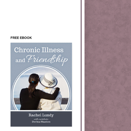
FREE EBOOK