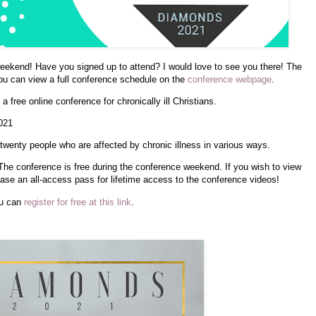
weekend! Have you signed up to attend? I would love to see you there! The
ou can view a full conference schedule on the
conference webpage
.
 free online conference for chronically ill Christians.
021
wenty people who are affected by chronic illness in various ways.
The conference is free during the conference weekend. If you wish to view
ase an all-access pass for lifetime access to the conference videos!
ou can
register for free at this link
.