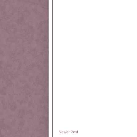
Newer Post