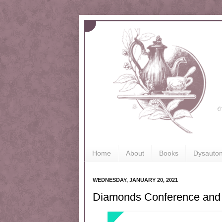
Home
About
Books
Dysauto
WEDNESDAY, JANUARY 20, 2021
Diamonds Conference and