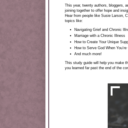
This year, twenty authors, bloggers, a
joining together to offer hope and insi
Hear from people like Susie Larson, 
topics like:
Navigating Grief and Chronic Ill
Marriage with a Chronic Illness
How to Create Your Unique Sup
How to Serve God When You’re Ch
And much more!
This study guide will help you make 
you learned far past the end of the co