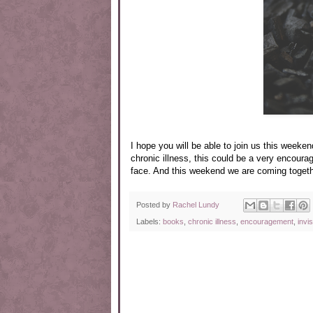
I hope you will be able to join us this weeken
chronic illness, this could be a very encoura
face. And this weekend we are coming togeth
Posted by
Rachel Lundy
Labels:
books
,
chronic illness
,
encouragement
,
invis