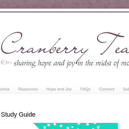
nomia
Resources
Hope and Joy
FAQs
Connect
Sub
 Study Guide