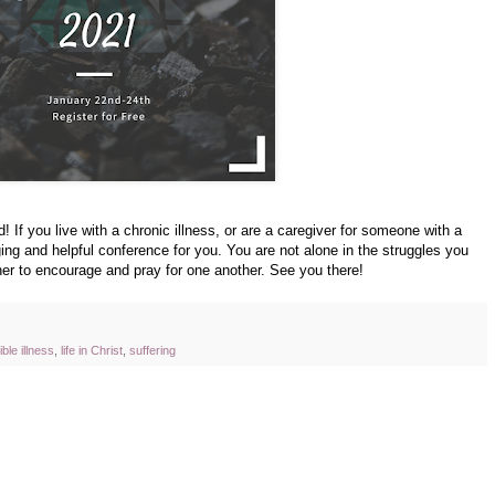
d! If you live with a chronic illness, or are a caregiver for someone with a
ging and helpful conference for you. You are not alone in the struggles you
er to encourage and pray for one another. See you there!
ible illness
,
life in Christ
,
suffering