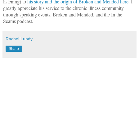
listening) to
his story and the origin of Broken and Mended here
. I
greatly appreciate his service to the chronic illness community
through speaking events, Broken and Mended, and the In the
Seams podcast.
Rachel Lundy
Share