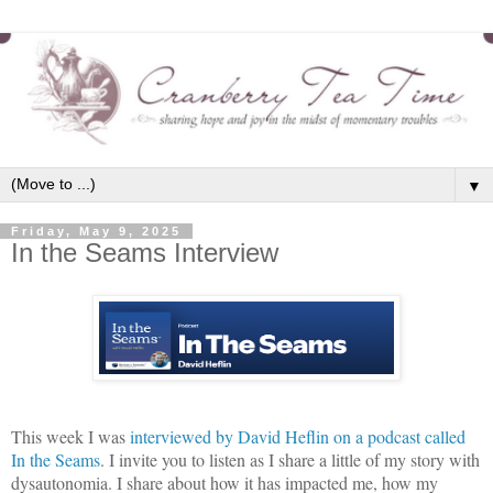
▼
Friday, May 9, 2025
In the Seams Interview
This week I was
interviewed by David Heflin on a podcast called
In the Seams
. I invite you to listen as I share a little of my story with
dysautonomia. I share about how it has impacted me, how my