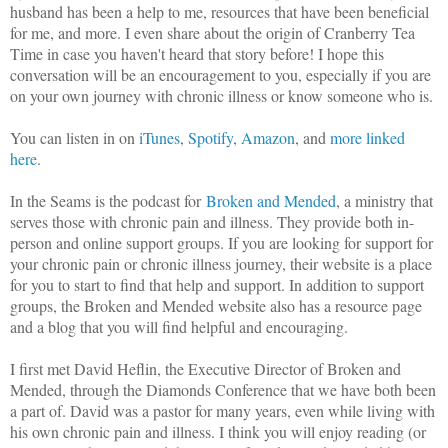
husband has been a help to me, resources that have been beneficial
for me, and more. I even share about the origin of Cranberry Tea
Time in case you haven't heard that story before! I hope this
conversation will be an encouragement to you, especially if you are
on your own journey with chronic illness or know someone who is.
You can listen in on
iTunes
,
Spotify
,
Amazon
, and
more linked
here
.
In the Seams is the podcast for
Broken and Mended
, a ministry that
serves those with chronic pain and illness. They provide both in-
person and online support groups. If you are looking for support for
your chronic pain or chronic illness journey, their website is a place
for you to start to find that help and support. In addition to support
groups, the Broken and Mended website also has a resource page
and a blog that you will find helpful and encouraging.
I first met David Heflin, the Executive Director of Broken and
Mended, through the Diamonds Conference that we have both been
a part of. David was a pastor for many years, even while living with
his own chronic pain and illness. I think you will enjoy reading (or