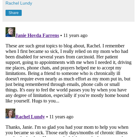
Rachel Lundy
Share