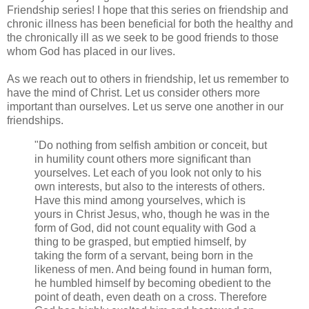
Friendship series
!
I hope that this series on friendship and
chronic illness has been beneficial for both the healthy and
the chronically ill as we seek to be good friends to those
whom God has placed in our lives.
As we reach out to others in friendship, let us remember to
have the mind of Christ. Let us consider others more
important than ourselves. Let us serve one another in our
friendships.
"Do nothing from selfish ambition or conceit, but
in humility count others more significant than
yourselves.
Let each of you look not only to his
own interests, but also to the interests of others.
Have this mind among yourselves, which is
yours in Christ Jesus, who, though he was in the
form of God, did not count equality with God a
thing to be grasped, but emptied himself, by
taking the form of a servant, being born in the
likeness of men. And being found in human form,
he humbled himself by becoming obedient to the
point of death, even death on a cross. Therefore