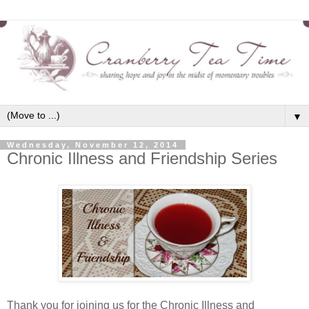
▼
Wednesday, November 12, 2014
Chronic Illness and Friendship Series
Thank you for joining us for the Chronic Illness and