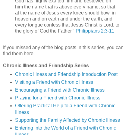
God has highly exalted him and bestowed on
him the name that is above every name, so that
at the name of Jesus every knee should bow, in
heaven and on earth and under the earth, and
every tongue confess that Jesus Christ is Lord, to
the glory of God the Father."
Philippians 2:3-11
If you missed any of the blog posts in this series, you can
find them here:
Chronic Illness and Friendship Series
Chronic Illness and Friendship Introduction Post
Visiting a Friend with Chronic Illness
Encouraging a Friend with Chronic Illness
Praying for a Friend with Chronic Illness
Offering Practical Help to a Friend with Chronic
Illness
Supporting the Family Affected by Chronic Illness
Entering into the World of a Friend with Chronic
Illness