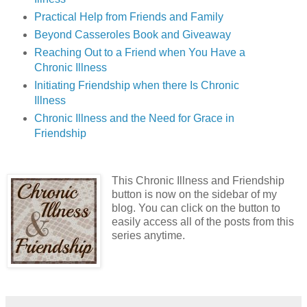
Practical Help from Friends and Family
Beyond Casseroles Book and Giveaway
Reaching Out to a Friend when You Have a
Chronic Illness
Initiating Friendship when there Is Chronic
Illness
Chronic Illness and the Need for Grace in
Friendship
This Chronic Illness and Friendship
button is now on the sidebar of my
blog. You can click on the button to
easily access all of the posts from this
series anytime.