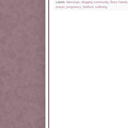
Labels:
blessings
,
blogging community
,
Busy Hands
prayer
,
pregnancy
,
Stafford
,
suffering