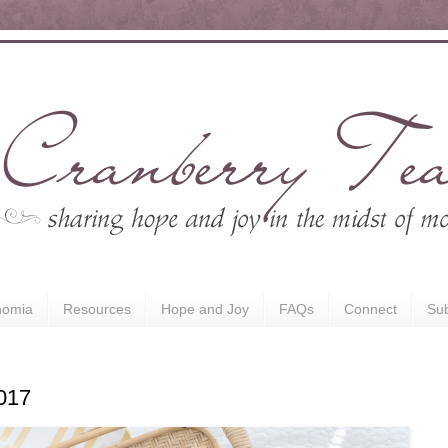
nomia
Resources
Hope and Joy
FAQs
Connect
Sub
017