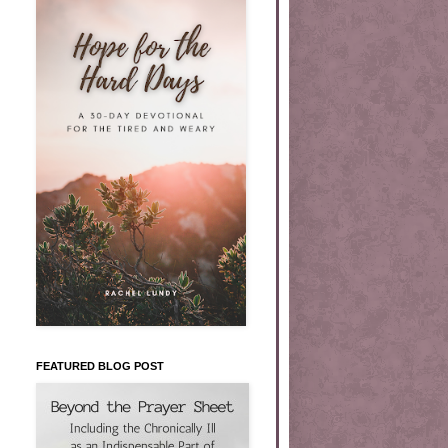
FEATURED BLOG POST