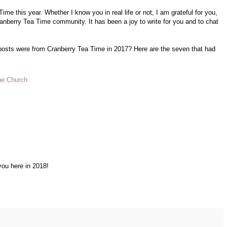
me this year. Whether I know you in real life or not, I am grateful for you,
ranberry Tea Time community. It has been a joy to write for you and to chat
 posts were from Cranberry Tea Time in 2017? Here are the seven that had
the Church
you here in 2018!