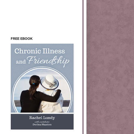
FREE EBOOK