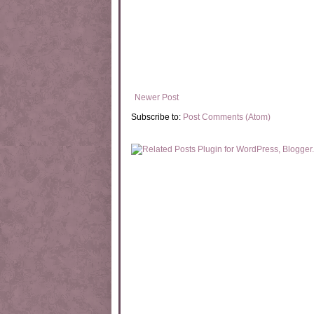
Newer Post
Subscribe to:
Post Comments (Atom)