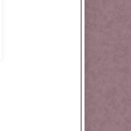
rtKit