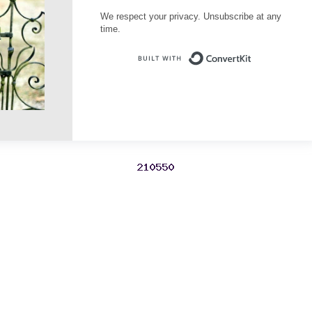
We respect your privacy. Unsubscribe at any
time.
Built with Conve