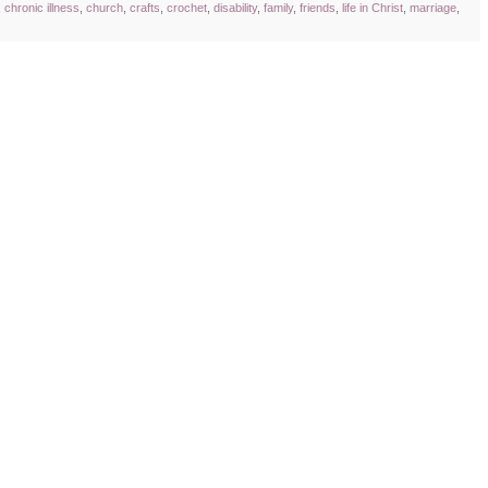
,
chronic illness
,
church
,
crafts
,
crochet
,
disability
,
family
,
friends
,
life in Christ
,
marriage
,