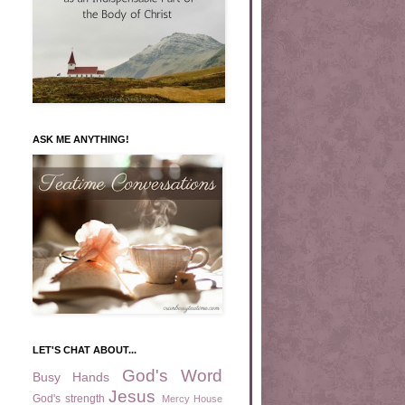
ASK ME ANYTHING!
LET'S CHAT ABOUT...
God's Word
Busy Hands
Jesus
God's strength
Mercy House