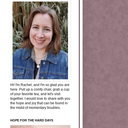
Hi! I'm Rachel, and I'm so glad you are
here. Pull up a comfy chair, grab a cup
of your favorite tea, and let's visit
together. I would love to share with you
the hope and joy that can be found in
the midst of momentary troubles.
HOPE FOR THE HARD DAYS