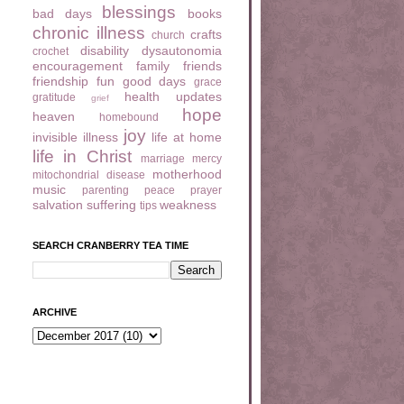
blessings
bad days
books
chronic illness
crafts
church
disability
dysautonomia
crochet
encouragement
family
friends
friendship
fun
good days
grace
health updates
gratitude
grief
hope
heaven
homebound
joy
invisible illness
life at home
life in Christ
marriage
mercy
motherhood
mitochondrial disease
music
parenting
peace
prayer
salvation
suffering
weakness
tips
SEARCH CRANBERRY TEA TIME
ARCHIVE