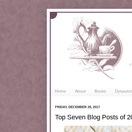
Home
About
Books
Dysauto
FRIDAY, DECEMBER 29, 2017
Top Seven Blog Posts of 2