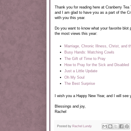
Thank you for reading here at Cranberry Tea Ti
and I am glad to have you as a part of the C
with you this year.
Do you want to know what your favorite blot
the most views this year:
Marriage, Chronic Illness, Christ, and 
Busy Hands: Matching Cowls
The Gift of Time to Pray
How to Pray for the Sick and Disabled
Just a Little Update
Oh My Soul
The Best Surprise
I wish you a Happy New Year, and I will see 
Blessings and joy,
Rachel
Posted by
Rachel Lundy