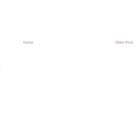
Home
Older Post