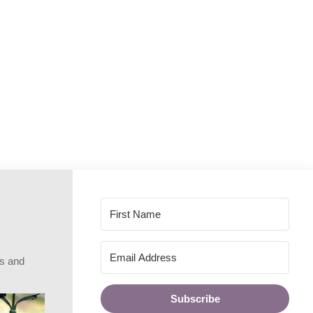
rs and
Subscribe