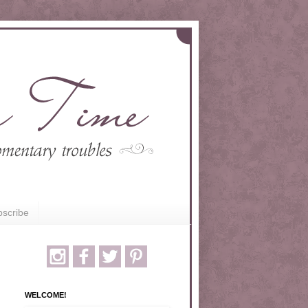
scribe
WELCOME!