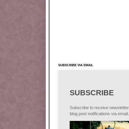
SUBSCRIBE VIA EMAIL
SUBSCRIBE
Subscribe to receive newslette
blog post notifications via email.