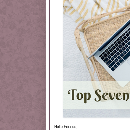
Hello Friends,